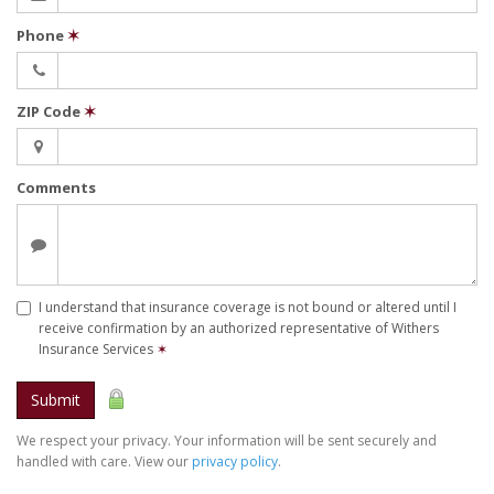
Phone
✶
ZIP Code
✶
Comments
I understand that insurance coverage is not bound or altered until I
receive confirmation by an authorized representative of Withers
Insurance Services
✶
Submit
We respect your privacy. Your information will be sent securely and
handled with care. View our
privacy policy
.