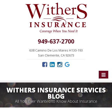
949-637-2700
638 Camino De Los Mares H130-193
San Clemente, CA 92673
Toggle
naviga
WITHERS INSURANCE SERVICES
BLOG
All You Ever Wanted to Know About Insurance