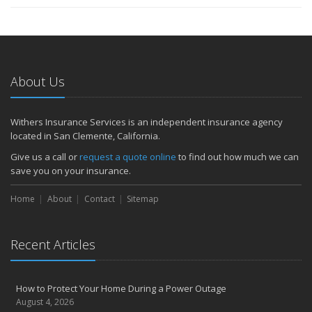
About Us
Withers Insurance Services is an independent insurance agency
located in San Clemente, California.
Give us a call or
request a quote online
to find out how much we can
save you on your insurance.
Home
About
Contact
Sitemap
Recent Articles
How to Protect Your Home During a Power Outage
August 4, 2026