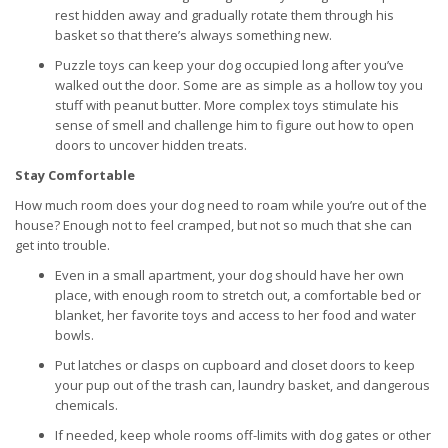
rest hidden away and gradually rotate them through his
basket so that there’s always something new.
Puzzle toys can keep your dog occupied long after you’ve
walked out the door. Some are as simple as a hollow toy you
stuff with peanut butter. More complex toys stimulate his
sense of smell and challenge him to figure out how to open
doors to uncover hidden treats.
Stay Comfortable
How much room does your dog need to roam while you’re out of the
house? Enough not to feel cramped, but not so much that she can
get into trouble.
Even in a small apartment, your dog should have her own
place, with enough room to stretch out, a comfortable bed or
blanket, her favorite toys and access to her food and water
bowls.
Put latches or clasps on cupboard and closet doors to keep
your pup out of the trash can, laundry basket, and dangerous
chemicals.
If needed, keep whole rooms off-limits with dog gates or other