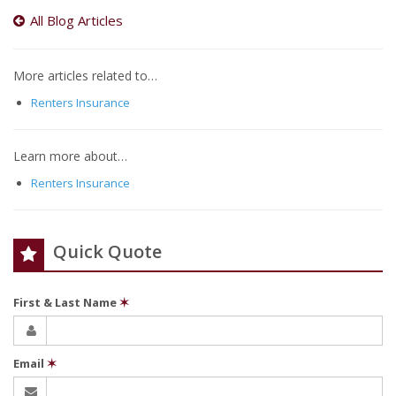
All Blog Articles
More articles related to…
Renters Insurance
Learn more about…
Renters Insurance
Quick Quote
First & Last Name
✶
Email
✶