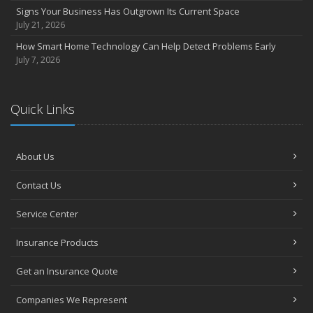
Signs Your Business Has Outgrown Its Current Space
July 21, 2026
How Smart Home Technology Can Help Detect Problems Early
July 7, 2026
Quick Links
About Us
Contact Us
Service Center
Insurance Products
Get an Insurance Quote
Companies We Represent