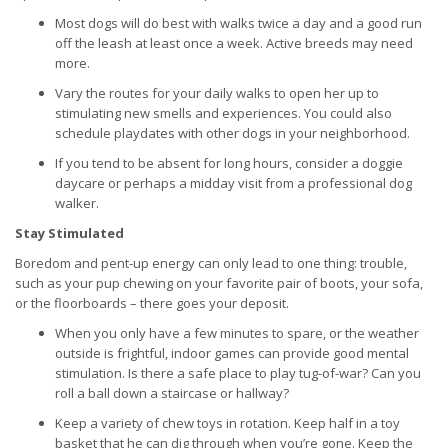
Most dogs will do best with walks twice a day and a good run
off the leash at least once a week. Active breeds may need
more.
Vary the routes for your daily walks to open her up to
stimulating new smells and experiences. You could also
schedule playdates with other dogs in your neighborhood.
If you tend to be absent for long hours, consider a doggie
daycare or perhaps a midday visit from a professional dog
walker.
Stay Stimulated
Boredom and pent-up energy can only lead to one thing: trouble,
such as your pup chewing on your favorite pair of boots, your sofa,
or the floorboards – there goes your deposit.
When you only have a few minutes to spare, or the weather
outside is frightful, indoor games can provide good mental
stimulation. Is there a safe place to play tug-of-war? Can you
roll a ball down a staircase or hallway?
Keep a variety of chew toys in rotation. Keep half in a toy
basket that he can dig through when you’re gone. Keep the