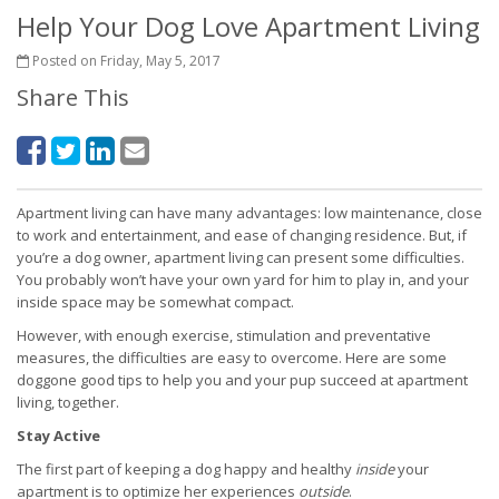
Help Your Dog Love Apartment Living
Posted on Friday, May 5, 2017
Share This
Apartment living can have many advantages: low maintenance, close
to work and entertainment, and ease of changing residence. But, if
you’re a dog owner, apartment living can present some difficulties.
You probably won’t have your own yard for him to play in, and your
inside space may be somewhat compact.
However, with enough exercise, stimulation and preventative
measures, the difficulties are easy to overcome. Here are some
doggone good tips to help you and your pup succeed at apartment
living, together.
Stay Active
The first part of keeping a dog happy and healthy
inside
your
apartment is to optimize her experiences
outside
.