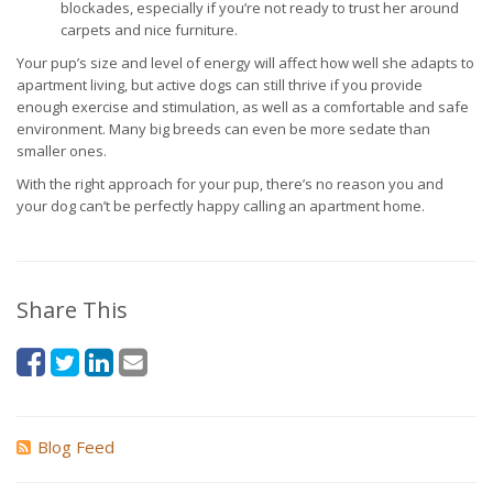
blockades, especially if you’re not ready to trust her around
carpets and nice furniture.
Your pup’s size and level of energy will affect how well she adapts to
apartment living, but active dogs can still thrive if you provide
enough exercise and stimulation, as well as a comfortable and safe
environment. Many big breeds can even be more sedate than
smaller ones.
With the right approach for your pup, there’s no reason you and
your dog can’t be perfectly happy calling an apartment home.
Share This
Blog Feed