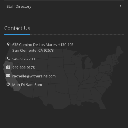
Staff Directory
Contact Us
638 Camino De Los Mares H130-193
San Clemente, CA 92673
949-637-2700
949-606-9578
rachelle@withersins.com
Mon-Fri 9am-5pm