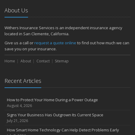
About Us
Withers Insurance Services is an independent insurance agency
located in San Clemente, California.
Give us a call or
request a quote online
to find out how much we can
save you on your insurance.
Home
About
Contact
Sitemap
Recent Articles
How to Protect Your Home During a Power Outage
August 4, 2026
Signs Your Business Has Outgrown Its Current Space
July 21, 2026
How Smart Home Technology Can Help Detect Problems Early