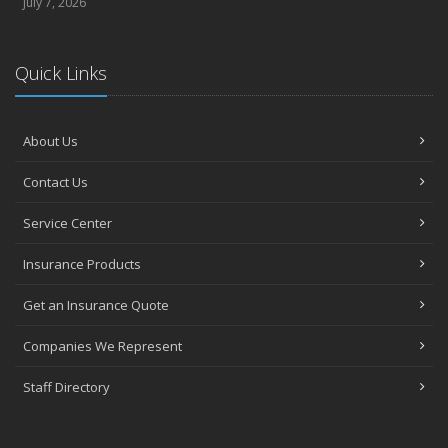
July 7, 2026
Quick Links
About Us
Contact Us
Service Center
Insurance Products
Get an Insurance Quote
Companies We Represent
Staff Directory