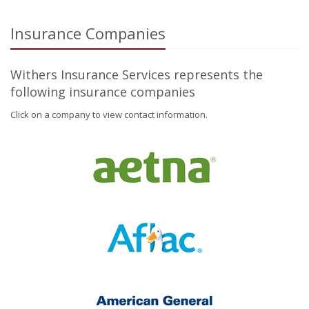
Insurance Companies
Withers Insurance Services represents the
following insurance companies
Click on a company to view contact information.