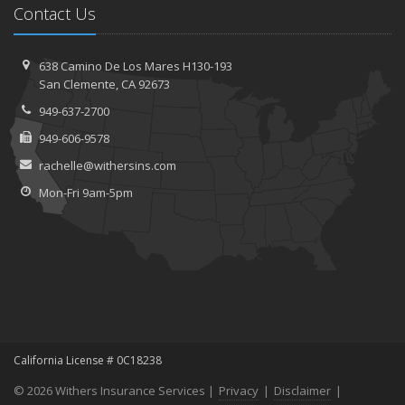
Contact Us
638 Camino De Los Mares H130-193
San Clemente, CA 92673
949-637-2700
949-606-9578
rachelle@withersins.com
Mon-Fri 9am-5pm
California License # 0C18238
© 2026 Withers Insurance Services |
Privacy
|
Disclaimer
|