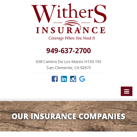
949-637-2700
638 Camino De Los Mares H130-193
San Clemente, CA 92673
Toggle
naviga
OUR INSURANCE COMPANIES