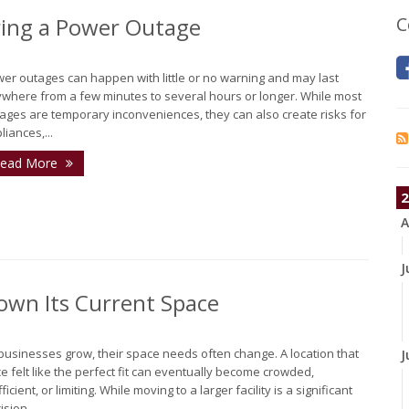
ing a Power Outage
C
er outages can happen with little or no warning and may last
where from a few minutes to several hours or longer. While most
ages are temporary inconveniences, they can also create risks for
liances,...
ead More
2
A
J
own Its Current Space
businesses grow, their space needs often change. A location that
J
e felt like the perfect fit can eventually become crowded,
fficient, or limiting. While moving to a larger facility is a significant
sion,...