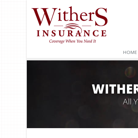
HOME
WITHER
All