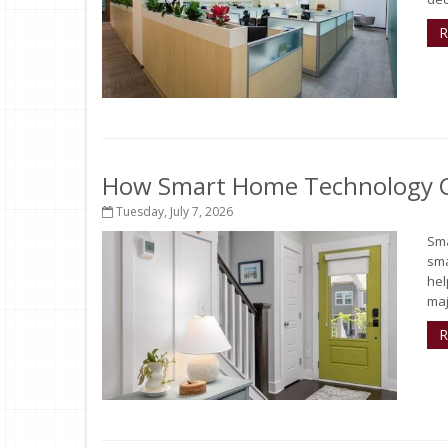
R
How Smart Home Technology Ca
Tuesday, July 7, 2026
Sma
sma
hel
maj
R