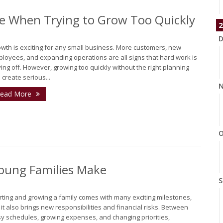
e When Trying to Grow Too Quickly
2
D
wth is exciting for any small business. More customers, new
loyees, and expanding operations are all signs that hard work is
ing off. However, growing too quickly without the right planning
 create serious...
N
ead More
O
oung Families Make
S
rting and growing a family comes with many exciting milestones,
 it also brings new responsibilities and financial risks. Between
y schedules, growing expenses, and changing priorities,