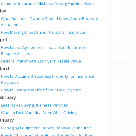
Common Insurance Mistakes Young Families Make
May
What Business Owners Should Know About Property
Valuation
How Moving Impacts Your Personal Insurance
pril
How Lease Agreements Impact Your Insurance
Responsibilities
Factors That Impact Your Car’s Resale Value
arch
How to Document Business Property for Insurance
Purposes
How to Extend the Life of Your HVAC System
ebruary
Leasing vs Buying Business Vehicles
What to Do if You Hit a Deer While Driving
anuary
Managing Equipment: Repair, Replace, or Insure?
How to Childproof Your Home: Safety Tips for New