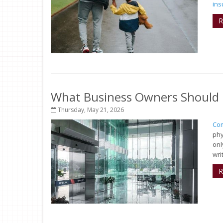
ins
R
What Business Owners Should 
Thursday, May 21, 2026
Com
phy
onl
wri
R