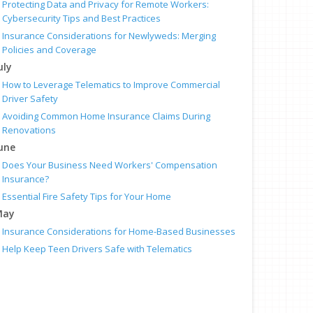
Protecting Data and Privacy for Remote Workers:
Cybersecurity Tips and Best Practices
Insurance Considerations for Newlyweds: Merging
Policies and Coverage
uly
How to Leverage Telematics to Improve Commercial
Driver Safety
Avoiding Common Home Insurance Claims During
Renovations
une
Does Your Business Need Workers' Compensation
Insurance?
Essential Fire Safety Tips for Your Home
May
Insurance Considerations for Home-Based Businesses
Help Keep Teen Drivers Safe with Telematics
pril
Help Protect Your Employees With Workers’ Comp
The Essential Guide to Creating a Home Inventory: Why