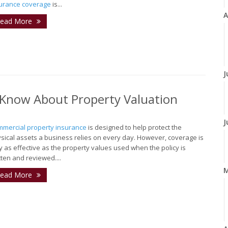
urance coverage
is...
A
ead More
J
Know About Property Valuation
J
mercial property insurance
is designed to help protect the
sical assets a business relies on every day. However, coverage is
y as effective as the property values used when the policy is
tten and reviewed....
ead More