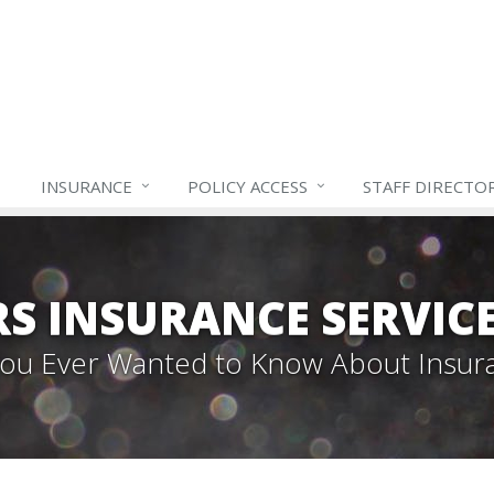
INSURANCE
POLICY ACCESS
STAFF
DIRECTO
S INSURANCE SERVIC
 You Ever Wanted to Know About Insur