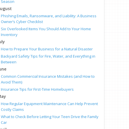
Season
ugust
Phishing Emails, Ransomware, and Liability: A Business
Owner’s Cyber Checklist
Six Overlooked Items You Should Add to Your Home
Inventory
uly
How to Prepare Your Business for a Natural Disaster
Backyard Safety Tips for Fire, Water, and Everything in
Between
une
Common Commercial Insurance Mistakes (and How to
Avoid Them)
Insurance Tips for First-Time Homebuyers
May
How Regular Equipment Maintenance Can Help Prevent
Costly Claims
What to Check Before Letting Your Teen Drive the Family
Car