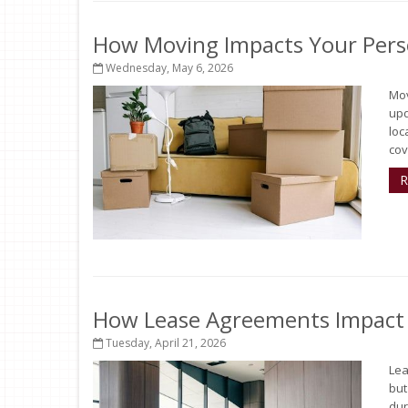
How Moving Impacts Your Pers
Wednesday, May 6, 2026
Mov
upd
loc
cov
R
How Lease Agreements Impact Y
Tuesday, April 21, 2026
Lea
but
dur