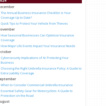
024
ecember
The Annual Business Insurance Checklist: Is Your
Coverage Up to Date?
Quick Tips to Protect Your Vehicle from Thieves
ovember
How Seasonal Businesses Can Optimize Insurance
Coverage
How Major Life Events Impact Your Insurance Needs
ctober
Cybersecurity Implications of AI: Protecting Your
Business
Choosing the Right Umbrella Insurance Policy: A Guide to
Extra Liability Coverage
eptember
When to Consider Commercial Umbrella Insurance
Essential Safety Gear for Motorcyclists: A Guide to
Protection on the Road
ugust