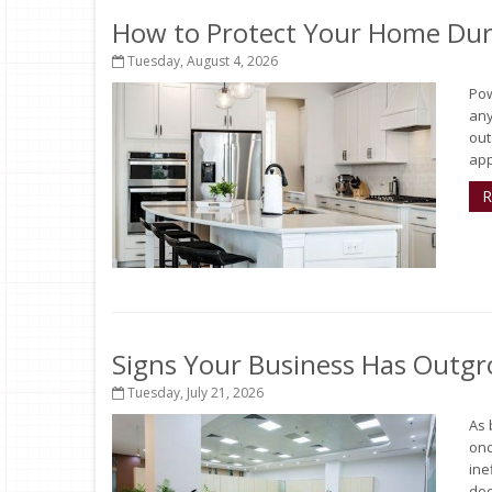
How to Protect Your Home Dur
Tuesday, August 4, 2026
Pow
any
out
app
R
Signs Your Business Has Outgr
Tuesday, July 21, 2026
As 
onc
ine
deci