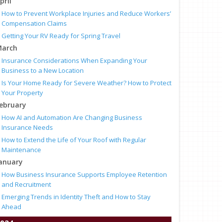
pril
How to Prevent Workplace Injuries and Reduce Workers’
Compensation Claims
Getting Your RV Ready for Spring Travel
arch
Insurance Considerations When Expanding Your
Business to a New Location
Is Your Home Ready for Severe Weather? How to Protect
Your Property
ebruary
How AI and Automation Are Changing Business
Insurance Needs
How to Extend the Life of Your Roof with Regular
Maintenance
anuary
How Business Insurance Supports Employee Retention
and Recruitment
Emerging Trends in Identity Theft and How to Stay
Ahead