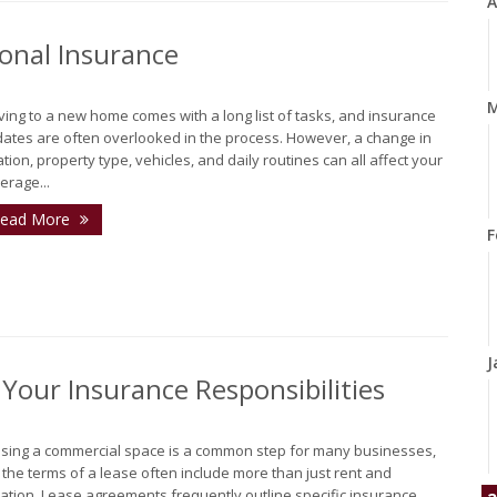
A
onal Insurance
M
ing to a new home comes with a long list of tasks, and insurance
ates are often overlooked in the process. However, a change in
ation, property type, vehicles, and daily routines can all affect your
erage...
ead More
F
J
our Insurance Responsibilities
sing a commercial space is a common step for many businesses,
 the terms of a lease often include more than just rent and
ation. Lease agreements frequently outline specific insurance