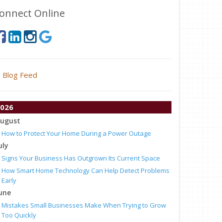
onnect Online
Blog Feed
026
ugust
How to Protect Your Home During a Power Outage
uly
Signs Your Business Has Outgrown Its Current Space
How Smart Home Technology Can Help Detect Problems
Early
une
Mistakes Small Businesses Make When Trying to Grow
Too Quickly