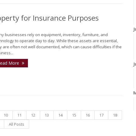
perty for Insurance Purposes
J
y businesses rely on equipment, inventory, furniture, and
hnology to operate day to day. While these assets are essential,
y are often not well documented, which can cause difficulties if the
iness...
ead More
J
10
11
12
13
14
15
16
17
18
A
All Posts