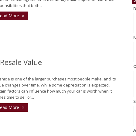
2
ponsibilities that both...
D
ead More
N
 Resale Value
O
ehicle is one of the larger purchases most people make, and its
ue changes over time. While some depreciation is expected,
tain factors can influence how much your car is worth when it
es time to sell or...
S
ead More
A