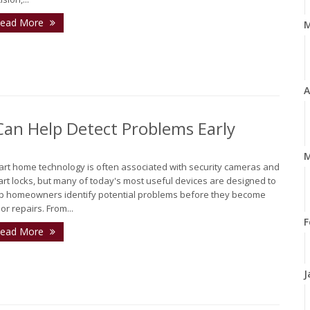
ead More
A
n Help Detect Problems Early
M
rt home technology is often associated with security cameras and
rt locks, but many of today's most useful devices are designed to
p homeowners identify potential problems before they become
or repairs. From...
F
ead More
J