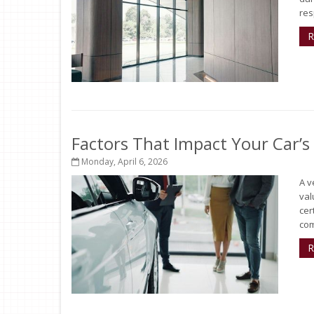
res
R
Factors That Impact Your Car’s
Monday, April 6, 2026
A v
val
cer
com
R