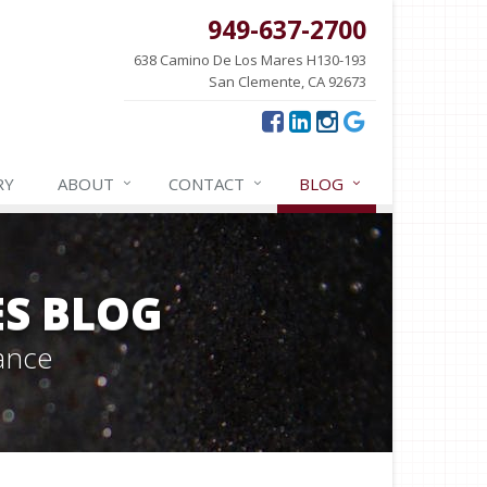
949-637-2700
638 Camino De Los Mares H130-193
San Clemente, CA 92673
RY
ABOUT
CONTACT
BLOG
ES BLOG
ance