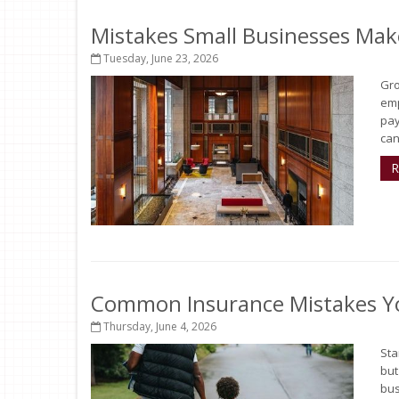
Mistakes Small Businesses Mak
Tuesday, June 23, 2026
Gro
emp
pay
can
R
Common Insurance Mistakes Y
Thursday, June 4, 2026
Sta
but
bus