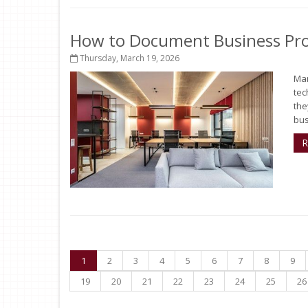
How to Document Business Pro
Thursday, March 19, 2026
Man
tec
the
bus
R
1
2
3
4
5
6
7
8
9
19
20
21
22
23
24
25
26