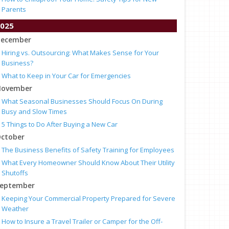
Parents
025
ecember
Hiring vs. Outsourcing: What Makes Sense for Your
Business?
What to Keep in Your Car for Emergencies
ovember
What Seasonal Businesses Should Focus On During
Busy and Slow Times
5 Things to Do After Buying a New Car
ctober
The Business Benefits of Safety Training for Employees
What Every Homeowner Should Know About Their Utility
Shutoffs
eptember
Keeping Your Commercial Property Prepared for Severe
Weather
How to Insure a Travel Trailer or Camper for the Off-