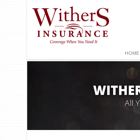
HOME
WITHER
All