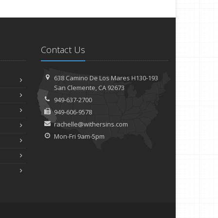
Contact Us
638 Camino De Los Mares H130-193
San Clemente, CA 92673
949-637-2700
949-606-9578
rachelle@withersins.com
Mon-Fri 9am-5pm