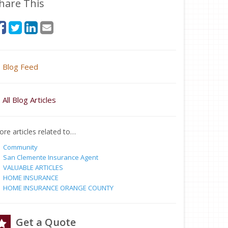
hare This
Blog Feed
All Blog Articles
re articles related to…
Community
San Clemente Insurance Agent
VALUABLE ARTICLES
HOME INSURANCE
HOME INSURANCE ORANGE COUNTY
Get a Quote