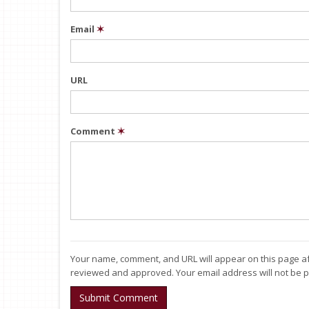
Email
✶
URL
Comment
✶
Your name, comment, and URL will appear on this page af
reviewed and approved. Your email address will not be p
Submit Comment