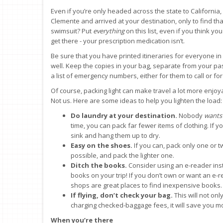
Even if you’re only headed across the state to California,
Clemente and arrived at your destination, only to find t
swimsuit? Put
everything
on this list, even if you think y
get there - your prescription medication isn’t.
Be sure that you have printed itineraries for everyone i
well. Keep the copies in your bag, separate from your pas
a list of emergency numbers, either for them to call or f
Of course, packing light can make travel a lot more enjo
Not us. Here are some ideas to help you lighten the load:
Do laundry at your destination.
Nobody
wants
time, you can pack far fewer items of clothing. If y
sink and hang them up to dry.
Easy on the shoes.
If you can, pack only one or tw
possible, and pack the lighter one.
Ditch the books.
Consider using an e-reader ins
books on your trip! If you don’t own or want an e-
shops are great places to find inexpensive books.
If flying, don’t check your bag.
This will not on
charging checked-baggage fees, it will save you mo
When you’re there