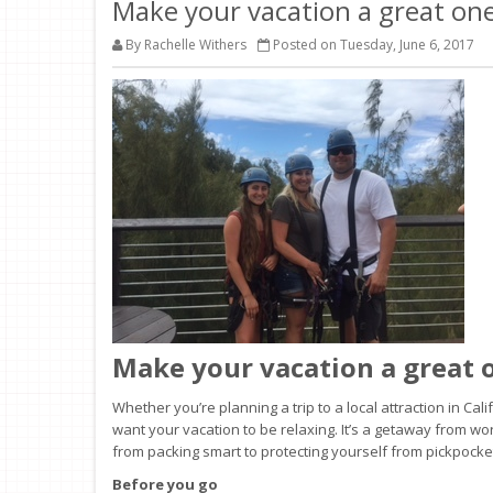
Make your vacation a great one
By Rachelle Withers
Posted on Tuesday, June 6, 2017
Make your vacation a great 
Whether you’re planning a trip to a local attraction in Ca
want your vacation to be relaxing. It’s a getaway from wor
from packing smart to protecting yourself from pickpockets
Before you go