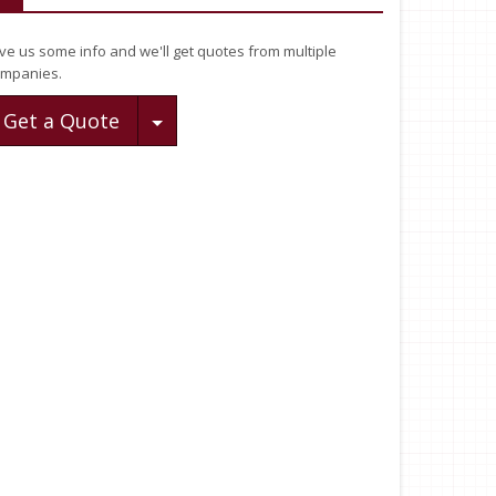
ve us some info and we'll get quotes from multiple
mpanies.
Toggle Dropdown
Get a Quote