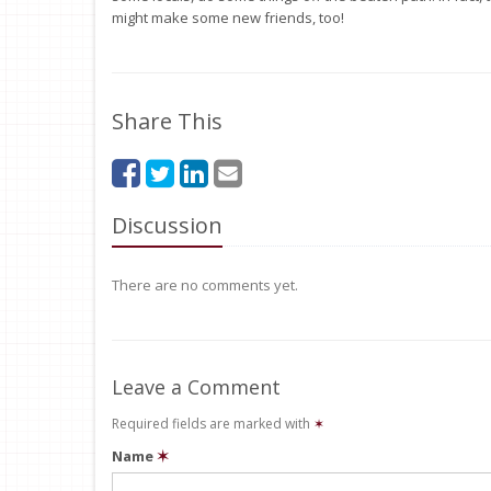
might make some new friends, too!
Share This
Discussion
There are no comments yet.
Leave a Comment
Required fields are marked with
✶
Name
✶