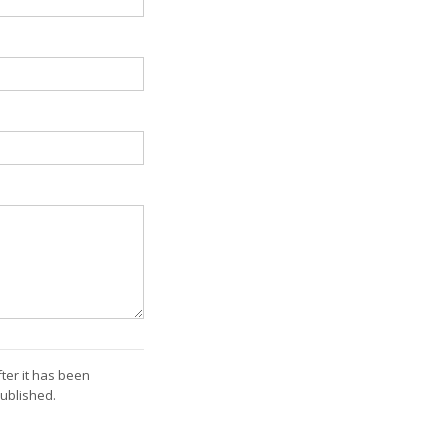
ter it has been
ublished.