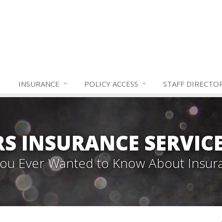
INSURANCE
POLICY ACCESS
STAFF
DIRECTO
S INSURANCE SERVIC
 You Ever Wanted to Know About Insur