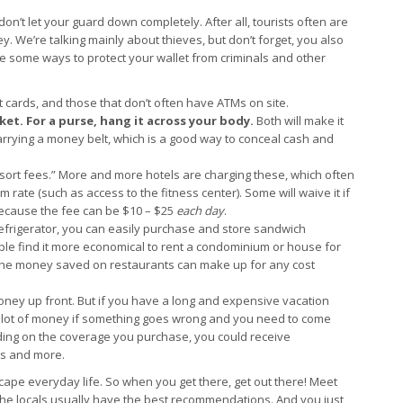
 don’t let your guard down completely. After all, tourists often are
. We’re talking mainly about thieves, but don’t forget, you also
some ways to protect your wallet from criminals and other
 cards, and those that don’t often have ATMs on site.
cket.
For a purse, hang it across your body.
Both will make it
 carrying a money belt, which is a good way to conceal cash and
esort fees.” More and more hotels are charging these, which often
 rate (such as access to the fitness center). Some will waive it if
ecause the fee can be $10 – $25
each day
.
refrigerator, you can easily purchase and store sandwich
ple find it more economical to rent a condominium or house for
 The money saved on restaurants can make up for any cost
oney up front. But if you have a long and expensive vacation
lot of money if something goes wrong and you need to come
ding on the coverage you purchase, you could receive
es and more.
cape everyday life. So when you get there, get out there! Meet
 the locals usually have the best recommendations. And you just