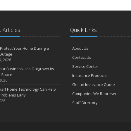
 Articles
Quick Links
Protect Your Home During a
About Us
Outage
Contact Us
4, 2026
Service Center
our Business Has Outgrown Its
t Space
Insurance Products
 2026
Get an Insurance Quote
art Home Technology Can Help
Companies We Represent
Problems Early
2026
Staff Directory