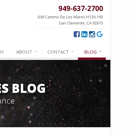
949-637-2700
638 Camino De Los Mares H130-193
San Clemente, CA 92673
RY
ABOUT
CONTACT
BLOG
ES BLOG
ance