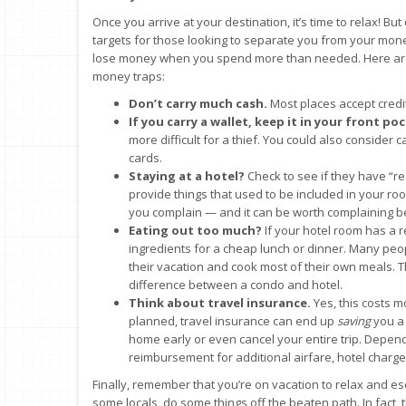
Once you arrive at your destination, it’s time to relax! But
targets for those looking to separate you from your money
lose money when you spend more than needed. Here are 
money traps:
Don’t carry much cash.
Most places accept credit
If you carry a wallet, keep it in your front po
more difficult for a thief. You could also consider
cards.
Staying at a hotel?
Check to see if they have “r
provide things that used to be included in your room
you complain — and it can be worth complaining b
Eating out too much?
If your hotel room has a 
ingredients for a cheap lunch or dinner. Many peo
their vacation and cook most of their own meals.
difference between a condo and hotel.
Think about travel insurance.
Yes, this costs m
planned, travel insurance can end up
saving
you a 
home early or even cancel your entire trip. Depen
reimbursement for additional airfare, hotel charg
Finally, remember that you’re on vacation to relax and es
some locals, do some things off the beaten path. In fact,