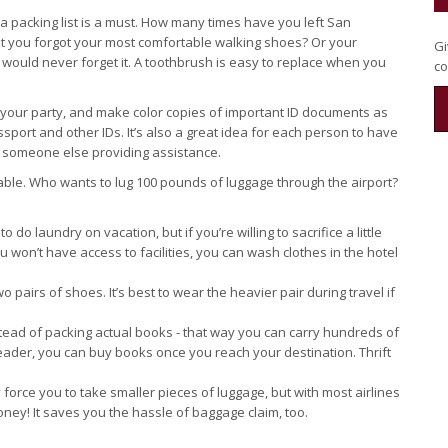
 a packing list is a must. How many times have you left San
hat you forgot your most comfortable walking shoes? Or your
Gi
ou would never forget it. A toothbrush is easy to replace when you
co
n your party, and make color copies of important ID documents as
sport and other IDs. It’s also a great idea for each person to have
or someone else providing assistance.
yable. Who wants to lug 100 pounds of luggage through the airport?
to do laundry on vacation, but if you’re willing to sacrifice a little
ou won’t have access to facilities, you can wash clothes in the hotel
o pairs of shoes. It’s best to wear the heavier pair during travel if
tead of packing actual books - that way you can carry hundreds of
reader, you can buy books once you reach your destination. Thrift
ly force you to take smaller pieces of luggage, but with most airlines
ney! It saves you the hassle of baggage claim, too.