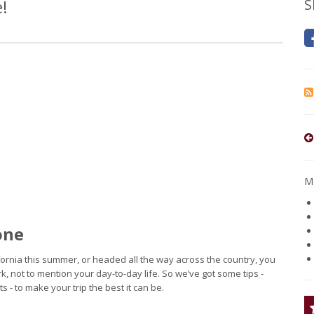
!
S
Mo
one
lifornia this summer, or headed all the way across the country, you
k, not to mention your day-to-day life. So we’ve got some tips -
 - to make your trip the best it can be.