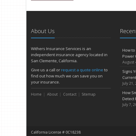
About Us
Recent
Withers Insurance Services is an
How to 
independent insurance agency located in
Power 
San Clemente, California.
August 
Give us a call or
request a quote online
to
Signs Y
find out how much we can save you on
Curren
your insurance.
July 21,
How Sm
Home
About
Contact
Sitemap
Detect 
July 7, 
California License # 0C18238