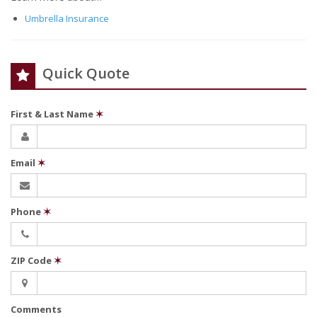
Umbrella Insurance
Quick Quote
First & Last Name
✶
Email
✶
Phone
✶
ZIP Code
✶
Comments