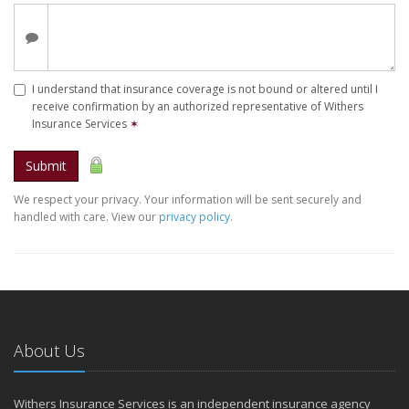
I understand that insurance coverage is not bound or altered until I
receive confirmation by an authorized representative of Withers
Insurance Services
✶
Submit
We respect your privacy. Your information will be sent securely and
handled with care. View our
privacy policy
.
About Us
Withers Insurance Services is an independent insurance agency