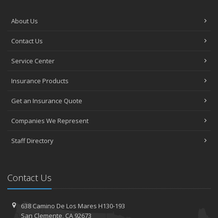
About Us
Contact Us
Service Center
Insurance Products
Get an Insurance Quote
Companies We Represent
Staff Directory
Contact Us
638 Camino De Los Mares H130-193
San Clemente, CA 92673