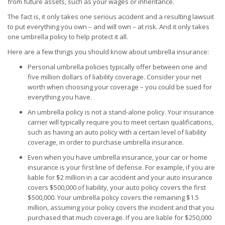
from future assets, such as your wages or inheritance.
The fact is, it only takes one serious accident and a resulting lawsuit
to put everything you own – and will own – at risk. And it only takes
one umbrella policy to help protect it all.
Here are a few things you should know about umbrella insurance:
Personal umbrella policies typically offer between one and
five million dollars of liability coverage. Consider your net
worth when choosing your coverage – you could be sued for
everything you have.
An umbrella policy is not a stand-alone policy. Your insurance
carrier will typically require you to meet certain qualifications,
such as having an auto policy with a certain level of liability
coverage, in order to purchase umbrella insurance.
Even when you have umbrella insurance, your car or home
insurance is your first line of defense. For example, if you are
liable for $2 million in a car accident and your auto insurance
covers $500,000 of liability, your auto policy covers the first
$500,000. Your umbrella policy covers the remaining $1.5
million, assuming your policy covers the incident and that you
purchased that much coverage. If you are liable for $250,000