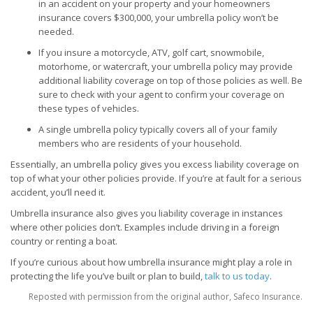
in an accident on your property and your homeowners
insurance covers $300,000, your umbrella policy won’t be
needed.
If you insure a motorcycle, ATV, golf cart, snowmobile,
motorhome, or watercraft, your umbrella policy may provide
additional liability coverage on top of those policies as well. Be
sure to check with your agent to confirm your coverage on
these types of vehicles.
A single umbrella policy typically covers all of your family
members who are residents of your household.
Essentially, an umbrella policy gives you excess liability coverage on
top of what your other policies provide. If you’re at fault for a serious
accident, you’ll need it.
Umbrella insurance also gives you liability coverage in instances
where other policies don’t. Examples include driving in a foreign
country or renting a boat.
If you’re curious about how umbrella insurance might play a role in
protecting the life you’ve built or plan to build,
talk to us today
.
Reposted with permission from the original author, Safeco Insurance.