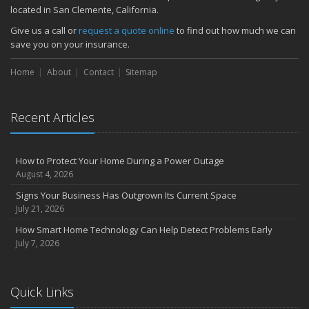
located in San Clemente, California.
Give us a call or
request a quote online
to find out how much we can
save you on your insurance.
Home
About
Contact
Sitemap
Recent Articles
How to Protect Your Home During a Power Outage
August 4, 2026
Signs Your Business Has Outgrown Its Current Space
July 21, 2026
How Smart Home Technology Can Help Detect Problems Early
July 7, 2026
Quick Links