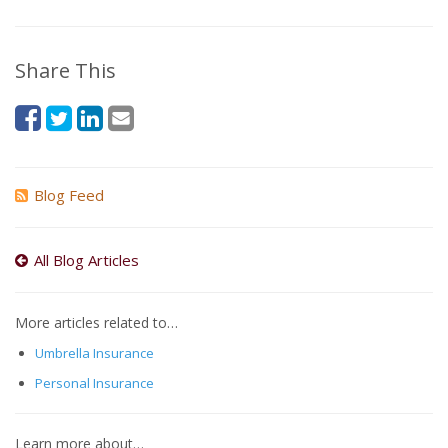
Share This
Blog Feed
All Blog Articles
More articles related to…
Umbrella Insurance
Personal Insurance
Learn more about…