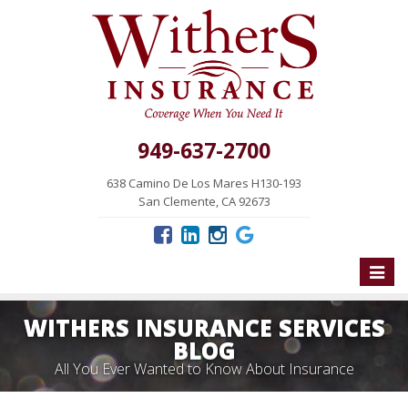
949-637-2700
638 Camino De Los Mares H130-193
San Clemente, CA 92673
Toggle
naviga
WITHERS INSURANCE SERVICES
BLOG
All You Ever Wanted to Know About Insurance