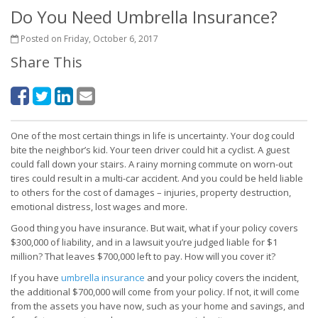
Do You Need Umbrella Insurance?
Posted on Friday, October 6, 2017
Share This
One of the most certain things in life is uncertainty. Your dog could
bite the neighbor’s kid. Your teen driver could hit a cyclist. A guest
could fall down your stairs. A rainy morning commute on worn-out
tires could result in a multi-car accident. And you could be held liable
to others for the cost of damages – injuries, property destruction,
emotional distress, lost wages and more.
Good thing you have insurance. But wait, what if your policy covers
$300,000 of liability, and in a lawsuit you’re judged liable for $1
million? That leaves $700,000 left to pay. How will you cover it?
If you have
umbrella insurance
and your policy covers the incident,
the additional $700,000 will come from your policy. If not, it will come
from the assets you have now, such as your home and savings, and