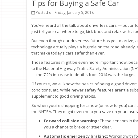
Tips for Buying a Safe Car
Posted on Friday, January 5, 2018
You’ve heard all the talk about driverless cars — but unfo
just tell your car where to go, kick back and relax with a b
But even though our driverless future has yet to arrive, 
technology actually plays a big role on the road already
that make today’s cars safer than ever.
Those features might be even more important now, because
to the National Highway Traffic Safety Administration (NHT
— the 7.2% increase in deaths from 2014 was the largest 
Of course, we all know the basics of being a good driver: 
conditions, etc. While newer safety features aren’t a subs
supplement to good driving habits.
So when you’re shopping for a new (or new-to-you) car, 
the NHTSA. They might even help you save on your insur
Forward collision warning:
These sensors in the 
you a chance to brake or steer clear.
Automatic emergency braking:
Working with for