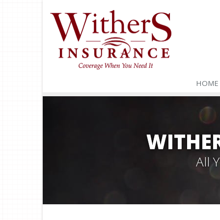
HOME
WITHER
All