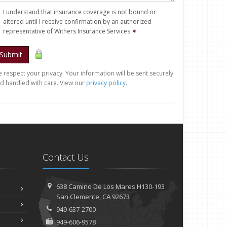
I understand that insurance coverage is not bound or
altered until I receive confirmation by an authorized
representative of Withers Insurance Services
✶
Submit
 respect your privacy. Your information will be sent securely
d handled with care. View our
privacy policy
.
Contact Us
638 Camino De Los Mares H130-193
San Clemente, CA 92673
949-637-2700
949-606-9578