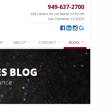
949-637-2700
638 Camino De Los Mares H130-193
San Clemente, CA 92673
RY
ABOUT
CONTACT
BLOG
ES BLOG
ance