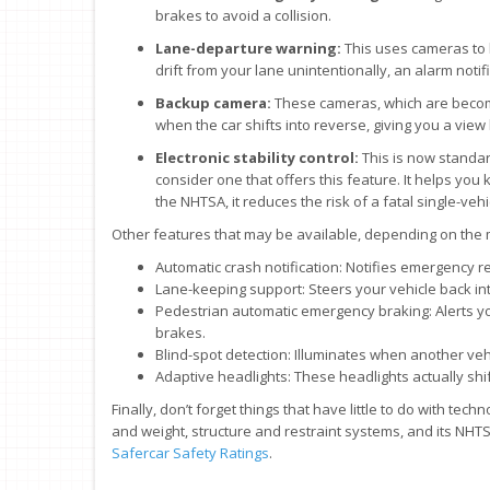
brakes to avoid a collision.
Lane-departure warning:
This uses cameras to k
drift from your lane unintentionally, an alarm notif
Backup camera:
These cameras, which are becomi
when the car shifts into reverse, giving you a view
Electronic stability control:
This is now standar
consider one that offers this feature. It helps you
the NHTSA, it reduces the risk of a fatal single-veh
Other features that may be available, depending on the
Automatic crash notification: Notifies emergency r
Lane-keeping support: Steers your vehicle back into 
Pedestrian automatic emergency braking: Alerts you
brakes.
Blind-spot detection: Illuminates when another vehic
Adaptive headlights: These headlights actually shi
Finally, don’t forget things that have little to do with tech
and weight, structure and restraint systems, and its NHTSA
Safercar Safety Ratings
.