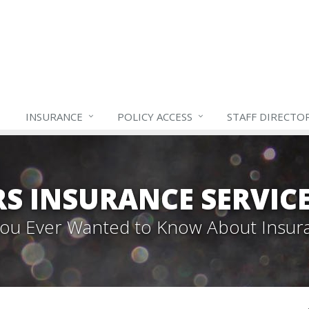
INSURANCE
POLICY ACCESS
STAFF
DIRECTO
S INSURANCE SERVIC
 You Ever Wanted to Know About Insur