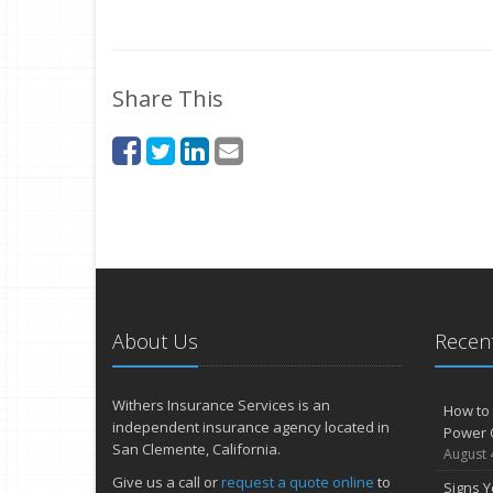
Share This
About Us
Recent
Withers Insurance Services is an
How to 
independent insurance agency located in
Power 
San Clemente, California.
August 
Give us a call or
request a quote online
to
Signs Y