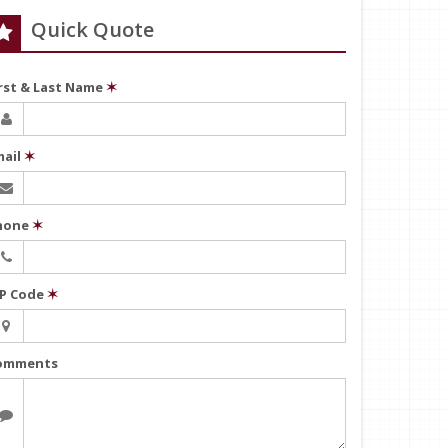
Quick Quote
irst & Last Name
✶
mail
✶
hone
✶
IP Code
✶
omments