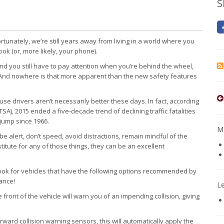
S
rtunately, we’re still years away from living in a world where you
ook (or, more likely, your phone).
and you still have to pay attention when you’re behind the wheel,
. And nowhere is that more apparent than the new safety features
 drivers aren’t necessarily better these days. In fact, according
SA), 2015 ended a five-decade trend of declining traffic fatalities
jump since 1966.
Mo
be alert, don’t speed, avoid distractions, remain mindful of the
titute for any of those things, they can be an excellent
look for vehicles that have the following options recommended by
ance!
L
front of the vehicle will warn you of an impending collision, giving
ward collision warning sensors, this will automatically apply the