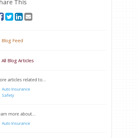
hare This
Blog Feed
All Blog Articles
re articles related to…
Auto Insurance
Safety
earn more about…
Auto Insurance