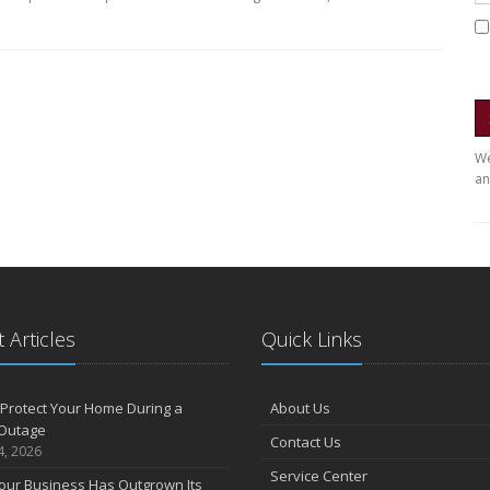
We
an
 Articles
Quick Links
Protect Your Home During a
About Us
Outage
Contact Us
4, 2026
Service Center
our Business Has Outgrown Its