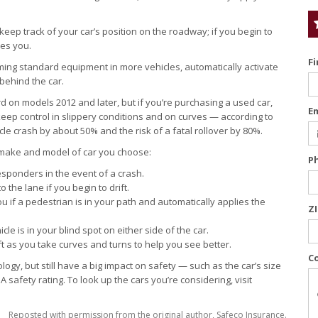
eep track of your car’s position on the roadway; if you begin to
ies you.
F
ng standard equipment in more vehicles, automatically activate
 behind the car.
d on models 2012 and later, but if you’re purchasing a used car,
E
 keep control in slippery conditions and on curves — according to
icle crash by about 50% and the risk of a fatal rollover by 80%.
 make and model of car you choose:
P
esponders in the event of a crash.
the lane if you begin to drift.
 if a pedestrian is in your path and automatically applies the
Z
le is in your blind spot on either side of the car.
ft as you take curves and turns to help you see better.
C
nology, but still have a big impact on safety — such as the car’s size
 safety rating. To look up the cars you’re considering, visit
Reposted with permission from the original author, Safeco Insurance.