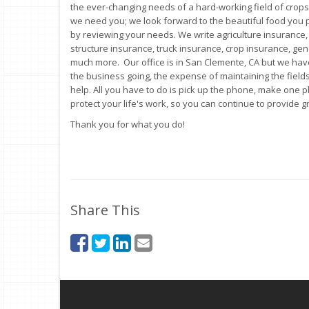
the ever-changing needs of a hard-working field of crops
we need you; we look forward to the beautiful food you 
by reviewing your needs. We write agriculture insurance,
structure insurance, truck insurance, crop insurance, ge
much more. Our office is in San Clemente, CA but we have
the business going, the expense of maintaining the fields
help. All you have to do is pick up the phone, make one ph
protect your life's work, so you can continue to provide
Thank you for what you do!
Share This