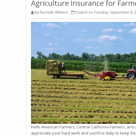
Agriculture Insurance for Far
By Rachelle Withers
Posted on Tuesday, September 8, 
Hello American Farmers, Central California Farmers, and a
appreciate your hard work and sacrifice daily to keep f