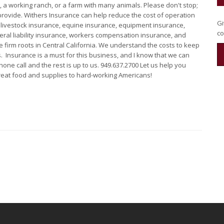
, a working ranch, or a farm with many animals. Please don't stop;
provide. Withers Insurance can help reduce the cost of operation
Gi
 livestock insurance, equine insurance, equipment insurance,
co
neral liability insurance, workers compensation insurance, and
 firm roots in Central California. We understand the costs to keep
. Insurance is a must for this business, and I know that we can
one call and the rest is up to us. 949.637.2700 Let us help you
 great food and supplies to hard-working Americans!