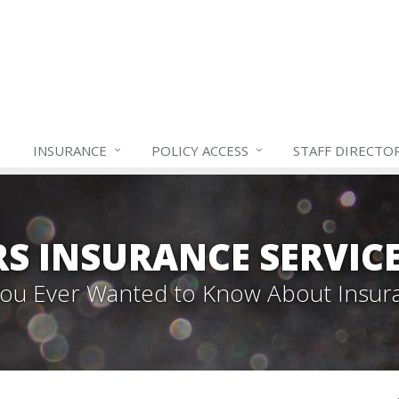
INSURANCE
POLICY ACCESS
STAFF
DIRECTO
S INSURANCE SERVIC
 You Ever Wanted to Know About Insur