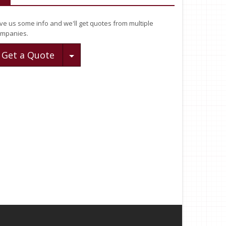
ve us some info and we'll get quotes from multiple
mpanies.
Toggle Dropdown
Get a Quote