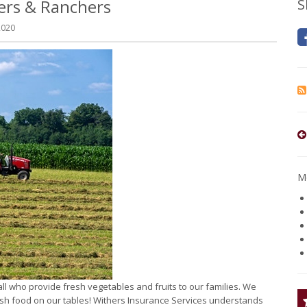
mers & Ranchers
S
2020
Mo
ll who provide fresh vegetables and fruits to our families. We
resh food on our tables! Withers Insurance Services understands