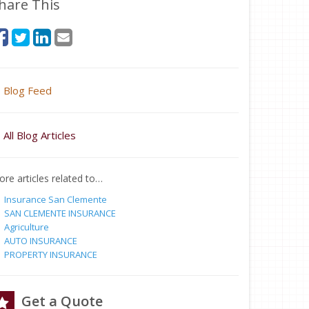
hare This
Blog Feed
All Blog Articles
re articles related to…
Insurance San Clemente
SAN CLEMENTE INSURANCE
Agriculture
AUTO INSURANCE
PROPERTY INSURANCE
Get a Quote