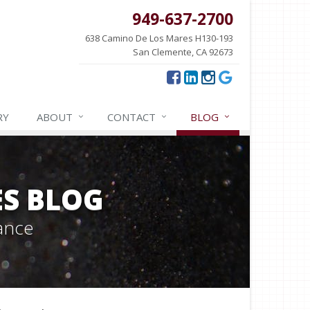
949-637-2700
638 Camino De Los Mares H130-193
San Clemente, CA 92673
RY
ABOUT
CONTACT
BLOG
ES BLOG
ance