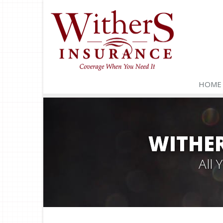
HOME
WITHER
All