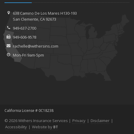
638 Camino De Los Mares H130-193
San Clemente, CA 92673
949-637-2700
949-606-9578
rachelle@withersins.com
Mon-Fri 9am-5pm
California License # 0C18238
© 2026 Withers Insurance Services |
Privacy
|
Disclaimer
|
Accessibility
|
Website by
BT