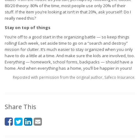
80/20 theory: 80% of the time, most people use only 20% of their
stuff. If the item you’re looking at isn’t in that 20%, ask yourself: Do I
really need this?
Stay on top of things
You’re off to a good start in the organizing battle — so keep things
rolling! Each week, set aside time to go on a “search and destroy”
mission for clutter. It’s much easier to stay organized when you only
have to do a little at a time. And make sure the kids are involved, too.
Everything — homework, school forms, backpacks — should have a
home. And when everything has a home, you’ll be happier in yours!
Reposted with permission from the original author, Safeco Insurance.
Share This