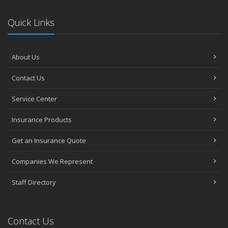
Quick Links
About Us
Contact Us
Service Center
Insurance Products
Get an Insurance Quote
Companies We Represent
Staff Directory
Contact Us