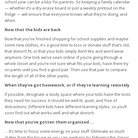
school year can be a blur for parents. So keeping a family calendar
— whether it’s a dry-erase board or just a weekly printout on the
fridge — will ensure that everyone knows what they’re doing, and
when.
Now that the kids are back
Now that you've finished shopping for school supplies and maybe
some new clothes, it's a good time to toss or donate stuff that’s old,
that doesn’t fit, or that your kids simply don’t like and won’t wear
anymore. One trick we’ve seen online: If you’re going through a
whole closet and you’re not sure what fits your kids, have them try
on pants until you find a good pair. Then use that pair to compare
the length of all of the other pants.
When they’ve got homework, or if they're learning remotely
If possible, designate a study space where your kids have the tools
they need for success. It should be well-lit, quiet, and free of
distractions. Different kids have different learning styles, so you’ll
soon find out what works well and what doesn’t.
Now that you’ve gotten
them
organized …
… It’s time to focus some energy on your stuff. Eliminate as much
clutter from the house as you can, perhaps by following the classic