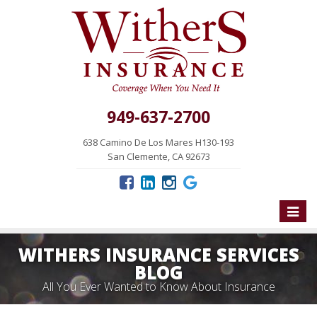
949-637-2700
638 Camino De Los Mares H130-193
San Clemente, CA 92673
Toggle
naviga
WITHERS INSURANCE SERVICES
BLOG
All You Ever Wanted to Know About Insurance