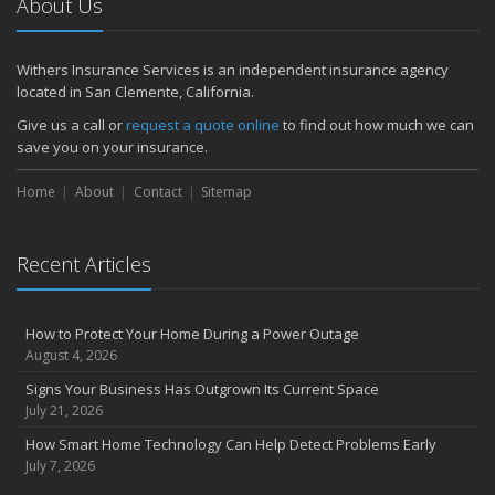
About Us
Withers Insurance Services is an independent insurance agency
located in San Clemente, California.
Give us a call or
request a quote online
to find out how much we can
save you on your insurance.
Home
About
Contact
Sitemap
Recent Articles
How to Protect Your Home During a Power Outage
August 4, 2026
Signs Your Business Has Outgrown Its Current Space
July 21, 2026
How Smart Home Technology Can Help Detect Problems Early
July 7, 2026