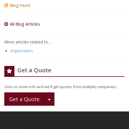
Blog Feed
All Blog Articles
More articles related to…
Organization
Get a Quote
Give us some info and we'll get quotes from multiple companies.
Toggle Dropdown
Get a Quote