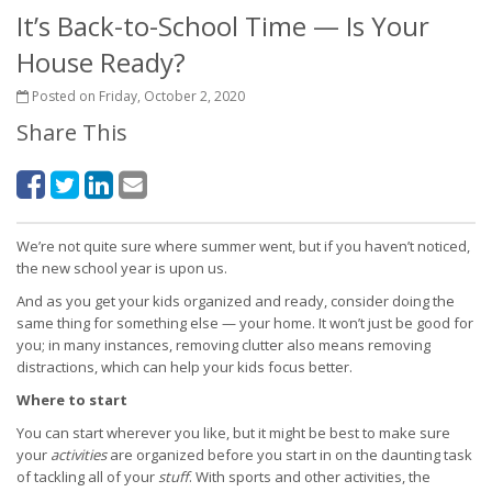
It’s Back-to-School Time — Is Your
House Ready?
Posted on Friday, October 2, 2020
Share This
We’re not quite sure where summer went, but if you haven’t noticed,
the new school year is upon us.
And as you get your kids organized and ready, consider doing the
same thing for something else — your home. It won’t just be good for
you; in many instances, removing clutter also means removing
distractions, which can help your kids focus better.
Where to start
You can start wherever you like, but it might be best to make sure
your
activities
are organized before you start in on the daunting task
of tackling all of your
stuff
. With sports and other activities, the