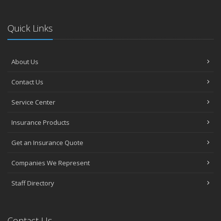
Quick Links
About Us
Contact Us
Service Center
Insurance Products
Get an Insurance Quote
Companies We Represent
Staff Directory
Contact Us