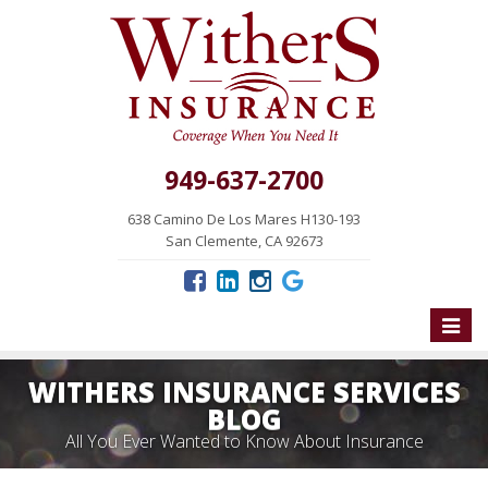
949-637-2700
638 Camino De Los Mares H130-193
San Clemente, CA 92673
Toggle
naviga
WITHERS INSURANCE SERVICES
BLOG
All You Ever Wanted to Know About Insurance