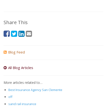
Share This
Blog Feed
All Blog Articles
More articles related to…
Best Insurance Agency San Clemente
off
sand rail insurance