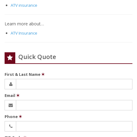
ATV insurance
Learn more about…
ATV Insurance
Quick Quote
First & Last Name
✶
Email
✶
Phone
✶