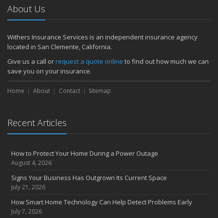
About Us
Withers Insurance Services is an independent insurance agency
located in San Clemente, California.
Give us a call or
request a quote online
to find out how much we can
save you on your insurance.
Home
About
Contact
Sitemap
Recent Articles
How to Protect Your Home During a Power Outage
August 4, 2026
Signs Your Business Has Outgrown Its Current Space
July 21, 2026
How Smart Home Technology Can Help Detect Problems Early
July 7, 2026