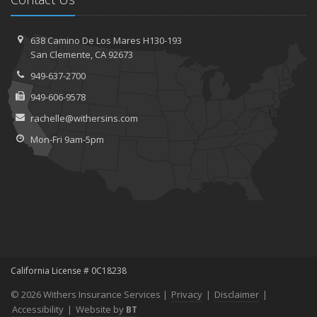
638 Camino De Los Mares H130-193
San Clemente, CA 92673
949-637-2700
949-606-9578
rachelle@withersins.com
Mon-Fri 9am-5pm
California License # 0C18238
© 2026 Withers Insurance Services |
Privacy
|
Disclaimer
|
Accessibility
|
Website by
BT