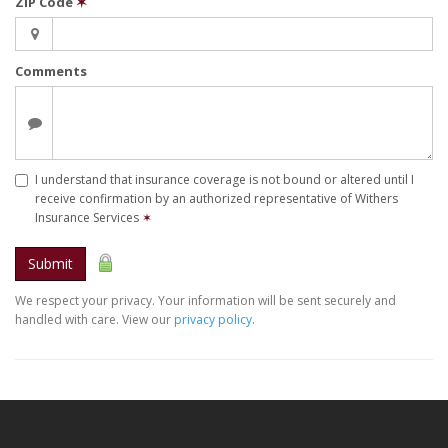
ZIP Code
✶
Comments
I understand that insurance coverage is not bound or altered until I
receive confirmation by an authorized representative of Withers
Insurance Services
✶
Submit
We respect your privacy. Your information will be sent securely and
handled with care. View our
privacy policy
.