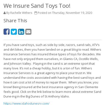
We Insure Sand Toys Too!
By Rachelle Withers
Posted on Thursday, November 19, 2020
Share This
If you have sand toys, such as side by side, razors, sand rails, ATV’s
and dirt bikes, then you have landed on a great blog to read. Withers
Insurance Services has insured these types of toys for decades. We
have not only enjoyed them ourselves, in Glamis CA, Ocotillo Wells,
and Johnson Valley. Playing in the sand is an extreme sport that
many love. It’s not a cheap hobby, but it is a ton of fun. Withers
Insurance Services is a great agency to place your trust in. We
understand the costs associated with having the best sand toys and
how it can cost a lot of money to repair them. When you know, you
know! Being insured at the best insurance agency in San Clemente
feels good. Click on the link below to learn more about extreme Sand
Dune-ing in the Big Dunes of St Anthony Idaho.
https://www.idahodunesrv.com/