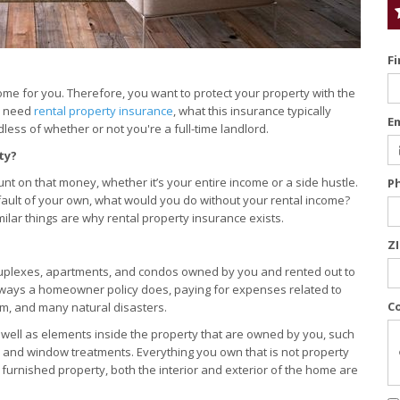
F
come for you. Therefore, you want to protect your property with the
ly need
rental property insurance
, what this insurance typically
E
less of whether or not you're a full-time landlord.
ty?
t on that money, whether it’s your entire income or a side hustle.
P
fault of your own, what would you do without your rental income?
lar things are why rental property insurance exists.
Z
duplexes, apartments, and condos owned by you and rented out to
al ways a homeowner policy does, paying for expenses related to
C
ism, and many natural disasters.
as well as elements inside the property that are owned by you, such
, and window treatments. Everything you own that is not property
lly furnished property, both the interior and exterior of the home are