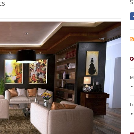
cs
S
Mo
L