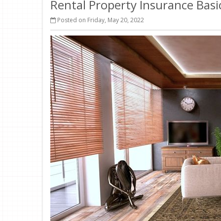
Rental Property Insurance Basi
Posted on Friday, May 20, 2022