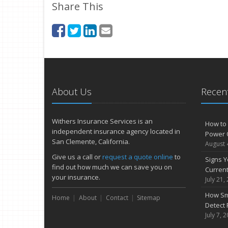
Share This
About Us
Recent
Withers Insurance Services is an
How to 
independent insurance agency located in
Power 
San Clemente, California.
August 
Give us a call or
request a quote online
to
Signs Y
find out how much we can save you on
Curren
your insurance.
July 21,
How Sm
Home
About
Contact
Sitemap
Detect 
July 7, 