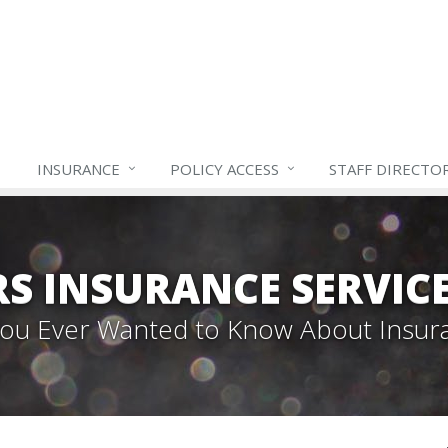
INSURANCE
POLICY ACCESS
STAFF
DIRECTO
S INSURANCE SERVIC
 You Ever Wanted to Know About Insur