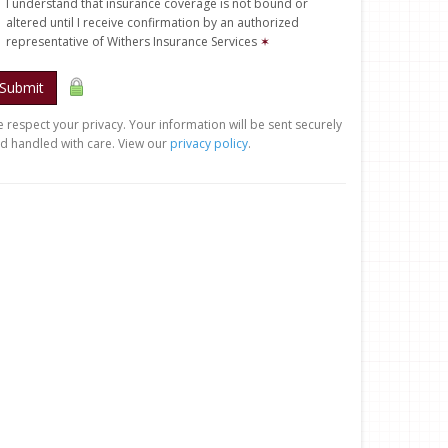
I understand that insurance coverage is not bound or
altered until I receive confirmation by an authorized
representative of Withers Insurance Services
✶
Submit
 respect your privacy. Your information will be sent securely
d handled with care. View our
privacy policy
.