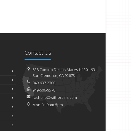
Contact Us
638 Camino De Los Mares H130-193
San Clemente, CA 92673
949-637-2700
949-606-9578
rachelle@withersins.com
Mon-Fri 9am-5pm