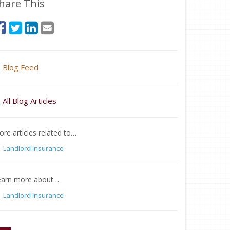
hare This
Blog Feed
All Blog Articles
re articles related to…
Landlord Insurance
earn more about…
Landlord Insurance