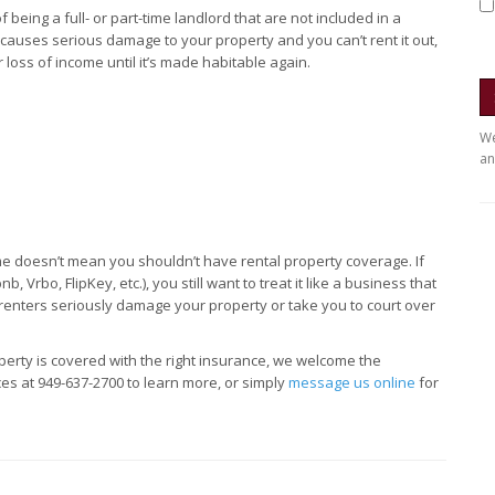
being a full- or part-time landlord that are not included in a
causes serious damage to your property and you can’t rent it out,
 loss of income until it’s made habitable again.
We
an
me doesn’t mean you shouldn’t have rental property coverage. If
 Vrbo, FlipKey, etc.), you still want to treat it like a business that
renters seriously damage your property or take you to court over
perty is covered with the right insurance, we welcome the
ces at 949-637-2700 to learn more, or simply
message us online
for