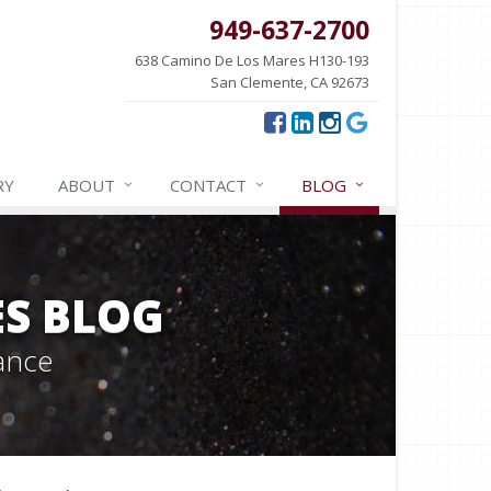
949-637-2700
638 Camino De Los Mares H130-193
San Clemente, CA 92673
RY
ABOUT
CONTACT
BLOG
ES BLOG
ance