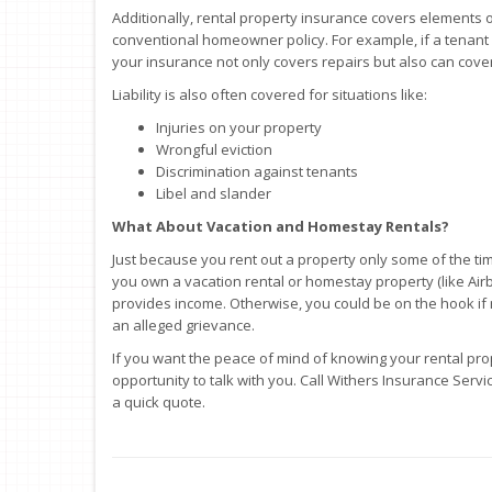
Additionally, rental property insurance covers elements of 
conventional homeowner policy. For example, if a tenant 
your insurance not only covers repairs but also can cover
Liability is also often covered for situations like:
Injuries on your property
Wrongful eviction
Discrimination against tenants
Libel and slander
What About Vacation and Homestay Rentals?
Just because you rent out a property only some of the ti
you own a vacation rental or homestay property (like Airbnb,
provides income. Otherwise, you could be on the hook if 
an alleged grievance.
If you want the peace of mind of knowing your rental pro
opportunity to talk with you. Call Withers Insurance Servi
a quick quote.