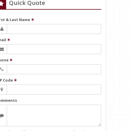
Quick Quote
irst & Last Name
✶
mail
✶
hone
✶
IP Code
✶
omments