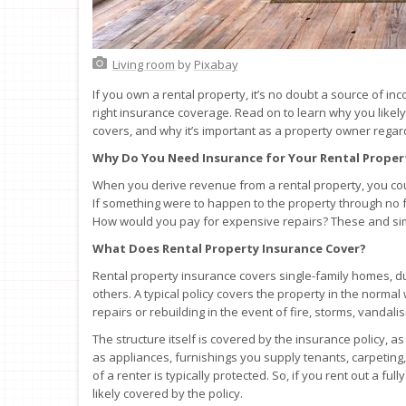
Living room
by
Pixabay
If you own a rental property, it’s no doubt a source of in
right insurance coverage. Read on to learn why you like
covers, and why it’s important as a property owner regard
Why Do You Need Insurance for Your Rental Proper
When you derive revenue from a rental property, you coun
If something were to happen to the property through no 
How would you pay for expensive repairs? These and simi
What Does Rental Property Insurance Cover?
Rental property insurance covers single-family homes, 
others. A typical policy covers the property in the norm
repairs or rebuilding in the event of fire, storms, vandal
The structure itself is covered by the insurance policy, 
as appliances, furnishings you supply tenants, carpeting
of a renter is typically protected. So, if you rent out a fu
likely covered by the policy.