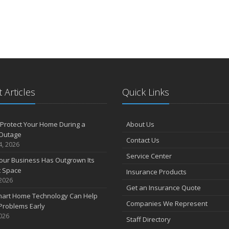
 Articles
Quick Links
Protect Your Home During a
About Us
Outage
Contact Us
4, 2026
Service Center
our Business Has Outgrown Its
t Space
Insurance Products
 2026
Get an Insurance Quote
art Home Technology Can Help
Companies We Represent
Problems Early
2026
Staff Directory