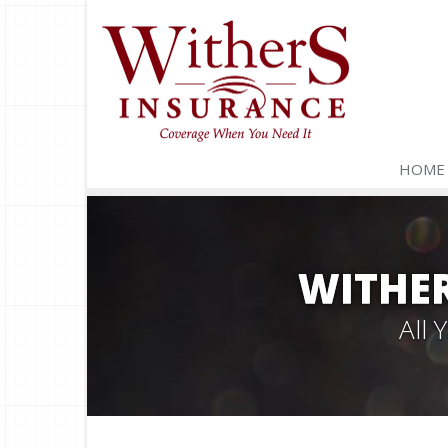
HOME
WITHER
All