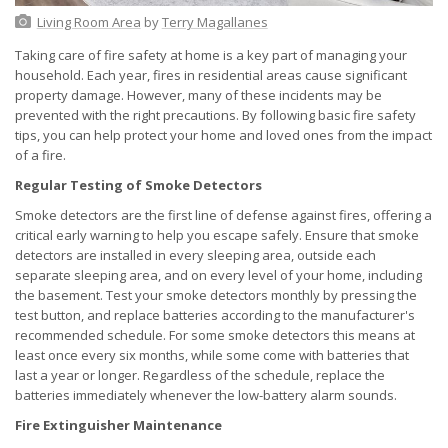
Living Room Area
by
Terry Magallanes
Taking care of fire safety at home is a key part of managing your
household. Each year, fires in residential areas cause significant
property damage. However, many of these incidents may be
prevented with the right precautions. By following basic fire safety
tips, you can help protect your home and loved ones from the impact
of a fire.
Regular Testing of Smoke Detectors
Smoke detectors are the first line of defense against fires, offering a
critical early warning to help you escape safely. Ensure that smoke
detectors are installed in every sleeping area, outside each
separate sleeping area, and on every level of your home, including
the basement. Test your smoke detectors monthly by pressing the
test button, and replace batteries according to the manufacturer's
recommended schedule. For some smoke detectors this means at
least once every six months, while some come with batteries that
last a year or longer. Regardless of the schedule, replace the
batteries immediately whenever the low-battery alarm sounds.
Fire Extinguisher Maintenance