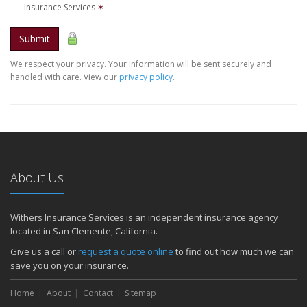
Insurance Services
✶
Submit
We respect your privacy. Your information will be sent securely and
handled with care. View our
privacy policy
.
About Us
Withers Insurance Services is an independent insurance agency
located in San Clemente, California.
Give us a call or
request a quote online
to find out how much we can
save you on your insurance.
Home
About
Contact
Sitemap