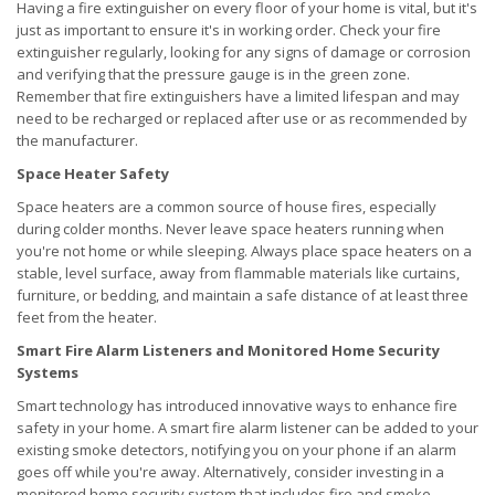
Having a fire extinguisher on every floor of your home is vital, but it's
just as important to ensure it's in working order. Check your fire
extinguisher regularly, looking for any signs of damage or corrosion
and verifying that the pressure gauge is in the green zone.
Remember that fire extinguishers have a limited lifespan and may
need to be recharged or replaced after use or as recommended by
the manufacturer.
Space Heater Safety
Space heaters are a common source of house fires, especially
during colder months. Never leave space heaters running when
you're not home or while sleeping. Always place space heaters on a
stable, level surface, away from flammable materials like curtains,
furniture, or bedding, and maintain a safe distance of at least three
feet from the heater.
Smart Fire Alarm Listeners and Monitored Home Security
Systems
Smart technology has introduced innovative ways to enhance fire
safety in your home. A smart fire alarm listener can be added to your
existing smoke detectors, notifying you on your phone if an alarm
goes off while you're away. Alternatively, consider investing in a
monitored home security system that includes fire and smoke