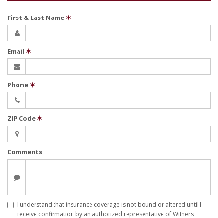
First & Last Name
✶
Email
✶
Phone
✶
ZIP Code
✶
Comments
I understand that insurance coverage is not bound or altered until I
receive confirmation by an authorized representative of Withers