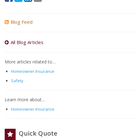
Blog Feed
All Blog Articles
More articles related to…
Homeowner Insurance
Safety
Learn more about…
Homeowner Insurance
Quick Quote