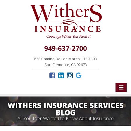
949-637-2700
638 Camino De Los Mares H130-193
San Clemente, CA 92673
Toggle
naviga
WITHERS INSURANCE SERVICES
BLOG
All You Ever Wanted to Know About Insurance