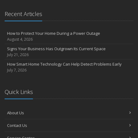
Recent Articles
How to Protect Your Home During a Power Outage
August 4, 2026
Signs Your Business Has Outgrown Its Current Space
July 21, 2026
How Smart Home Technology Can Help Detect Problems Early
July 7, 2026
Quick Links
About Us
Contact Us
Service Center