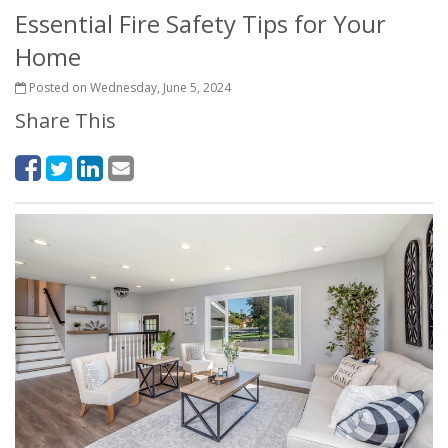
Essential Fire Safety Tips for Your
Home
Posted on Wednesday, June 5, 2024
Share This