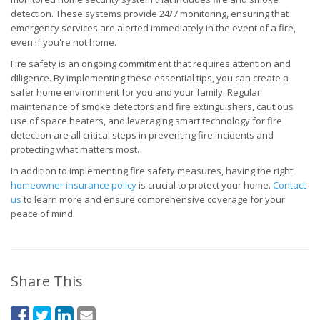
detection. These systems provide 24/7 monitoring, ensuring that
emergency services are alerted immediately in the event of a fire,
even if you're not home.
Fire safety is an ongoing commitment that requires attention and
diligence. By implementing these essential tips, you can create a
safer home environment for you and your family. Regular
maintenance of smoke detectors and fire extinguishers, cautious
use of space heaters, and leveraging smart technology for fire
detection are all critical steps in preventing fire incidents and
protecting what matters most.
In addition to implementing fire safety measures, having the right
homeowner insurance policy
is crucial to protect your home.
Contact
us
to learn more and ensure comprehensive coverage for your
peace of mind.
Share This