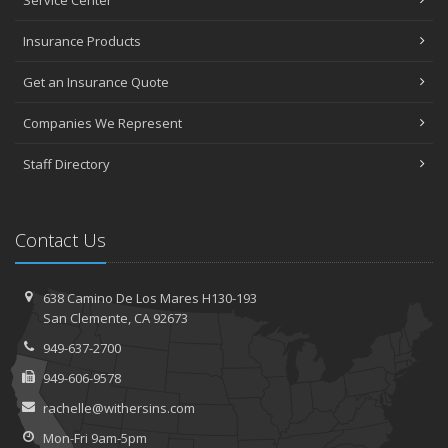
Insurance Products
Get an Insurance Quote
Companies We Represent
Staff Directory
Contact Us
638 Camino De Los Mares H130-193
San Clemente, CA 92673
949-637-2700
949-606-9578
rachelle@withersins.com
Mon-Fri 9am-5pm