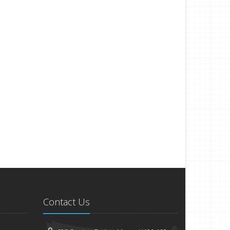
Contact Us