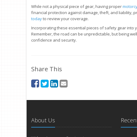
While not a physical piece of gear, having proper
motorcy
financial protection against damage, theft, and liability, 
today
to review your coverage.
Incorporating these essential pieces of safety gear into yo
Remember, the road can be unpredictable, but being well
confidence and security.
Share This
About Us
Recent