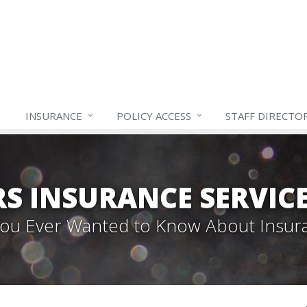
INSURANCE
POLICY ACCESS
STAFF
DIRECTO
S INSURANCE SERVIC
 You Ever Wanted to Know About Insur