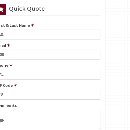
Quick Quote
irst & Last Name
✶
mail
✶
hone
✶
IP Code
✶
omments