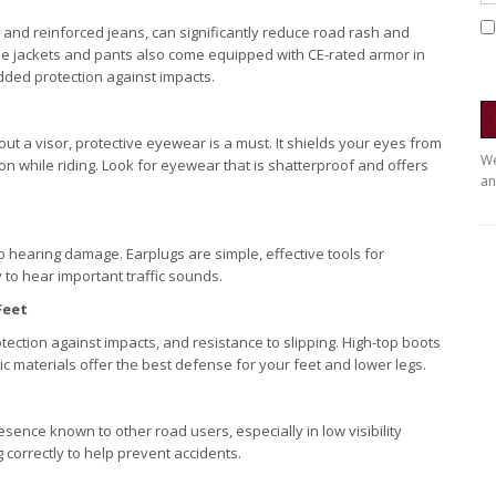
ts and reinforced jeans, can significantly reduce road rash and
le jackets and pants also come equipped with CE-rated armor in
added protection against impacts.
t a visor, protective eyewear is a must. It shields your eyes from
We
ion while riding. Look for eyewear that is shatterproof and offers
an
 hearing damage. Earplugs are simple, effective tools for
 to hear important traffic sounds.
Feet
ection against impacts, and resistance to slipping. High-top boots
c materials offer the best defense for your feet and lower legs.
esence known to other road users, especially in low visibility
g correctly to help prevent accidents.