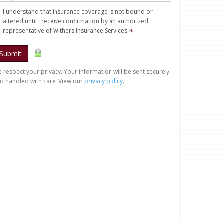
I understand that insurance coverage is not bound or
altered until I receive confirmation by an authorized
representative of Withers Insurance Services
✶
Submit
 respect your privacy. Your information will be sent securely
d handled with care. View our
privacy policy
.