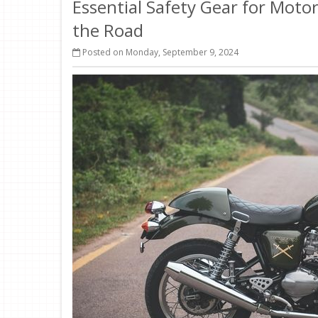
Essential Safety Gear for Motor
the Road
Posted on Monday, September 9, 2024