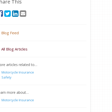
hare This
Blog Feed
All Blog Articles
re articles related to…
Motorcycle Insurance
Safety
earn more about…
Motorcycle Insurance