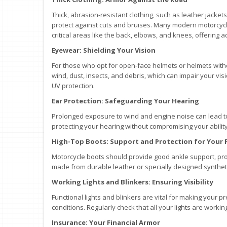
Thick, abrasion-resistant clothing, such as leather jacke
protect against cuts and bruises. Many modern motorcyc
critical areas like the back, elbows, and knees, offering 
Eyewear: Shielding Your Vision
For those who opt for open-face helmets or helmets withou
wind, dust, insects, and debris, which can impair your vis
UV protection.
Ear Protection: Safeguarding Your Hearing
Prolonged exposure to wind and engine noise can lead to
protecting your hearing without compromising your ability
High-Top Boots: Support and Protection for Your 
Motorcycle boots should provide good ankle support, prot
made from durable leather or specially designed syntheti
Working Lights and Blinkers: Ensuring Visibility
Functional lights and blinkers are vital for making your pr
conditions. Regularly check that all your lights are workin
Insurance: Your Financial Armor