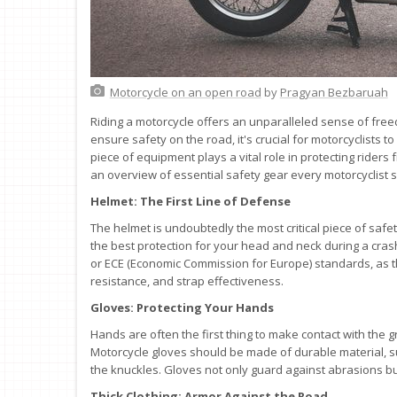
Motorcycle on an open road
by
Pragyan Bezbaruah
Riding a motorcycle offers an unparalleled sense of freed
ensure safety on the road, it's crucial for motorcyclists 
piece of equipment plays a vital role in protecting riders
an overview of essential safety gear every motorcyclist 
Helmet: The First Line of Defense
The helmet is undoubtedly the most critical piece of safety
the best protection for your head and neck during a cra
or ECE (Economic Commission for Europe) standards, as t
resistance, and strap effectiveness.
Gloves: Protecting Your Hands
Hands are often the first thing to make contact with the 
Motorcycle gloves should be made of durable material, s
the knuckles. Gloves not only guard against abrasions bu
Thick Clothing: Armor Against the Road