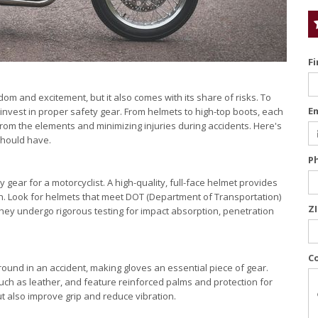
F
om and excitement, but it also comes with its share of risks. To
E
to invest in proper safety gear. From helmets to high-top boots, each
 from the elements and minimizing injuries during accidents. Here's
should have.
P
 gear for a motorcyclist. A high-quality, full-face helmet provides
sh. Look for helmets that meet DOT (Department of Transportation)
Z
hey undergo rigorous testing for impact absorption, penetration
C
ground in an accident, making gloves an essential piece of gear.
uch as leather, and feature reinforced palms and protection for
t also improve grip and reduce vibration.