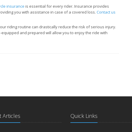
cle insurance
is essential for every rider. Insurance provides
providing you with assistance in case of a covered loss.
Contact us
ur riding routine can drastically reduce the risk of serious injury.
-equipped and prepared will allow you to enjoy the ride with
 Articles
Quick Links