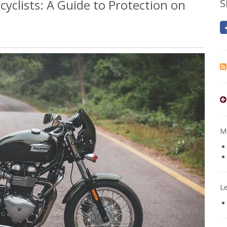
cyclists: A Guide to Protection on
S
Mo
L