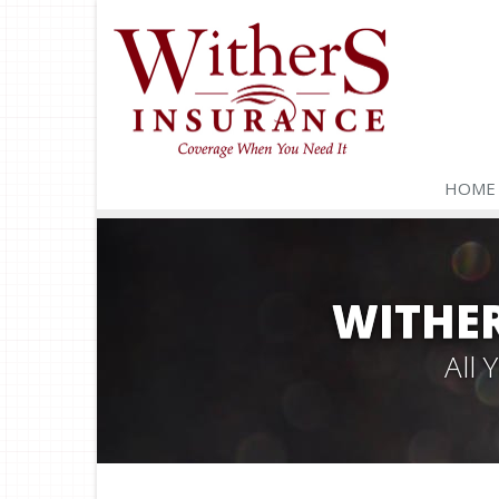
HOME
WITHER
All