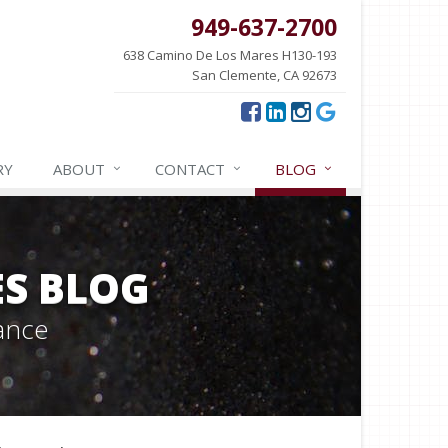
949-637-2700
638 Camino De Los Mares H130-193
San Clemente, CA 92673
RY
ABOUT
CONTACT
BLOG
ES BLOG
ance