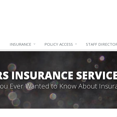
INSURANCE
POLICY ACCESS
STAFF
DIRECTO
S INSURANCE SERVIC
 You Ever Wanted to Know About Insur