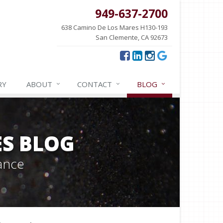
949-637-2700
638 Camino De Los Mares H130-193
San Clemente, CA 92673
RY
ABOUT
CONTACT
BLOG
ES BLOG
ance