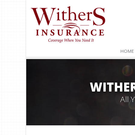
HOME
WITHER
All