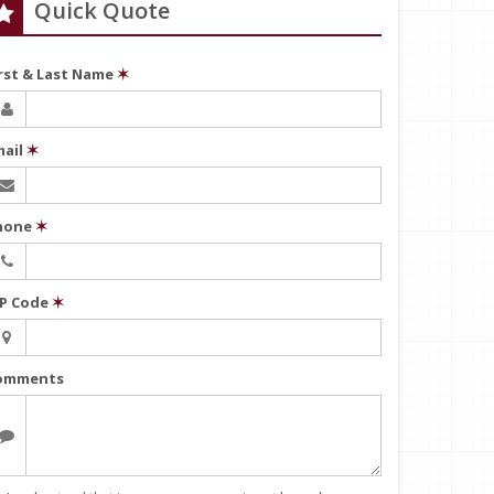
Quick Quote
irst & Last Name
✶
mail
✶
hone
✶
IP Code
✶
omments