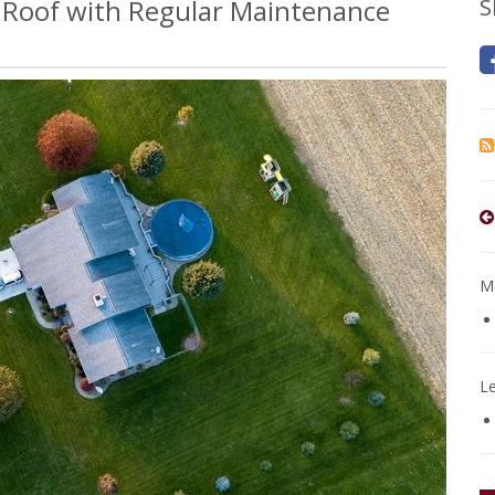
r Roof with Regular Maintenance
S
Mo
L