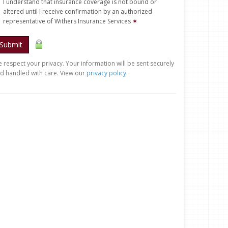
I understand that insurance coverage is not bound or
altered until I receive confirmation by an authorized
representative of Withers Insurance Services
✶
Submit
 respect your privacy. Your information will be sent securely
d handled with care. View our
privacy policy
.