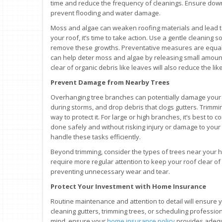
time and reduce the frequency of cleanings. Ensure dow
prevent flooding and water damage.
Moss and algae can weaken roofing materials and lead to
your roof, it’s time to take action. Use a gentle cleaning 
remove these growths. Preventative measures are equally 
can help deter moss and algae by releasing small amounts
clear of organic debris like leaves will also reduce the li
Prevent Damage from Nearby Trees
Overhanging tree branches can potentially damage your 
during storms, and drop debris that clogs gutters. Trimmin
way to protect it. For large or high branches, it’s best to 
done safely and without risking injury or damage to you
handle these tasks efficiently.
Beyond trimming, consider the types of trees near your 
require more regular attention to keep your roof clear of
preventing unnecessary wear and tear.
Protect Your Investment with Home Insurance
Routine maintenance and attention to detail will ensure y
cleaning gutters, trimming trees, or scheduling profession
mind, ensure your
home insurance policy
provides adequ