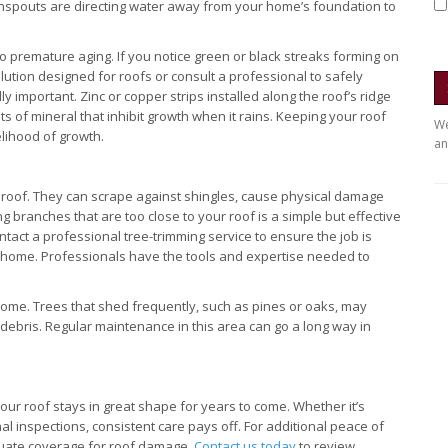
nspouts are directing water away from your home’s foundation to
 premature aging. If you notice green or black streaks forming on
solution designed for roofs or consult a professional to safely
important. Zinc or copper strips installed along the roof’s ridge
 of mineral that inhibit growth when it rains. Keeping your roof
We
kelihood of growth.
an
roof. They can scrape against shingles, cause physical damage
g branches that are too close to your roof is a simple but effective
contact a professional tree-trimming service to ensure the job is
r home. Professionals have the tools and expertise needed to
home. Trees that shed frequently, such as pines or oaks, may
 debris. Regular maintenance in this area can go a long way in
our roof stays in great shape for years to come. Whether it’s
al inspections, consistent care pays off. For additional peace of
ate coverage for roof damage.
Contact us today
to review