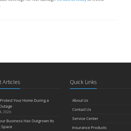
.
 Articles
Quick Links
Protect Your Home During a
About Us
Outage
Contact Us
4, 2026
Service Center
our Business Has Outgrown Its
t Space
Insurance Products