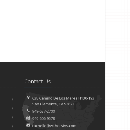
Contact Us
638 Camino De Los Mares H130-193
San Clemente, CA 92673
949-637-2700
949-606-9578
rachelle@withersins.com