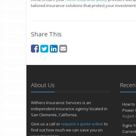
tailored insurance solutions that protect your investment
Share This
About Us
Recent
Withers Insurance Services is an
How to 
independent insurance agency located in
Power 
San Clemente, California.
August 
Give us a call or
request a quote online
to
Signs Y
find out how much we can save you on
Curren
your insurance.