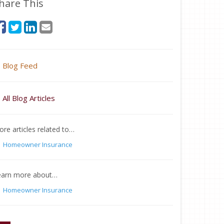
hare This
Blog Feed
All Blog Articles
re articles related to…
Homeowner Insurance
earn more about…
Homeowner Insurance