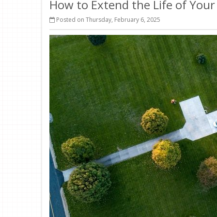
How to Extend the Life of You
Posted on Thursday, February 6, 2025