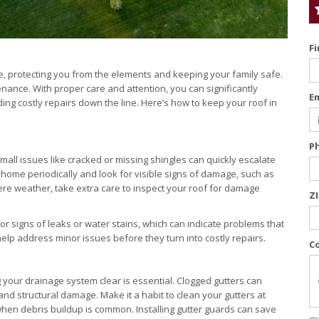
F
e, protecting you from the elements and keeping your family safe.
ance. With proper care and attention, you can significantly
E
ing costly repairs down the line. Here’s how to keep your roof in
P
mall issues like cracked or missing shingles can quickly escalate
 home periodically and look for visible signs of damage, such as
vere weather, take extra care to inspect your roof for damage
Z
for signs of leaks or water stains, which can indicate problems that
elp address minor issues before they turn into costly repairs.
C
 your drainage system clear is essential. Clogged gutters can
and structural damage. Make it a habit to clean your gutters at
g when debris buildup is common. Installing gutter guards can save