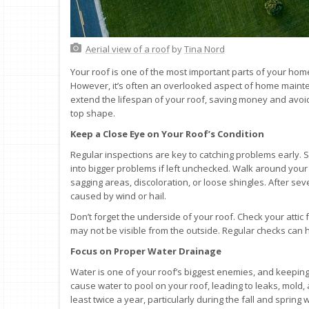
Aerial view of a roof
by
Tina Nord
Your roof is one of the most important parts of your hom
However, it’s often an overlooked aspect of home mainten
extend the lifespan of your roof, saving money and avoid
top shape.
Keep a Close Eye on Your Roof’s Condition
Regular inspections are key to catching problems early. S
into bigger problems if left unchecked. Walk around your
sagging areas, discoloration, or loose shingles. After se
caused by wind or hail.
Don’t forget the underside of your roof. Check your attic 
may not be visible from the outside. Regular checks can h
Focus on Proper Water Drainage
Water is one of your roof’s biggest enemies, and keeping
cause water to pool on your roof, leading to leaks, mold, 
least twice a year, particularly during the fall and sprin