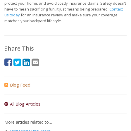
protect your home, and avoid costly insurance claims. Safety doesn’t
have to mean sacrificing fun, it just means being prepared.
Contact
us today
for an insurance review and make sure your coverage
matches your backyard lifestyle.
Share This
Blog Feed
All Blog Articles
More articles related to…