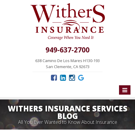
949-637-2700
638 Camino De Los Mares H130-193
San Clemente, CA 92673
Toggle
naviga
WITHERS INSURANCE SERVICES
BLOG
All You Ever Wanted to Know About Insurance