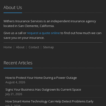
About Us
Withers Insurance Services is an independent insurance agency
located in San Clemente, California.
Give us a call or
request a quote online
to find out how much we can
save you on your insurance.
Home
About
Contact
Sitemap
Recent Articles
How to Protect Your Home During a Power Outage
August 4, 2026
Signs Your Business Has Outgrown Its Current Space
July 21, 2026
How Smart Home Technology Can Help Detect Problems Early
July 7, 2026