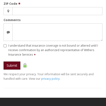
ZIP Code
✶
Comments
I understand that insurance coverage is not bound or altered until I
receive confirmation by an authorized representative of Withers
Insurance Services
✶
Submit
We respect your privacy. Your information will be sent securely and
handled with care. View our
privacy policy
.