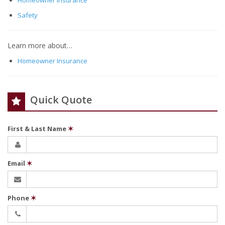
Homeowner Insurance
Safety
Learn more about…
Homeowner Insurance
Quick Quote
First & Last Name
✶
Email
✶
Phone
✶