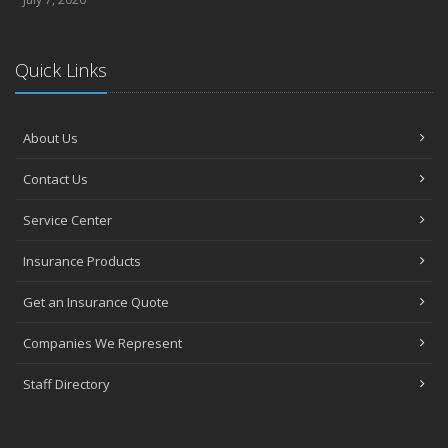
Quick Links
About Us
Contact Us
Service Center
Insurance Products
Get an Insurance Quote
Companies We Represent
Staff Directory