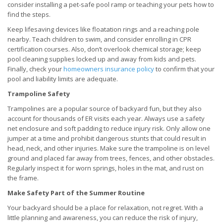
consider installing a pet-safe pool ramp or teaching your pets how to
find the steps.
Keep lifesaving devices like floatation rings and a reaching pole
nearby. Teach children to swim, and consider enrolling in CPR
certification courses. Also, don’t overlook chemical storage; keep
pool cleaning supplies locked up and away from kids and pets.
Finally, check your
homeowners insurance policy
to confirm that your
pool and liability limits are adequate.
Trampoline Safety
Trampolines are a popular source of backyard fun, but they also
account for thousands of ER visits each year. Always use a safety
net enclosure and soft padding to reduce injury risk. Only allow one
jumper at a time and prohibit dangerous stunts that could result in
head, neck, and other injuries. Make sure the trampoline is on level
ground and placed far away from trees, fences, and other obstacles.
Regularly inspect it for worn springs, holes in the mat, and rust on
the frame.
Make Safety Part of the Summer Routine
Your backyard should be a place for relaxation, not regret. With a
little planning and awareness, you can reduce the risk of injury,