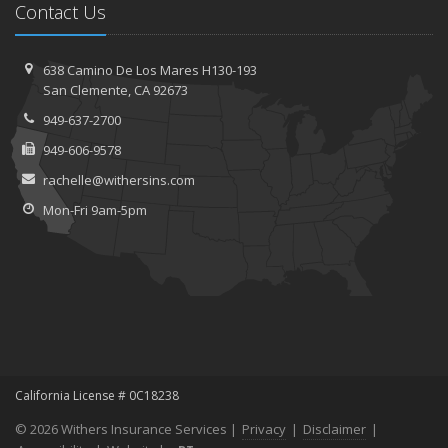
Contact Us
638 Camino De Los Mares H130-193
San Clemente, CA 92673
949-637-2700
949-606-9578
rachelle@withersins.com
Mon-Fri 9am-5pm
California License # 0C18238
© 2026 Withers Insurance Services |
Privacy
|
Disclaimer
|