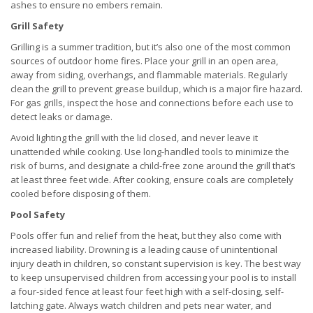
ashes to ensure no embers remain.
Grill Safety
Grilling is a summer tradition, but it’s also one of the most common
sources of outdoor home fires. Place your grill in an open area,
away from siding, overhangs, and flammable materials. Regularly
clean the grill to prevent grease buildup, which is a major fire hazard.
For gas grills, inspect the hose and connections before each use to
detect leaks or damage.
Avoid lighting the grill with the lid closed, and never leave it
unattended while cooking. Use long-handled tools to minimize the
risk of burns, and designate a child-free zone around the grill that’s
at least three feet wide. After cooking, ensure coals are completely
cooled before disposing of them.
Pool Safety
Pools offer fun and relief from the heat, but they also come with
increased liability. Drowning is a leading cause of unintentional
injury death in children, so constant supervision is key. The best way
to keep unsupervised children from accessing your pool is to install
a four-sided fence at least four feet high with a self-closing, self-
latching gate. Always watch children and pets near water, and