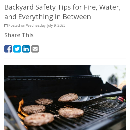
Backyard Safety Tips for Fire, Water,
and Everything in Between
Posted on Wednesday, July 9, 2025
Share This