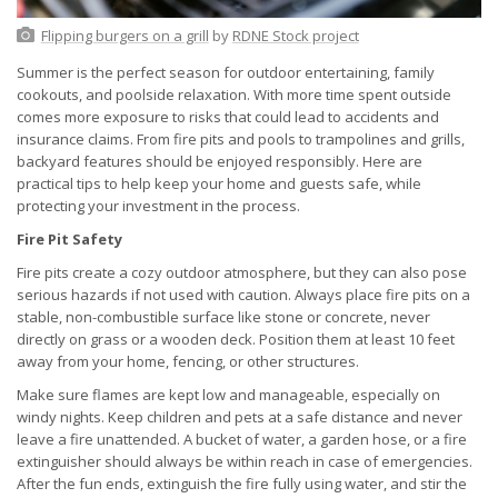
Flipping burgers on a grill
by
RDNE Stock project
Summer is the perfect season for outdoor entertaining, family
cookouts, and poolside relaxation. With more time spent outside
comes more exposure to risks that could lead to accidents and
insurance claims. From fire pits and pools to trampolines and grills,
backyard features should be enjoyed responsibly. Here are
practical tips to help keep your home and guests safe, while
protecting your investment in the process.
Fire Pit Safety
Fire pits create a cozy outdoor atmosphere, but they can also pose
serious hazards if not used with caution. Always place fire pits on a
stable, non-combustible surface like stone or concrete, never
directly on grass or a wooden deck. Position them at least 10 feet
away from your home, fencing, or other structures.
Make sure flames are kept low and manageable, especially on
windy nights. Keep children and pets at a safe distance and never
leave a fire unattended. A bucket of water, a garden hose, or a fire
extinguisher should always be within reach in case of emergencies.
After the fun ends, extinguish the fire fully using water, and stir the