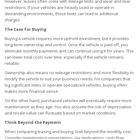
However, leases often come with mileage limits and wear-and-tear
restrictions. If your vehicles are heavily used or operate in
demanding environments, those limits can lead to additional
charges.
The Case for Buying
Buying a vehicle requires more upfront investment, but it provides
long-term ownership and control. Once the vehicle is paid off, you
eliminate monthly payments and can continue using it for years. This
can lower total costs over time, especially if the vehicle remains
reliable.
Ownership also means no mileage restrictions and more flexibility to
modify the vehicle to suit your business needs. For companies that
log significant miles or operate specialized vehicles, buying often
makes more financial sense.
On the other hand, purchased vehicles will eventually require more
maintenance as they age. You also assume the risk of depreciation,
and resale value can fluctuate based on market conditions.
Think Beyond the Payment
When comparing leasing and buying, look beyond the monthly cost.
Consider maintenance expectations, tax implications, cash flow