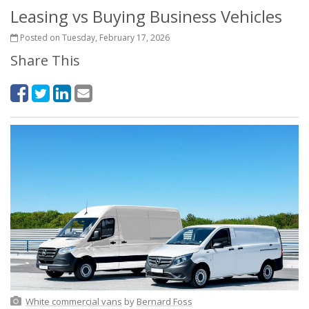
Leasing vs Buying Business Vehicles
Posted on Tuesday, February 17, 2026
Share This
White commercial vans
by
Bernard Foss