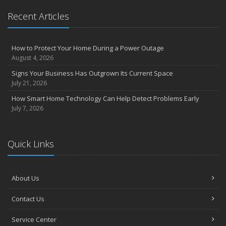
Recent Articles
How to Protect Your Home During a Power Outage
August 4, 2026
Signs Your Business Has Outgrown Its Current Space
July 21, 2026
How Smart Home Technology Can Help Detect Problems Early
July 7, 2026
Quick Links
About Us
Contact Us
Service Center