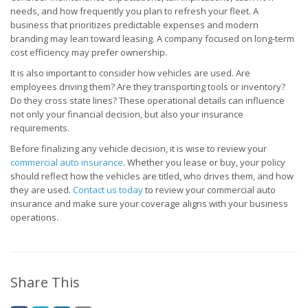
needs, and how frequently you plan to refresh your fleet. A
business that prioritizes predictable expenses and modern
branding may lean toward leasing. A company focused on long-term
cost efficiency may prefer ownership.
It is also important to consider how vehicles are used. Are
employees driving them? Are they transporting tools or inventory?
Do they cross state lines? These operational details can influence
not only your financial decision, but also your insurance
requirements.
Before finalizing any vehicle decision, it is wise to review your
commercial auto insurance
. Whether you lease or buy, your policy
should reflect how the vehicles are titled, who drives them, and how
they are used.
Contact us today
to review your commercial auto
insurance and make sure your coverage aligns with your business
operations.
Share This