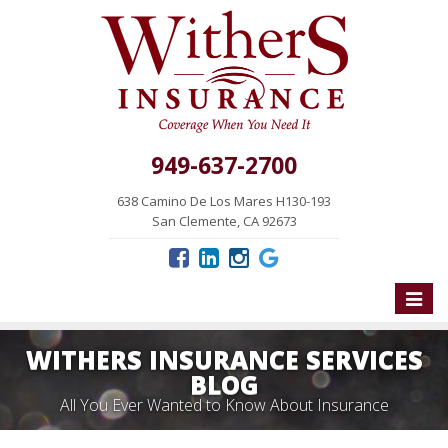
949-637-2700
638 Camino De Los Mares H130-193
San Clemente, CA 92673
Toggle
naviga
WITHERS INSURANCE SERVICES
BLOG
All You Ever Wanted to Know About Insurance