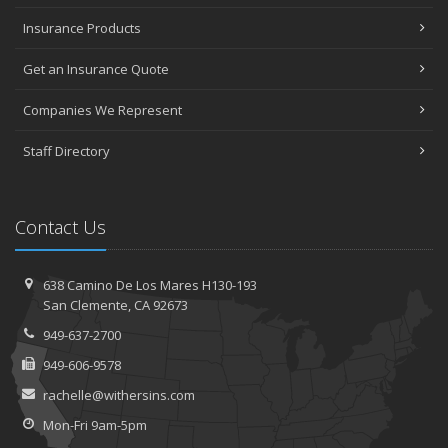
Insurance Products
Get an Insurance Quote
Companies We Represent
Staff Directory
Contact Us
638 Camino De Los Mares H130-193
San Clemente, CA 92673
949-637-2700
949-606-9578
rachelle@withersins.com
Mon-Fri 9am-5pm