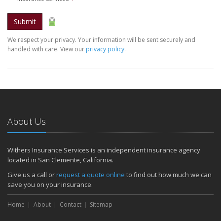
Submit
We respect your privacy. Your information will be sent securely and
handled with care. View our
privacy policy
.
About Us
Withers Insurance Services is an independent insurance agency
located in San Clemente, California.
Give us a call or
request a quote online
to find out how much we can
save you on your insurance.
Home
About
Contact
Sitemap