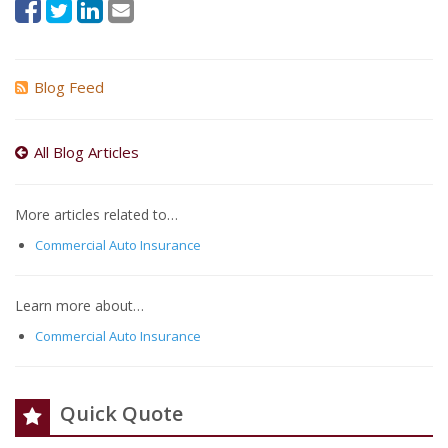
Blog Feed
All Blog Articles
More articles related to…
Commercial Auto Insurance
Learn more about…
Commercial Auto Insurance
Quick Quote