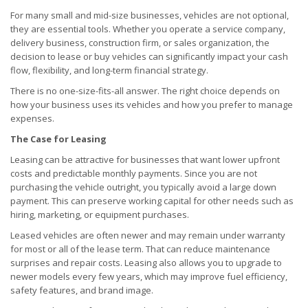
For many small and mid-size businesses, vehicles are not optional,
they are essential tools. Whether you operate a service company,
delivery business, construction firm, or sales organization, the
decision to lease or buy vehicles can significantly impact your cash
flow, flexibility, and long-term financial strategy.
There is no one-size-fits-all answer. The right choice depends on
how your business uses its vehicles and how you prefer to manage
expenses.
The Case for Leasing
Leasing can be attractive for businesses that want lower upfront
costs and predictable monthly payments. Since you are not
purchasing the vehicle outright, you typically avoid a large down
payment. This can preserve working capital for other needs such as
hiring, marketing, or equipment purchases.
Leased vehicles are often newer and may remain under warranty
for most or all of the lease term. That can reduce maintenance
surprises and repair costs. Leasing also allows you to upgrade to
newer models every few years, which may improve fuel efficiency,
safety features, and brand image.