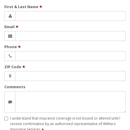
First & Last Name
✶
Email
✶
Phone
✶
ZIP Code
✶
Comments
I understand that insurance coverage is not bound or altered until I
receive confirmation by an authorized representative of Withers
Insurance Services
✶