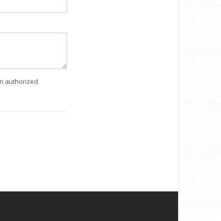
an authorized