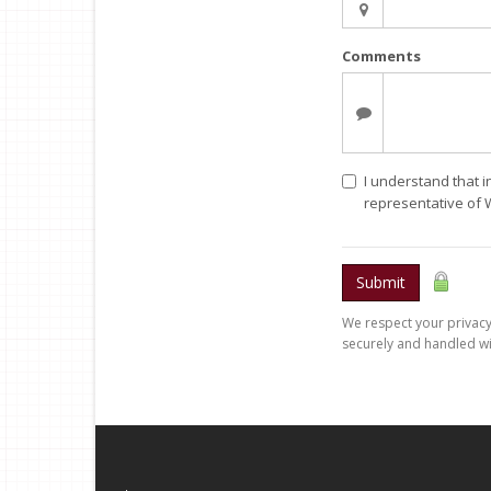
Comments
I understand that i
representative of 
Submit
We respect your privacy.
securely and handled wi