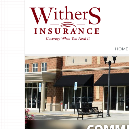
HOME
COMME