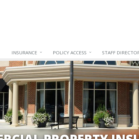
INSURANCE
POLICY ACCESS
STAFF
DIRECTO
RCIAL PROPERTY INS