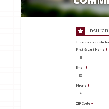
Insuran
To request a quote fo
First & Last Name
✶
Email
✶
Phone
✶
ZIP Code
✶