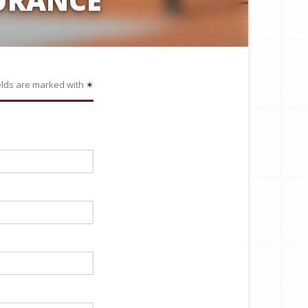
elds are marked with
✶