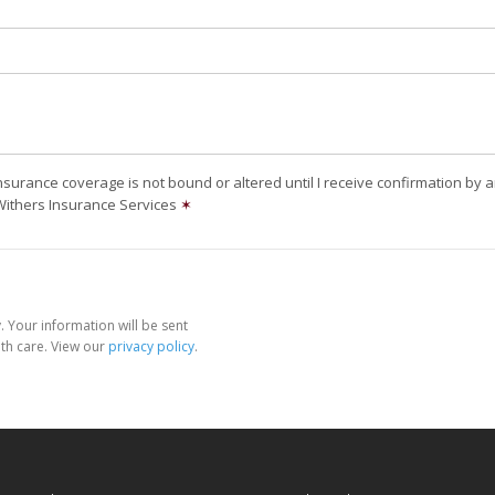
nsurance coverage is not bound or altered until I receive confirmation by 
Withers Insurance Services
✶
 Your information will be sent
th care. View our
privacy policy
.