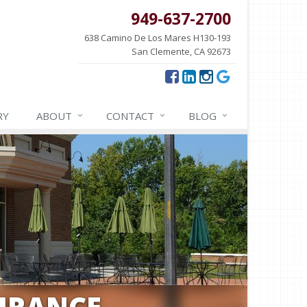
949-637-2700
638 Camino De Los Mares H130-193
San Clemente, CA 92673
RY
ABOUT
CONTACT
BLOG
URANCE