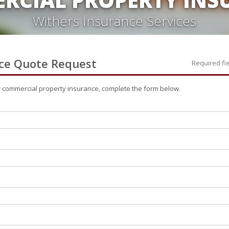
Withers Insurance Services
ce
Quote Request
Required fi
r
commercial property
insurance, complete the form below.