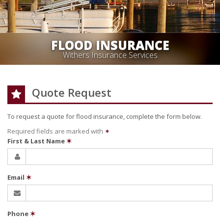
FLOOD INSURANCE
Withers Insurance Services
Quote Request
To request a quote for
flood
insurance, complete the form below.
Required fields are marked with
✶
First & Last Name
✶
Email
✶
Phone
✶