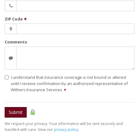
ZIP Code
✶
Comments
I understand that insurance coverage is not bound or altered
until I receive confirmation by an authorized representative of
Withers Insurance Services
✶
Submit
We respect your privacy. Your information will be sent securely and
handled with care. View our
privacy policy
.