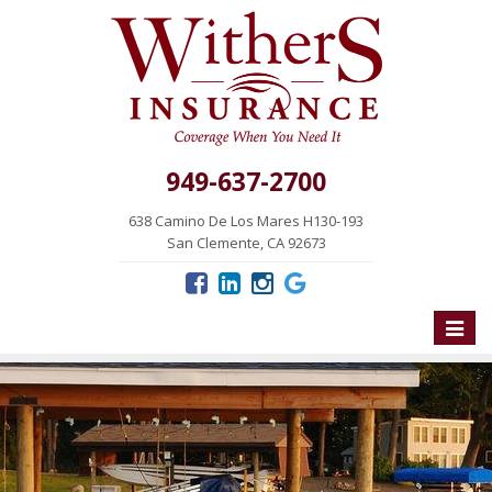
949-637-2700
638 Camino De Los Mares H130-193
San Clemente, CA 92673
Toggle
naviga