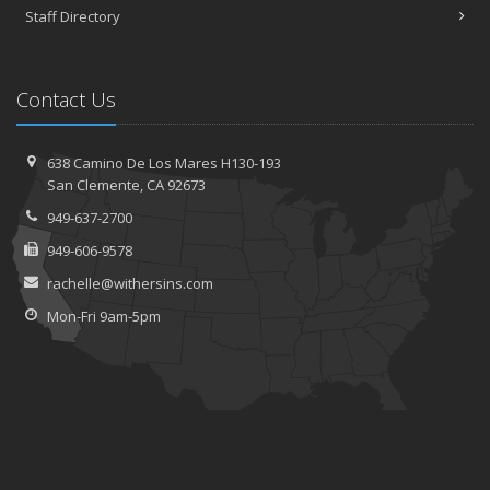
Staff Directory
Contact Us
638 Camino De Los Mares H130-193
San Clemente, CA 92673
949-637-2700
949-606-9578
rachelle@withersins.com
Mon-Fri 9am-5pm