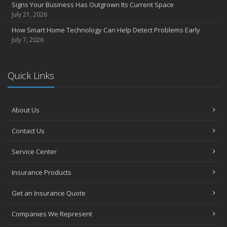
Signs Your Business Has Outgrown Its Current Space
July 21, 2026
How Smart Home Technology Can Help Detect Problems Early
July 7, 2026
Quick Links
About Us
Contact Us
Service Center
Insurance Products
Get an Insurance Quote
Companies We Represent