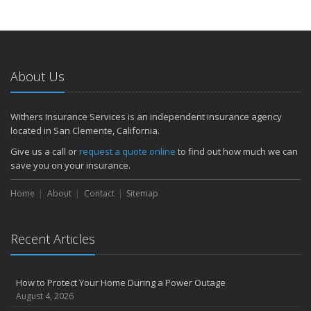
About Us
Withers Insurance Services is an independent insurance agency
located in San Clemente, California.
Give us a call or
request a quote online
to find out how much we can
save you on your insurance.
Home
About
Contact
Sitemap
Recent Articles
How to Protect Your Home During a Power Outage
August 4, 2026