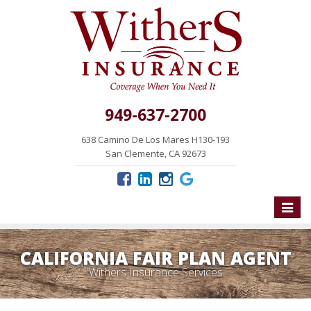
949-637-2700
638 Camino De Los Mares H130-193
San Clemente, CA 92673
Toggle
naviga
CALIFORNIA FAIR PLAN AGENT
Withers Insurance Services