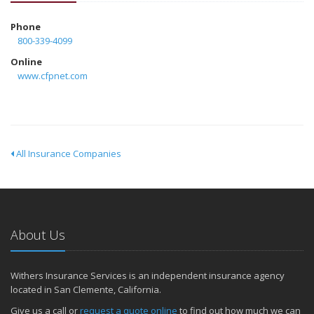
Phone
800-339-4099
Online
www.cfpnet.com
All Insurance Companies
About Us
Withers Insurance Services is an independent insurance agency
located in San Clemente, California.
Give us a call or
request a quote online
to find out how much we can