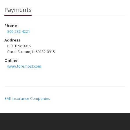
Payments
Phone
800-532-4221
Address
P.O. Box 0915
Carol Stream, IL 60132-0915
Online
www.foremost.com
All Insurance Companies