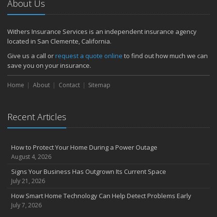
About Us
Withers Insurance Services is an independent insurance agency
located in San Clemente, California.
Give us a call or
request a quote online
to find out how much we can
save you on your insurance.
Home
About
Contact
Sitemap
Recent Articles
How to Protect Your Home During a Power Outage
August 4, 2026
Signs Your Business Has Outgrown Its Current Space
July 21, 2026
How Smart Home Technology Can Help Detect Problems Early
July 7, 2026