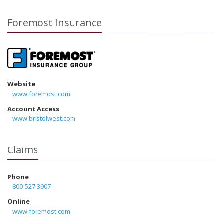
Foremost Insurance
Website
www.foremost.com
Account Access
www.bristolwest.com
Claims
Phone
800-527-3907
Online
www.foremost.com