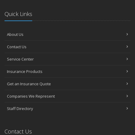
Quick Links
About Us
Contact Us
Service Center
Insurance Products
Get an Insurance Quote
Companies We Represent
Staff Directory
Contact Us