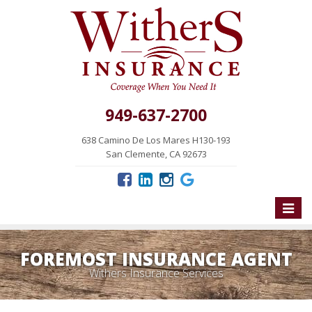
949-637-2700
638 Camino De Los Mares H130-193
San Clemente, CA 92673
Toggle
naviga
FOREMOST INSURANCE AGENT
Withers Insurance Services