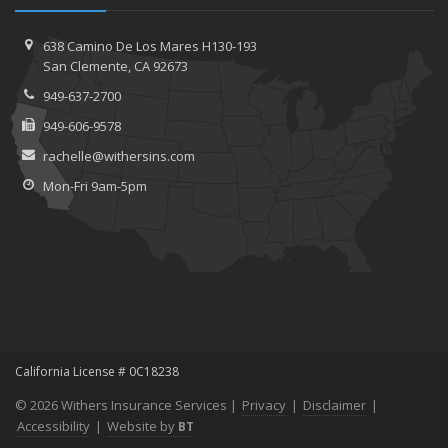
638 Camino De Los Mares H130-193
San Clemente, CA 92673
949-637-2700
949-606-9578
rachelle@withersins.com
Mon-Fri 9am-5pm
California License # 0C18238
© 2026 Withers Insurance Services |
Privacy
|
Disclaimer
|
Accessibility
|
Website by
BT