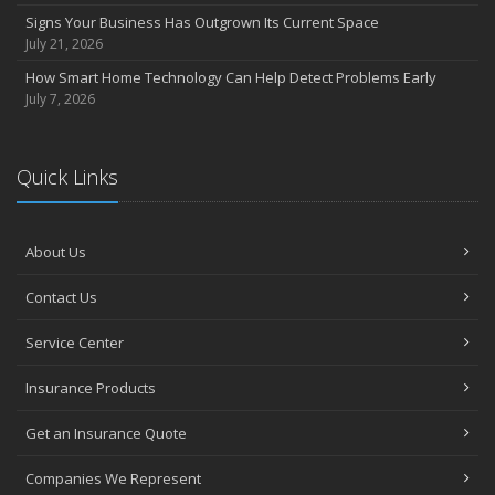
Signs Your Business Has Outgrown Its Current Space
July 21, 2026
How Smart Home Technology Can Help Detect Problems Early
July 7, 2026
Quick Links
About Us
Contact Us
Service Center
Insurance Products
Get an Insurance Quote
Companies We Represent