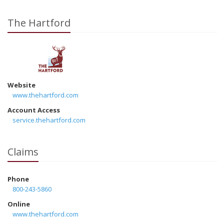
The Hartford
Website
www.thehartford.com
Account Access
service.thehartford.com
Claims
Phone
800-243-5860
Online
www.thehartford.com