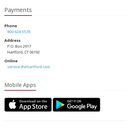
Payments
Phone
800-624-5578
Address
P.O. Box 2917
Hartford, CT 06192
Online
service.thehartford.com
Mobile Apps