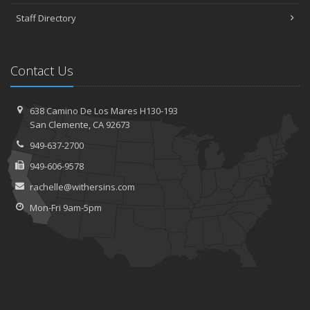
Staff Directory
Contact Us
638 Camino De Los Mares H130-193
San Clemente, CA 92673
949-637-2700
949-606-9578
rachelle@withersins.com
Mon-Fri 9am-5pm