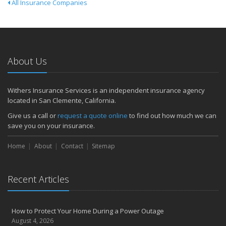
All Insurance Companies
About Us
Withers Insurance Services is an independent insurance agency
located in San Clemente, California.
Give us a call or
request a quote online
to find out how much we can
save you on your insurance.
Home
About
Contact
Sitemap
Recent Articles
How to Protect Your Home During a Power Outage
August 4, 2026