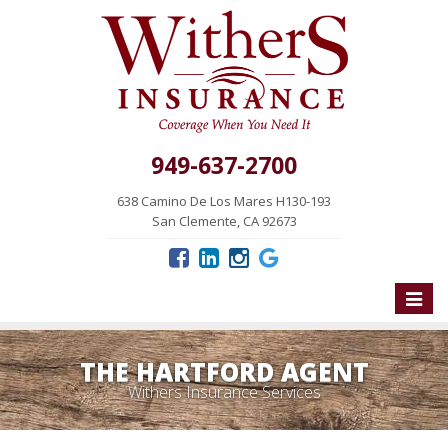
949-637-2700
638 Camino De Los Mares H130-193
San Clemente, CA 92673
Toggle
naviga
THE HARTFORD AGENT
Withers Insurance Services