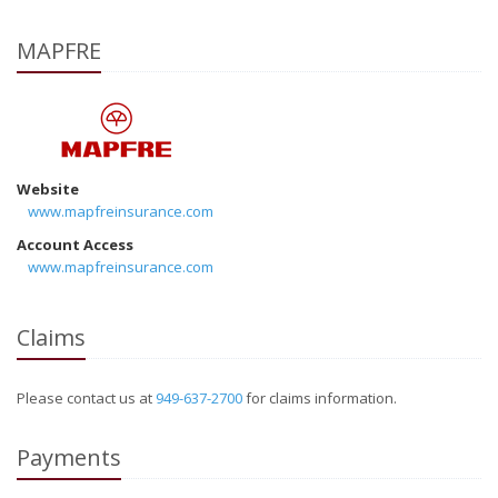
MAPFRE
Website
www.mapfreinsurance.com
Account Access
www.mapfreinsurance.com
Claims
Please contact us at
949-637-2700
for claims information.
Payments