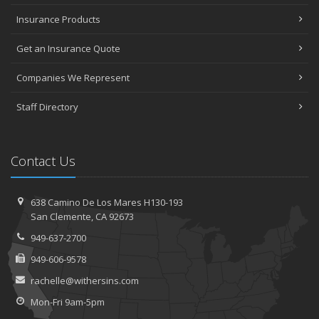
Insurance Products
Get an Insurance Quote
Companies We Represent
Staff Directory
Contact Us
638 Camino De Los Mares H130-193
San Clemente, CA 92673
949-637-2700
949-606-9578
rachelle@withersins.com
Mon-Fri 9am-5pm