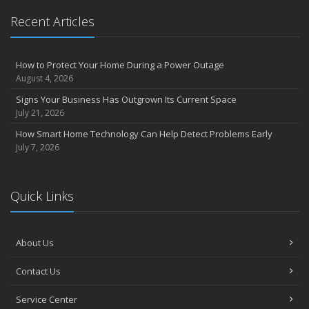
Recent Articles
How to Protect Your Home During a Power Outage
August 4, 2026
Signs Your Business Has Outgrown Its Current Space
July 21, 2026
How Smart Home Technology Can Help Detect Problems Early
July 7, 2026
Quick Links
About Us
Contact Us
Service Center