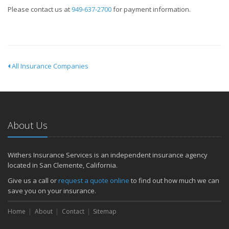
Please contact us at
949-637-2700
for payment information.
All Insurance Companies
About Us
Withers Insurance Services is an independent insurance agency
located in San Clemente, California.
Give us a call or
request a quote online
to find out how much we can
save you on your insurance.
Home
About
Contact
Sitemap