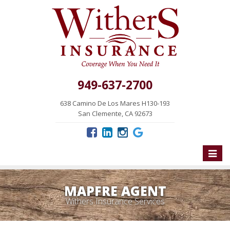
949-637-2700
638 Camino De Los Mares H130-193
San Clemente, CA 92673
Toggle
naviga
MAPFRE AGENT
Withers Insurance Services