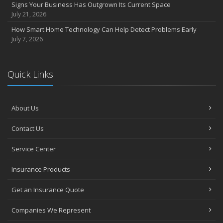
Signs Your Business Has Outgrown Its Current Space
July 21, 2026
How Smart Home Technology Can Help Detect Problems Early
July 7, 2026
Quick Links
About Us
Contact Us
Service Center
Insurance Products
Get an Insurance Quote
Companies We Represent