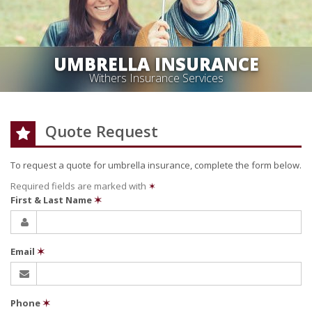
UMBRELLA INSURANCE
Withers Insurance Services
Quote Request
To request a quote for
umbrella
insurance, complete the form below.
Required fields are marked with
✶
First & Last Name
✶
Email
✶
Phone
✶