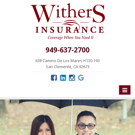
949-637-2700
638 Camino De Los Mares H130-193
San Clemente, CA 92673
Toggle
naviga