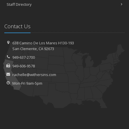
Staff Directory
Contact Us
638 Camino De Los Mares H130-193
San Clemente, CA 92673
949-637-2700
949-606-9578
rachelle@withersins.com
Mon-Fri 9am-5pm