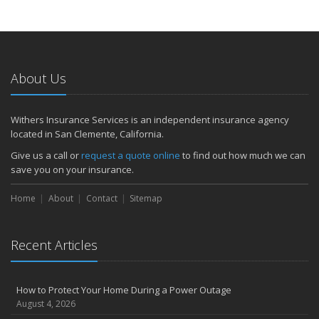
About Us
Withers Insurance Services is an independent insurance agency
located in San Clemente, California.
Give us a call or
request a quote online
to find out how much we can
save you on your insurance.
Home
About
Contact
Sitemap
Recent Articles
How to Protect Your Home During a Power Outage
August 4, 2026