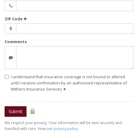
ZIP Code
✶
Comments
I understand that insurance coverage is not bound or altered
until I receive confirmation by an authorized representative of
Withers Insurance Services
✶
Submit
We respect your privacy. Your information will be sent securely and
handled with care. View our
privacy policy
.