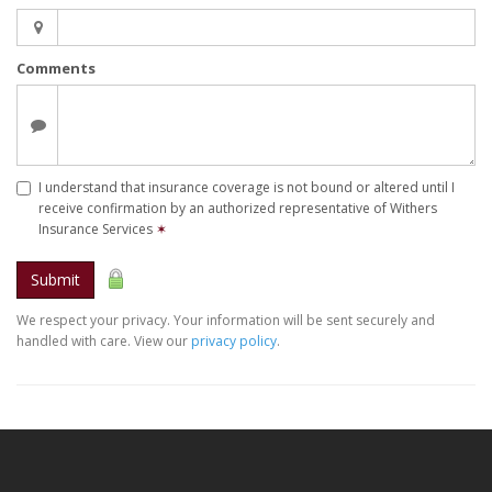
Comments
I understand that insurance coverage is not bound or altered until I
receive confirmation by an authorized representative of Withers
Insurance Services
✶
Submit
We respect your privacy. Your information will be sent securely and
handled with care. View our
privacy policy
.