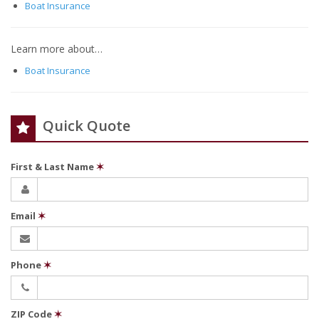
Boat Insurance
Learn more about…
Boat Insurance
Quick Quote
First & Last Name
✶
Email
✶
Phone
✶
ZIP Code
✶