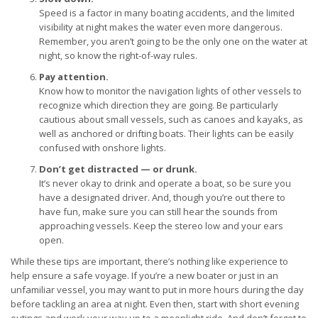
Speed is a factor in many boating accidents, and the limited
visibility at night makes the water even more dangerous.
Remember, you aren’t going to be the only one on the water at
night, so know the right-of-way rules.
Pay attention.
Know how to monitor the navigation lights of other vessels to
recognize which direction they are going. Be particularly
cautious about small vessels, such as canoes and kayaks, as
well as anchored or drifting boats. Their lights can be easily
confused with onshore lights.
Don’t get distracted — or drunk.
It’s never okay to drink and operate a boat, so be sure you
have a designated driver. And, though you’re out there to
have fun, make sure you can still hear the sounds from
approaching vessels. Keep the stereo low and your ears
open.
While these tips are important, there’s nothing like experience to
help ensure a safe voyage. If you’re a new boater or just in an
unfamiliar vessel, you may want to put in more hours during the day
before tackling an area at night. Even then, start with short evening