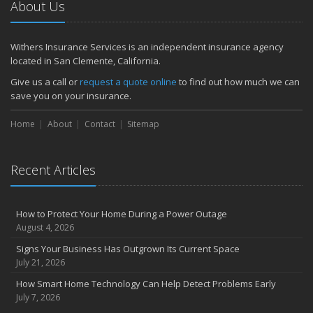
About Us
Withers Insurance Services is an independent insurance agency
located in San Clemente, California.
Give us a call or
request a quote online
to find out how much we can
save you on your insurance.
Home
About
Contact
Sitemap
Recent Articles
How to Protect Your Home During a Power Outage
August 4, 2026
Signs Your Business Has Outgrown Its Current Space
July 21, 2026
How Smart Home Technology Can Help Detect Problems Early
July 7, 2026