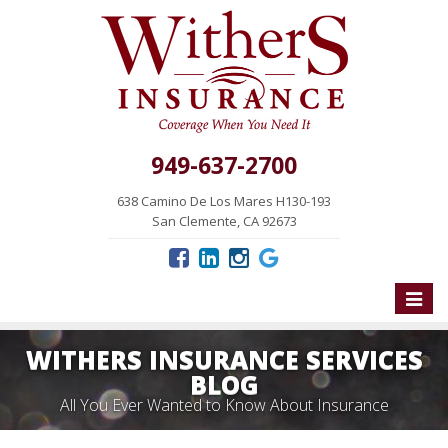
949-637-2700
638 Camino De Los Mares H130-193
San Clemente, CA 92673
Toggle
naviga
WITHERS INSURANCE SERVICES
BLOG
All You Ever Wanted to Know About Insurance