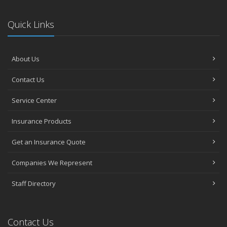
Quick Links
About Us
Contact Us
Service Center
Insurance Products
Get an Insurance Quote
Companies We Represent
Staff Directory
Contact Us