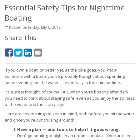
Essential Safety Tips for Nighttime
Boating
Posted on Friday, July 6, 2018
Share This
If you own a boat (or better yet, as the joke goes, you
know
someone with a boat), you’ve probably thought about spending
some evenings on the water — especially in the summertime.
It’s a great thought, of course. But, when you’re boating after dark,
you need to think about staying safe, even as you enjoy the stillness
of the water and the starry sky.
Here are seven things to keep in mind, both before you hit the water
and once you’re out cruising around:
Have a plan — and tools to help if it goes wrong.
Don’t go boating at night in an unfamiliar place. You can’t see