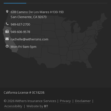
638 Camino De Los Mares H130-193
San Clemente, CA 92673
949-637-2700
949-606-9578
rachelle@withersins.com
Mon-Fri 9am-5pm
California License # 0C18238
© 2026 Withers Insurance Services |
Privacy
|
Disclaimer
|
Accessibility
|
Website by
BT