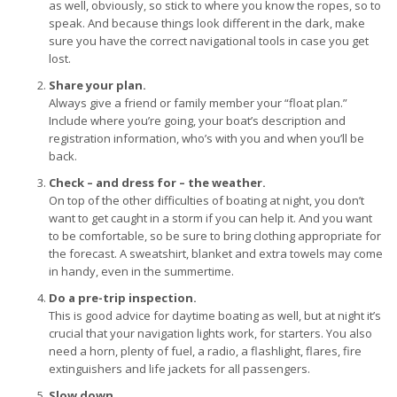
as well, obviously, so stick to where you know the ropes, so to
speak. And because things look different in the dark, make
sure you have the correct navigational tools in case you get
lost.
Share your plan.
Always give a friend or family member your “float plan.”
Include where you’re going, your boat’s description and
registration information, who’s with you and when you’ll be
back.
Check – and dress for – the weather.
On top of the other difficulties of boating at night, you don’t
want to get caught in a storm if you can help it. And you want
to be comfortable, so be sure to bring clothing appropriate for
the forecast. A sweatshirt, blanket and extra towels may come
in handy, even in the summertime.
Do a pre-trip inspection.
This is good advice for daytime boating as well, but at night it’s
crucial that your navigation lights work, for starters. You also
need a horn, plenty of fuel, a radio, a flashlight, flares, fire
extinguishers and life jackets for all passengers.
Slow down.