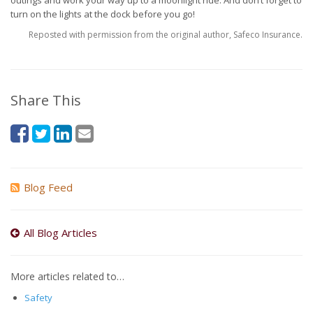
outings and work your way up to a moonlight ride. And don’t forget to
turn on the lights at the dock before you go!
Reposted with permission from the original author, Safeco Insurance.
Share This
Blog Feed
All Blog Articles
More articles related to…
Safety