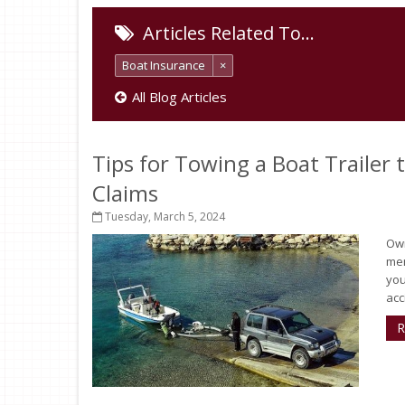
Articles Related To…
Boat Insurance
×
All Blog Articles
Tips for Towing a Boat Trailer
Claims
Tuesday, March 5, 2024
Own
mem
you
acc
R