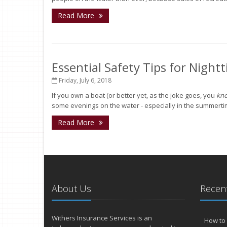
Read More
Essential Safety Tips for Night
Friday, July 6, 2018
If you own a boat (or better yet, as the joke goes, you
kn
some evenings on the water - especially in the summertime. 
Read More
About Us
Recent
Withers Insurance Services is an
How to 