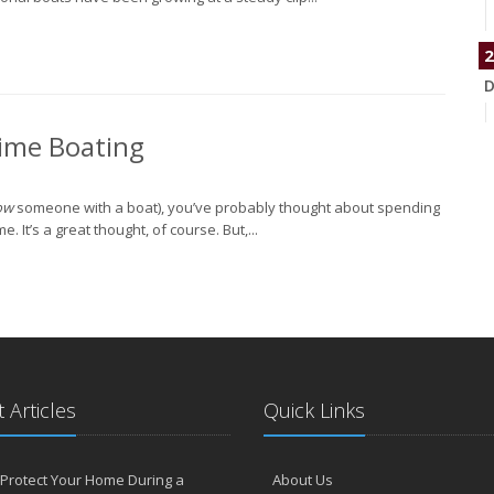
2
D
time Boating
N
ow
someone with a boat), you’ve probably thought about spending
It’s a great thought, of course. But,...
O
S
 Articles
Quick Links
Protect Your Home During a
About Us