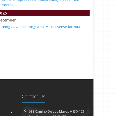
Parents
025
ecember
Hiring vs. Outsourcing: What Makes Sense for Your
Business?
What to Keep in Your Car for Emergencies
ovember
What Seasonal Businesses Should Focus On During
Busy and Slow Times
5 Things to Do After Buying a New Car
ctober
The Business Benefits of Safety Training for Employees
What Every Homeowner Should Know About Their Utility
Shutoffs
eptember
Contact Us
Keeping Your Commercial Property Prepared for Severe
Weather
638 Camino De Los Mares H130-193
How to Insure a Travel Trailer or Camper for the Off-