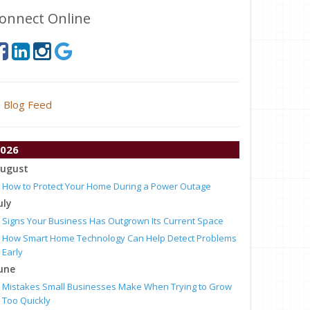
onnect Online
Blog Feed
026
ugust
How to Protect Your Home During a Power Outage
uly
Signs Your Business Has Outgrown Its Current Space
How Smart Home Technology Can Help Detect Problems
Early
une
Mistakes Small Businesses Make When Trying to Grow
Too Quickly