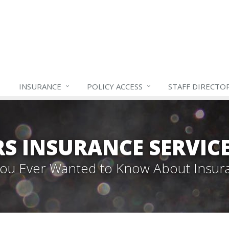
INSURANCE
POLICY ACCESS
STAFF
DIRECTO
S INSURANCE SERVIC
 You Ever Wanted to Know About Insur