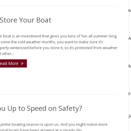
 Store Your Boat
r boat is an investment that gives you tons of fun all summer long.
A
 come the cold weather months, you want to make sure it’s
perly winterized before you store it, so it’s protected from weather
 other...
ead More
M
F
ou Up to Speed on Safety?
J
, prime boating season is upon us. And you might notice more
onal boats have been growing at a steady clip...