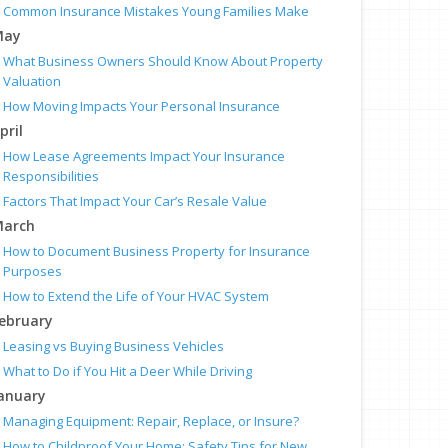
Common Insurance Mistakes Young Families Make
May
What Business Owners Should Know About Property
Valuation
How Moving Impacts Your Personal Insurance
pril
How Lease Agreements Impact Your Insurance
Responsibilities
Factors That Impact Your Car’s Resale Value
arch
How to Document Business Property for Insurance
Purposes
How to Extend the Life of Your HVAC System
ebruary
Leasing vs Buying Business Vehicles
What to Do if You Hit a Deer While Driving
anuary
Managing Equipment: Repair, Replace, or Insure?
How to Childproof Your Home: Safety Tips for New