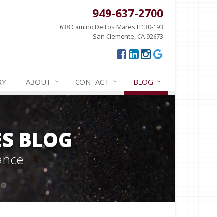
949-637-2700
638 Camino De Los Mares H130-193
San Clemente, CA 92673
RY
ABOUT
CONTACT
BLOG
ES BLOG
ance