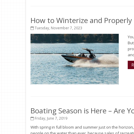
How to Winterize and Properly
Tuesday, November 7, 2023
You
But
pro
and
R
Boating Season is Here – Are Y
Friday, June 7, 2019
With spring in full bloom and summer just on the horizon
people on the water than ever, because sales of recreati