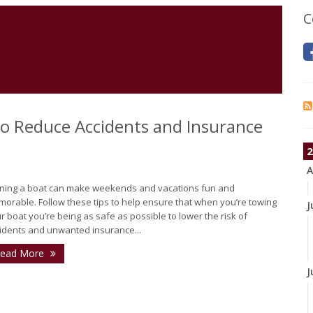
C
 to Reduce Accidents and Insurance
2
A
ing a boat can make weekends and vacations fun and
orable. Follow these tips to help ensure that when you’re towing
J
r boat you’re being as safe as possible to lower the risk of
idents and unwanted insurance...
ead More
J