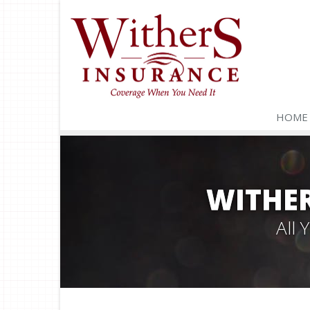
HOME
WITHER
All