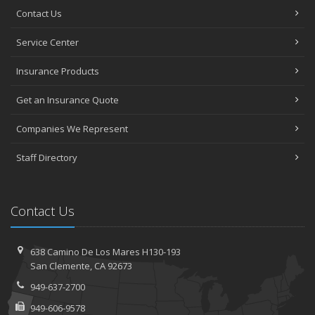
Contact Us
Service Center
Insurance Products
Get an Insurance Quote
Companies We Represent
Staff Directory
Contact Us
638 Camino De Los Mares H130-193
San Clemente, CA 92673
949-637-2700
949-606-9578