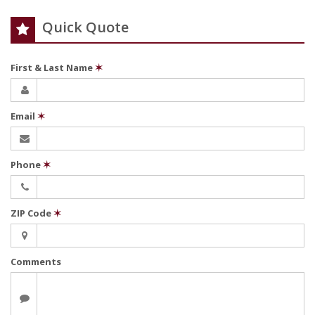
Quick Quote
First & Last Name
✶
Email
✶
Phone
✶
ZIP Code
✶
Comments