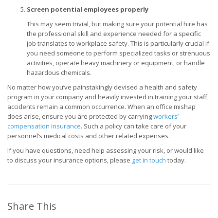
Screen potential employees properly
This may seem trivial, but making sure your potential hire has
the professional skill and experience needed for a specific
job translates to workplace safety. This is particularly crucial if
you need someone to perform specialized tasks or strenuous
activities, operate heavy machinery or equipment, or handle
hazardous chemicals.
No matter how you’ve painstakingly devised a health and safety
program in your company and heavily invested in training your staff,
accidents remain a common occurrence. When an office mishap
does arise, ensure you are protected by carrying
workers’
compensation insurance
. Such a policy can take care of your
personnel’s medical costs and other related expenses.
If you have questions, need help assessing your risk, or would like
to discuss your insurance options, please
get in touch
today.
Share This