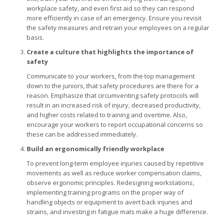
workplace safety, and even first aid so they can respond
more efficiently in case of an emergency. Ensure you revisit
the safety measures and retrain your employees on a regular
basis.
Create a culture that highlights the importance of
safety
Communicate to your workers, from the top management
down to the juniors, that safety procedures are there for a
reason. Emphasize that circumventing safety protocols will
result in an increased risk of injury, decreased productivity,
and higher costs related to training and overtime. Also,
encourage your workers to report occupational concerns so
these can be addressed immediately.
Build an ergonomically friendly workplace
To prevent long-term employee injuries caused by repetitive
movements as well as reduce worker compensation claims,
observe ergonomic principles. Redesigning workstations,
implementing training programs on the proper way of
handling objects or equipment to avert back injuries and
strains, and investing in fatigue mats make a huge difference.