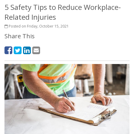
5 Safety Tips to Reduce Workplace-
Related Injuries
Posted on Friday, October 15, 2021
Share This