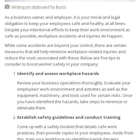
Writing on clipboard
by
Burst
As a business owner and employer, it is your moral and legal
obligation to keep your employees safe and healthy at all times.
Despite your intentional efforts to keep their work environment as
safe as possible, workplace accidents and injuries do happen.
While some accidents are beyond your control, there are certain
measures that will help minimize workplace-related injuries and
reduce the costs associated with these. Below are five tips to
consider to boost worker safety in your company:
Identify and assess workplace hazards
Review your business operations thoroughly. Evaluate your
employees’ work environment and activities as well as the
equipment, machinery, and tools used for certain risks. Once
you have identified the hazards, take steps to minimize or
eliminate them.
Establish safety guidelines and conduct training
Come up with a safety booklet that details safe work
practices, then provide copies to your employees. Aside from
this, train your workforce on identifying work dangers,