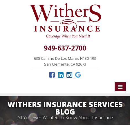
949-637-2700
638 Camino De Los Mares H130-193
San Clemente, CA 92673
Toggle
naviga
WITHERS INSURANCE SERVICES
BLOG
All You Ever Wanted to Know About Insurance