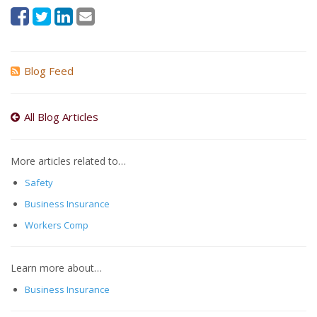
Blog Feed
All Blog Articles
More articles related to…
Safety
Business Insurance
Workers Comp
Learn more about…
Business Insurance