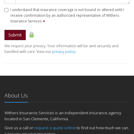
I understand that insurance coverage is not bound or altered until I
receive confirmation by an authorized representative of Withers
Insurance Services
✶
Submit
We respect your privacy. Your information will be sent securely and
handled with care. View our
privacy policy
.
About Us
Withers Insurance Services is an independent insurance agency
located in San Clemente, California.
Give us a call or
request a quote online
to find out how much we can
save you on your insurance.