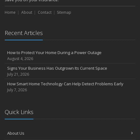
Home
About
Contact
Sitemap
Recent Articles
How to Protect Your Home During a Power Outage
August 4, 2026
Signs Your Business Has Outgrown Its Current Space
July 21, 2026
How Smart Home Technology Can Help Detect Problems Early
July 7, 2026
Quick Links
About Us