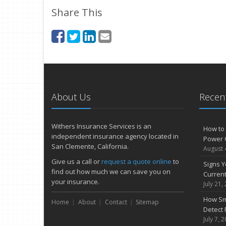
Share This
About Us
Recent
Withers Insurance Services is an
How to 
independent insurance agency located in
Power 
San Clemente, California.
August 
Give us a call or
request a quote online
to
Signs Y
find out how much we can save you on
Curren
your insurance.
July 21,
How Sm
Home
About
Contact
Sitemap
Detect 
July 7, 