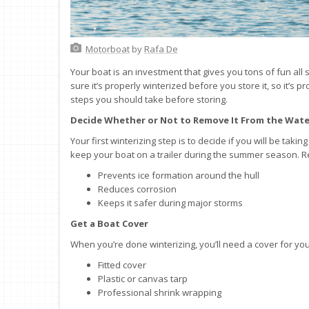
Motorboat
by
Rafa De
Your boat is an investment that gives you tons of fun a
sure it’s properly winterized before you store it, so it’s 
steps you should take before storing.
Decide Whether or Not to Remove It From the Wate
Your first winterizing step is to decide if you will be tak
keep your boat on a trailer during the summer season. 
Prevents ice formation around the hull
Reduces corrosion
Keeps it safer during major storms
Get a Boat Cover
When you’re done winterizing, you’ll need a cover for yo
Fitted cover
Plastic or canvas tarp
Professional shrink wrapping