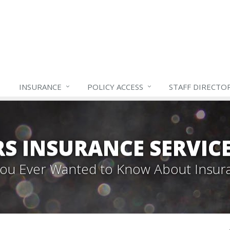
INSURANCE
POLICY ACCESS
STAFF
DIRECTO
S INSURANCE SERVIC
 You Ever Wanted to Know About Insur