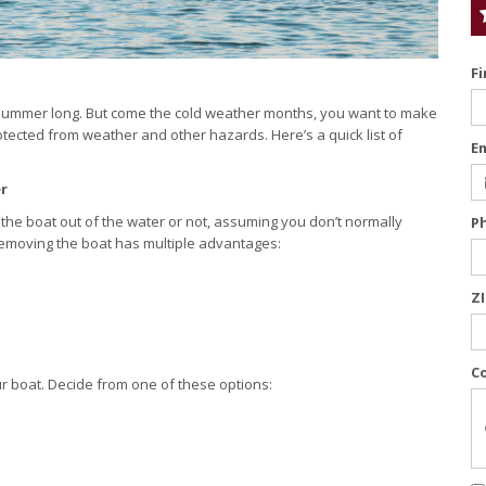
F
ll summer long. But come the cold weather months, you want to make
protected from weather and other hazards. Here’s a quick list of
E
r
ing the boat out of the water or not, assuming you don’t normally
P
Removing the boat has multiple advantages:
Z
C
ur boat. Decide from one of these options: