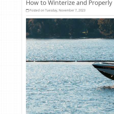
How to Winterize and Properly
Posted on Tuesday, November 7, 2023