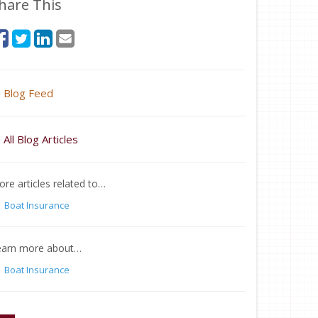
hare This
Blog Feed
All Blog Articles
re articles related to…
Boat Insurance
earn more about…
Boat Insurance