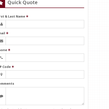
Quick Quote
irst & Last Name
✶
mail
✶
hone
✶
IP Code
✶
omments