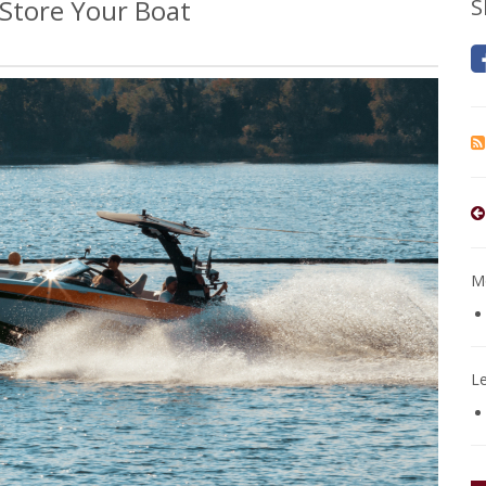
 Store Your Boat
S
Mo
L