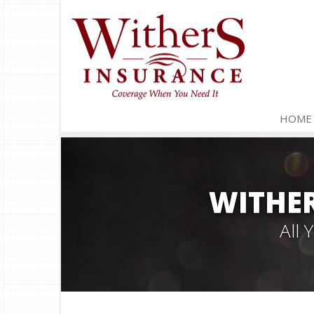
HOME
WITHER
All