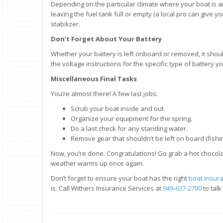
Depending on the particular climate where your boat is a
leaving the fuel tank full or empty (a local pro can give you
stabilizer.
Don’t Forget About Your Battery
Whether your battery is left onboard or removed, it should
the voltage instructions for the specific type of battery y
Miscellaneous Final Tasks
You’re almost there! A few last jobs:
Scrub your boat inside and out.
Organize your equipment for the spring.
Do a last check for any standing water.
Remove gear that shouldn’t be left on board (fishing 
Now, you’re done. Congratulations! Go grab a hot chocol
weather warms up once again.
Don’t forget to ensure your boat has the right
boat insur
is. Call Withers Insurance Services at
949-637-2700
to tal