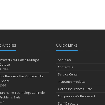
 Articles
Quick Links
Protect Your Home During a
About Us
Outage
Contact Us
4, 2026
Service Center
our Business Has Outgrown Its
t Space
Insurance Products
 2026
Get an Insurance Quote
art Home Technology Can Help
Companies We Represent
Problems Early
2026
Staff Directory