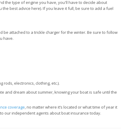
nd the type of engine you have, you'll have to decide about
 the best advice here). If you leave it full, be sure to add a fuel
 be attached to a trickle charger for the winter. Be sure to follow
ou have.
rods, electronics, clothing, etc.).
ate and dream about summer, knowing your boat is safe until the
ance coverage
, no matter where it’s located or what time of year it
k to our independent agents about boat insurance today.