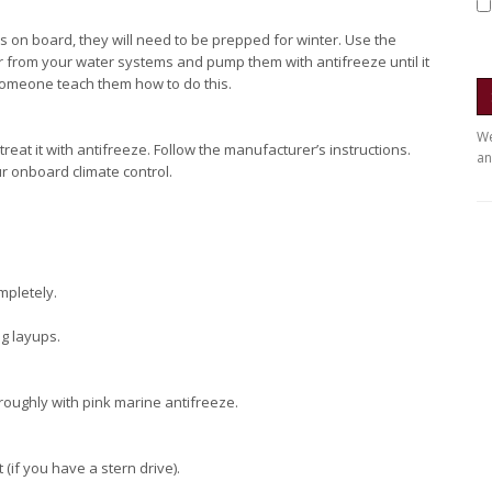
es on board, they will need to be prepped for winter. Use the
r from your water systems and pump them with antifreeze until it
someone teach them how to do this.
We
treat it with antifreeze. Follow the manufacturer’s instructions.
an
r onboard climate control.
mpletely.
ng layups.
roughly with pink marine antifreeze.
 (if you have a stern drive).