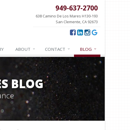
949-637-2700
638 Camino De Los Mares H130-193
San Clemente, CA 92673
RY
ABOUT
CONTACT
BLOG
ES BLOG
ance