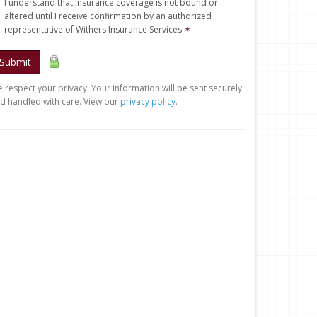
I understand that insurance coverage is not bound or
altered until I receive confirmation by an authorized
representative of Withers Insurance Services
✶
Submit
 respect your privacy. Your information will be sent securely
d handled with care. View our
privacy policy
.