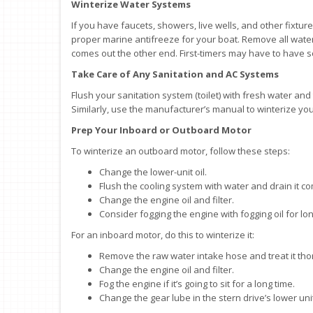
Winterize Water Systems
If you have faucets, showers, live wells, and other fixtur
proper marine antifreeze for your boat. Remove all wate
comes out the other end. First-timers may have to have 
Take Care of Any Sanitation and AC Systems
Flush your sanitation system (toilet) with fresh water and 
Similarly, use the manufacturer’s manual to winterize you
Prep Your Inboard or Outboard Motor
To winterize an outboard motor, follow these steps:
Change the lower-unit oil.
Flush the cooling system with water and drain it co
Change the engine oil and filter.
Consider fogging the engine with fogging oil for lo
For an inboard motor, do this to winterize it:
Remove the raw water intake hose and treat it tho
Change the engine oil and filter.
Fog the engine if it’s going to sit for a long time.
Change the gear lube in the stern drive’s lower unit