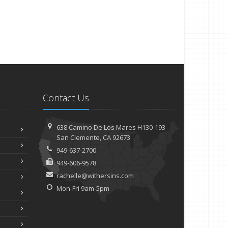
Contact Us
638 Camino De Los Mares H130-193
San Clemente, CA 92673
949-637-2700
949-606-9578
rachelle@withersins.com
Mon-Fri 9am-5pm