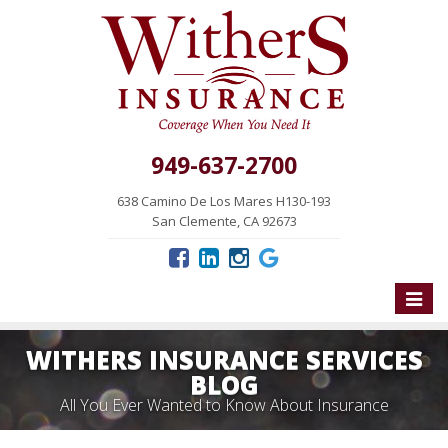
949-637-2700
638 Camino De Los Mares H130-193
San Clemente, CA 92673
Toggle
naviga
WITHERS INSURANCE SERVICES
BLOG
All You Ever Wanted to Know About Insurance