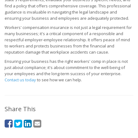
find a policy that offers comprehensive coverage. This professional
guidance is invaluable in navigating the legal landscape and
ensuring your business and employees are adequately protected.
Workers' compensation insurance is not just a legal requirement for
many businesses; it's a critical component of a responsible and
respectful employer-employee relationship. It offers peace of mind
to workers and protects businesses from the financial and
reputation damage that workplace accidents can cause.
Ensuring your business has the right workers' comp in place is not
just about compliance; it's about commitment to the well-being of
your employees and the long-term success of your enterprise.
Contact us today
to see how we can help.
Share This