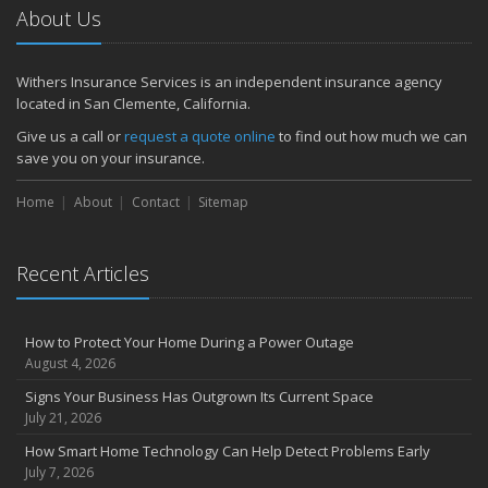
About Us
Withers Insurance Services is an independent insurance agency
located in San Clemente, California.
Give us a call or
request a quote online
to find out how much we can
save you on your insurance.
Home
About
Contact
Sitemap
Recent Articles
How to Protect Your Home During a Power Outage
August 4, 2026
Signs Your Business Has Outgrown Its Current Space
July 21, 2026
How Smart Home Technology Can Help Detect Problems Early
July 7, 2026