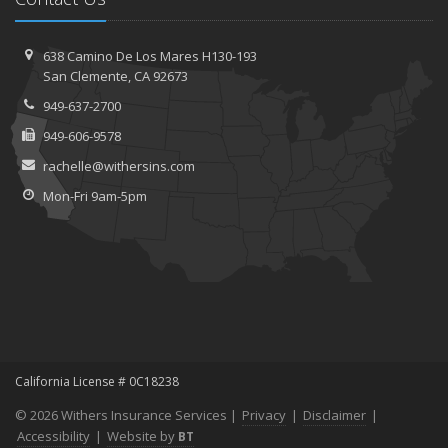
638 Camino De Los Mares H130-193
San Clemente, CA 92673
949-637-2700
949-606-9578
rachelle@withersins.com
Mon-Fri 9am-5pm
California License # 0C18238
© 2026 Withers Insurance Services |
Privacy
|
Disclaimer
|
Accessibility
|
Website by
BT