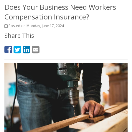
Does Your Business Need Workers'
Compensation Insurance?
Posted on Monday, June 17, 2024
Share This