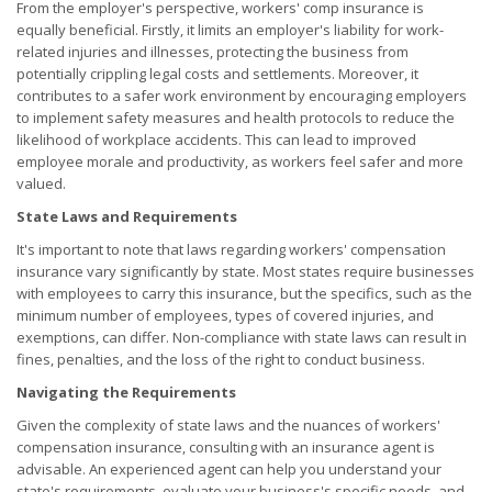
From the employer's perspective, workers' comp insurance is
equally beneficial. Firstly, it limits an employer's liability for work-
related injuries and illnesses, protecting the business from
potentially crippling legal costs and settlements. Moreover, it
contributes to a safer work environment by encouraging employers
to implement safety measures and health protocols to reduce the
likelihood of workplace accidents. This can lead to improved
employee morale and productivity, as workers feel safer and more
valued.
State Laws and Requirements
It's important to note that laws regarding workers' compensation
insurance vary significantly by state. Most states require businesses
with employees to carry this insurance, but the specifics, such as the
minimum number of employees, types of covered injuries, and
exemptions, can differ. Non-compliance with state laws can result in
fines, penalties, and the loss of the right to conduct business.
Navigating the Requirements
Given the complexity of state laws and the nuances of workers'
compensation insurance, consulting with an insurance agent is
advisable. An experienced agent can help you understand your
state's requirements, evaluate your business's specific needs, and