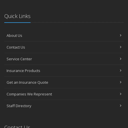
Quick Links
About Us
Contact Us
Service Center
Insurance Products
Get an Insurance Quote
Companies We Represent
Staff Directory
Contact Us