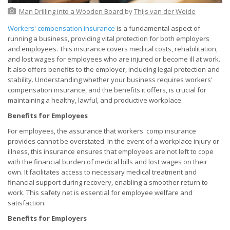
Man Drilling into a Wooden Board
by
Thijs van der Weide
Workers' compensation insurance
is a fundamental aspect of
running a business, providing vital protection for both employers
and employees. This insurance covers medical costs, rehabilitation,
and lost wages for employees who are injured or become ill at work.
It also offers benefits to the employer, including legal protection and
stability. Understanding whether your business requires workers'
compensation insurance, and the benefits it offers, is crucial for
maintaining a healthy, lawful, and productive workplace.
Benefits for Employees
For employees, the assurance that workers' comp insurance
provides cannot be overstated. In the event of a workplace injury or
illness, this insurance ensures that employees are not left to cope
with the financial burden of medical bills and lost wages on their
own. It facilitates access to necessary medical treatment and
financial support during recovery, enabling a smoother return to
work. This safety net is essential for employee welfare and
satisfaction.
Benefits for Employers