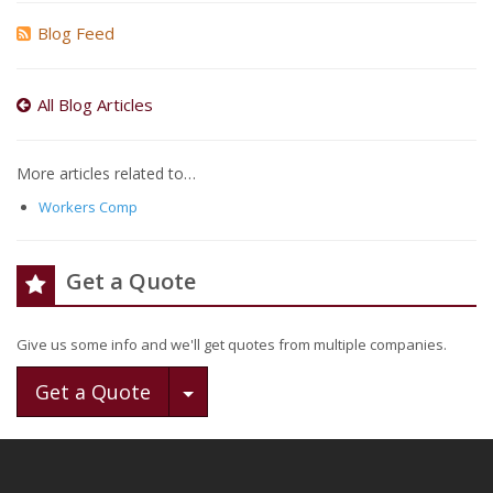
Blog Feed
All Blog Articles
More articles related to…
Workers Comp
Get a Quote
Give us some info and we'll get quotes from multiple companies.
Toggle Dropdown
Get a Quote