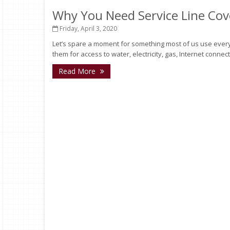
Why You Need Service Line Co
Friday, April 3, 2020
Let’s spare a moment for something most of us use every 
them for access to water, electricity, gas, Internet connec
Read More