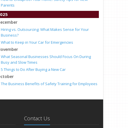
Parents
025
ecember
Hiring vs. Outsourcing: What Makes Sense for Your
Business?
What to Keep in Your Car for Emergencies
ovember
What Seasonal Businesses Should Focus On During
Busy and Slow Times
5 Things to Do After Buying a New Car
ctober
The Business Benefits of Safety Training for Employees
What Every Homeowner Should Know About Their Utility
Shutoffs
eptember
Keeping Your Commercial Property Prepared for Severe
Weather
Contact Us
How to Insure a Travel Trailer or Camper for the Off-