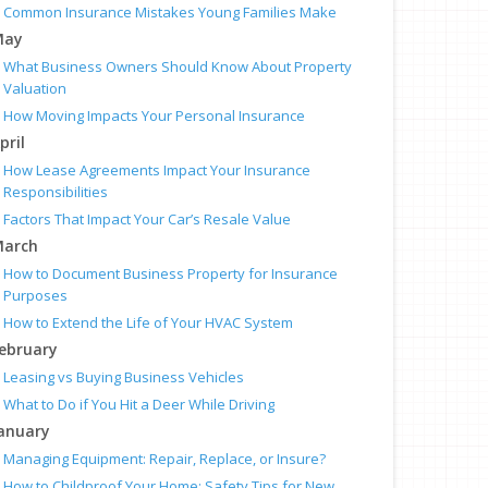
Common Insurance Mistakes Young Families Make
May
What Business Owners Should Know About Property
Valuation
How Moving Impacts Your Personal Insurance
pril
How Lease Agreements Impact Your Insurance
Responsibilities
Factors That Impact Your Car’s Resale Value
arch
How to Document Business Property for Insurance
Purposes
How to Extend the Life of Your HVAC System
ebruary
Leasing vs Buying Business Vehicles
What to Do if You Hit a Deer While Driving
anuary
Managing Equipment: Repair, Replace, or Insure?
How to Childproof Your Home: Safety Tips for New