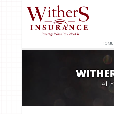
HOME
WITHER
All