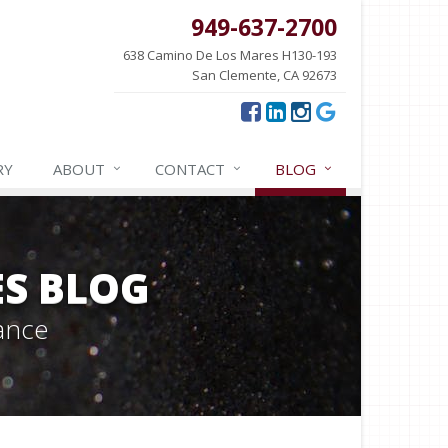
949-637-2700
638 Camino De Los Mares H130-193
San Clemente, CA 92673
RY
ABOUT
CONTACT
BLOG
ES BLOG
ance