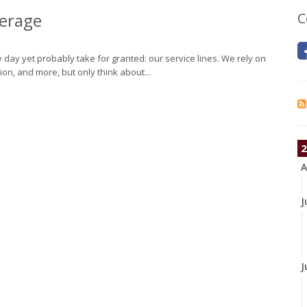
verage
C
day yet probably take for granted: our service lines. We rely on
tion, and more, but only think about...
2
A
J
J