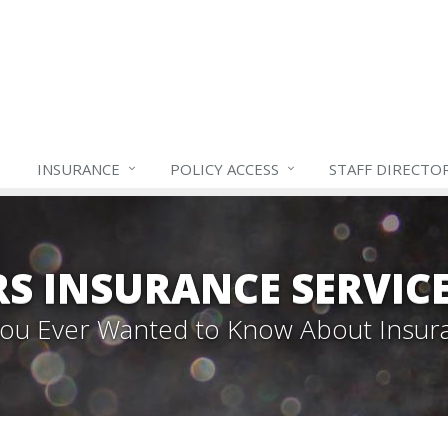
INSURANCE
POLICY ACCESS
STAFF
DIRECTO
S INSURANCE SERVIC
 You Ever Wanted to Know About Insur