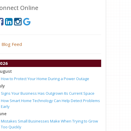
onnect Online
Blog Feed
026
ugust
How to Protect Your Home During a Power Outage
uly
Signs Your Business Has Outgrown Its Current Space
How Smart Home Technology Can Help Detect Problems
Early
une
Mistakes Small Businesses Make When Trying to Grow
Too Quickly