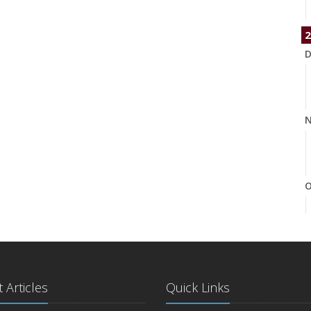
2
D
N
O
S
 Articles
Quick Links