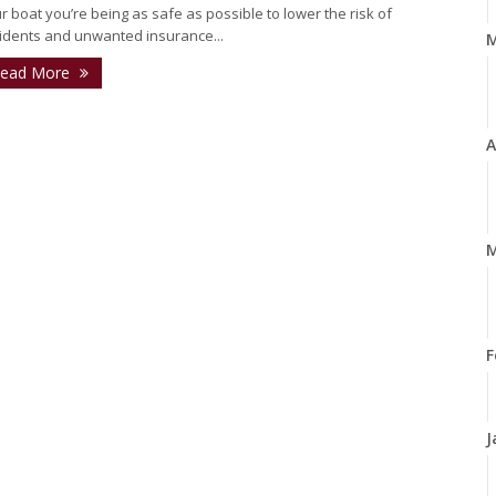
r boat you’re being as safe as possible to lower the risk of
idents and unwanted insurance...
ead More
A
M
F
J