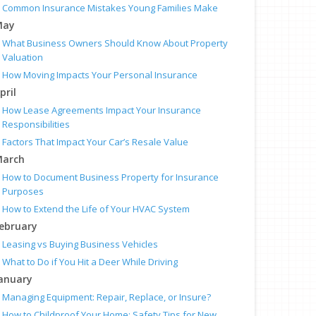
Common Insurance Mistakes Young Families Make
May
What Business Owners Should Know About Property
Valuation
How Moving Impacts Your Personal Insurance
pril
How Lease Agreements Impact Your Insurance
Responsibilities
Factors That Impact Your Car’s Resale Value
arch
How to Document Business Property for Insurance
Purposes
How to Extend the Life of Your HVAC System
ebruary
Leasing vs Buying Business Vehicles
What to Do if You Hit a Deer While Driving
anuary
Managing Equipment: Repair, Replace, or Insure?
How to Childproof Your Home: Safety Tips for New