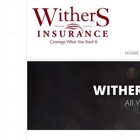
HOME
WITHER
All