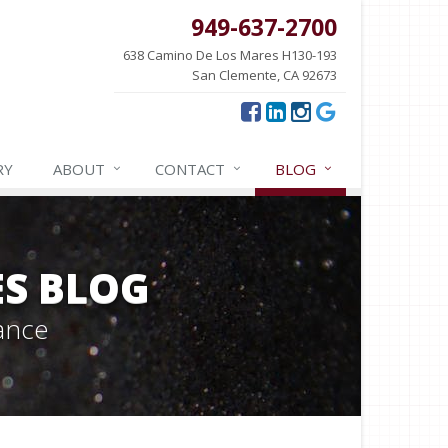
949-637-2700
638 Camino De Los Mares H130-193
San Clemente, CA 92673
RY
ABOUT
CONTACT
BLOG
ES BLOG
ance