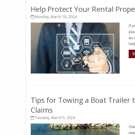
Help Protect Your Rental Prop
Monday, March 18, 2024
If 
pla
as 
help
R
Tips for Towing a Boat Trailer
Claims
Tuesday, March 5, 2024
Own
mem