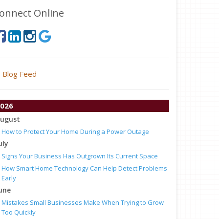
onnect Online
Blog Feed
026
ugust
How to Protect Your Home During a Power Outage
uly
Signs Your Business Has Outgrown Its Current Space
How Smart Home Technology Can Help Detect Problems
Early
une
Mistakes Small Businesses Make When Trying to Grow
Too Quickly