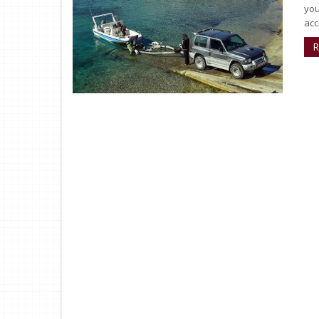
you
acc
R