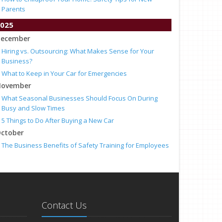
Parents
025
ecember
Hiring vs. Outsourcing: What Makes Sense for Your
Business?
What to Keep in Your Car for Emergencies
ovember
What Seasonal Businesses Should Focus On During
Busy and Slow Times
5 Things to Do After Buying a New Car
ctober
The Business Benefits of Safety Training for Employees
What Every Homeowner Should Know About Their Utility
Shutoffs
eptember
Keeping Your Commercial Property Prepared for Severe
Weather
Contact Us
How to Insure a Travel Trailer or Camper for the Off-