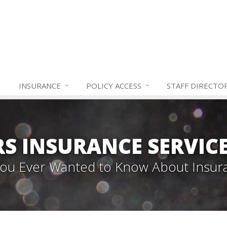
INSURANCE
POLICY ACCESS
STAFF
DIRECTO
S INSURANCE SERVIC
 You Ever Wanted to Know About Insur