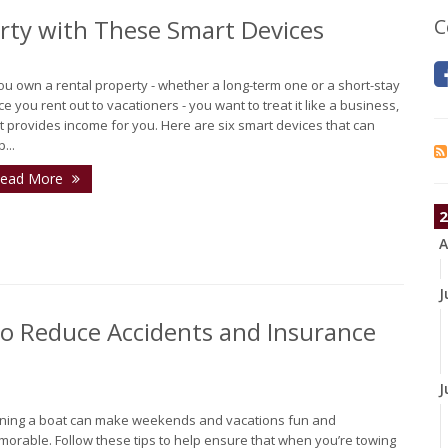
erty with These Smart Devices
C
you own a rental property - whether a long-term one or a short-stay
ce you rent out to vacationers - you want to treat it like a business,
it provides income for you. Here are six smart devices that can
...
ead More
2
A
J
 to Reduce Accidents and Insurance
J
ing a boat can make weekends and vacations fun and
orable. Follow these tips to help ensure that when you’re towing