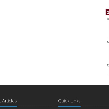
2
D
N
O
S
 Articles
Quick Links