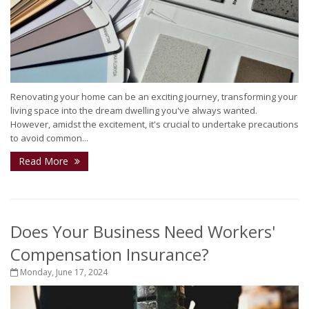
Renovating your home can be an exciting journey, transforming your
living space into the dream dwelling you've always wanted.
However, amidst the excitement, it's crucial to undertake precautions
to avoid common...
Read More
Does Your Business Need Workers'
Compensation Insurance?
Monday, June 17, 2024