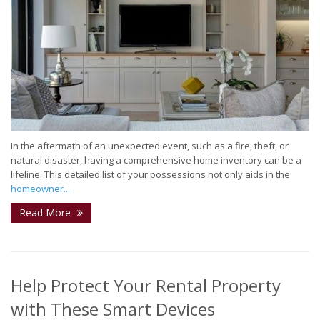
In the aftermath of an unexpected event, such as a fire, theft, or
natural disaster, having a comprehensive home inventory can be a
lifeline. This detailed list of your possessions not only aids in the
homeowner...
Read More
Help Protect Your Rental Property
with These Smart Devices