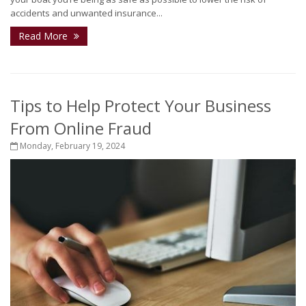
accidents and unwanted insurance...
Read More
Tips to Help Protect Your Business
From Online Fraud
Monday, February 19, 2024