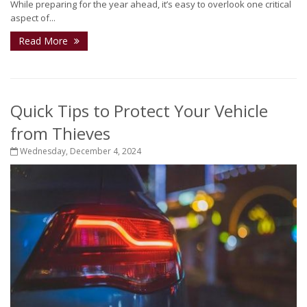
While preparing for the year ahead, it’s easy to overlook one critical
aspect of...
Read More
Quick Tips to Protect Your Vehicle
from Thieves
Wednesday, December 4, 2024