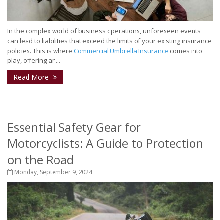
In the complex world of business operations, unforeseen events
can lead to liabilities that exceed the limits of your existing insurance
policies. This is where
Commercial Umbrella Insurance
comes into
play, offering an...
Read More
Essential Safety Gear for
Motorcyclists: A Guide to Protection
on the Road
Monday, September 9, 2024