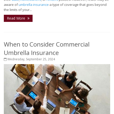
aware of
umbrella insurance
-a type of coverage that goes beyond
the limits of your...
Read More
When to Consider Commercial
Umbrella Insurance
Wednesday, September 25, 2024