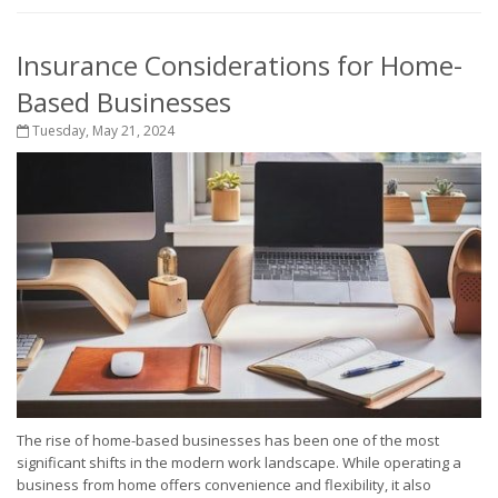
Insurance Considerations for Home-
Based Businesses
Tuesday, May 21, 2024
The rise of home-based businesses has been one of the most
significant shifts in the modern work landscape. While operating a
business from home offers convenience and flexibility, it also