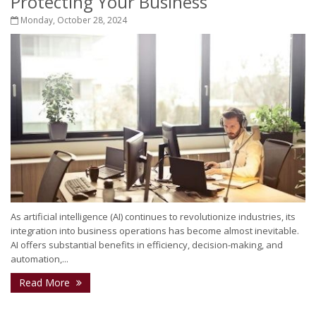
Protecting Your Business
Monday, October 28, 2024
As artificial intelligence (AI) continues to revolutionize industries, its
integration into business operations has become almost inevitable.
AI offers substantial benefits in efficiency, decision-making, and
automation,...
Read More