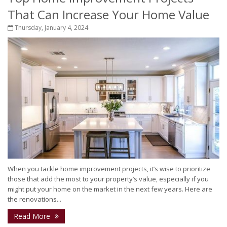
That Can Increase Your Home Value
Thursday, January 4, 2024
When you tackle home improvement projects, it’s wise to prioritize
those that add the most to your property’s value, especially if you
might put your home on the market in the next few years. Here are
the renovations...
Read More