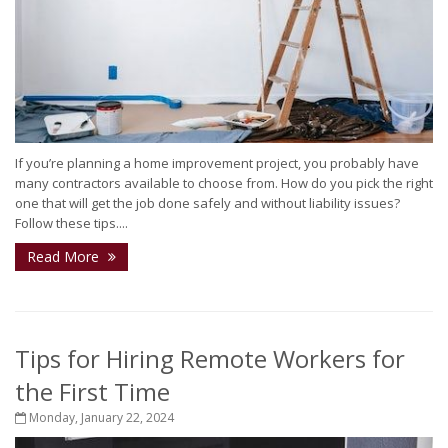
If you’re planning a home improvement project, you probably have
many contractors available to choose from. How do you pick the right
one that will get the job done safely and without liability issues?
Follow these tips....
Read More
Tips for Hiring Remote Workers for
the First Time
Monday, January 22, 2024