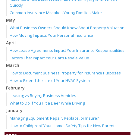
Quickly
Common Insurance Mistakes Young Families Make
May
What Business Owners Should Know About Property Valuation
How Moving Impacts Your Personal Insurance
April
How Lease Agreements Impact Your Insurance Responsibilities
Factors That Impact Your Car’s Resale Value
March
How to Document Business Property for Insurance Purposes
How to Extend the Life of Your HVAC System
February
Leasing vs Buying Business Vehicles
What to Do if You Hit a Deer While Driving
January
Managing Equipment: Repair, Replace, or Insure?
How to Childproof Your Home: Safety Tips for New Parents