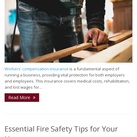
Workers' compensation insurance
is a fundamental aspect of
running a business, providing vital protection for both employers
and employees. This insurance covers medical costs, rehabilitation,
and lost wages for...
Read More
Essential Fire Safety Tips for Your