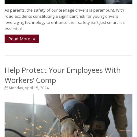
As parents, the safety of our teenage drivers is paramount. With
road accidents constituting a significant risk for young drivers,
leveraging technology to enhance their safety isn't just smart; it's
essential....
Read More
Help Protect Your Employees With
Workers’ Comp
Monday, April 15, 2024