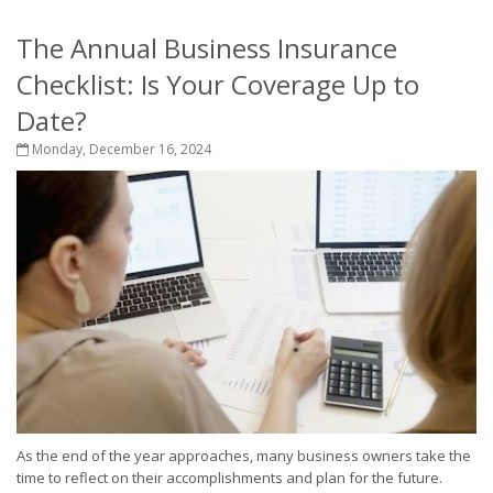
The Annual Business Insurance
Checklist: Is Your Coverage Up to
Date?
Monday, December 16, 2024
As the end of the year approaches, many business owners take the
time to reflect on their accomplishments and plan for the future.