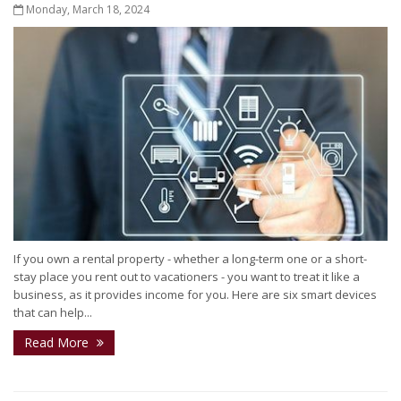
Monday, March 18, 2024
If you own a rental property - whether a long-term one or a short-
stay place you rent out to vacationers - you want to treat it like a
business, as it provides income for you. Here are six smart devices
that can help...
Read More