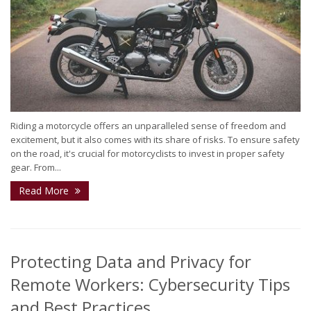
Riding a motorcycle offers an unparalleled sense of freedom and
excitement, but it also comes with its share of risks. To ensure safety
on the road, it's crucial for motorcyclists to invest in proper safety
gear. From...
Read More
Protecting Data and Privacy for
Remote Workers: Cybersecurity Tips
and Best Practices