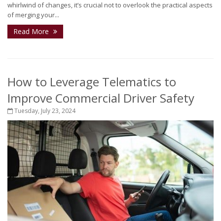
whirlwind of changes, it’s crucial not to overlook the practical aspects
of merging your...
Read More
How to Leverage Telematics to
Improve Commercial Driver Safety
Tuesday, July 23, 2024