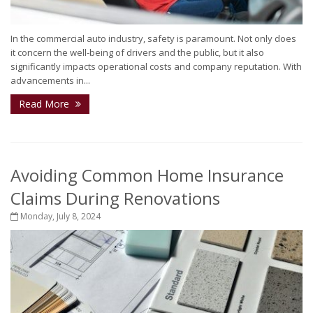
In the commercial auto industry, safety is paramount. Not only does
it concern the well-being of drivers and the public, but it also
significantly impacts operational costs and company reputation. With
advancements in...
Read More
Avoiding Common Home Insurance
Claims During Renovations
Monday, July 8, 2024