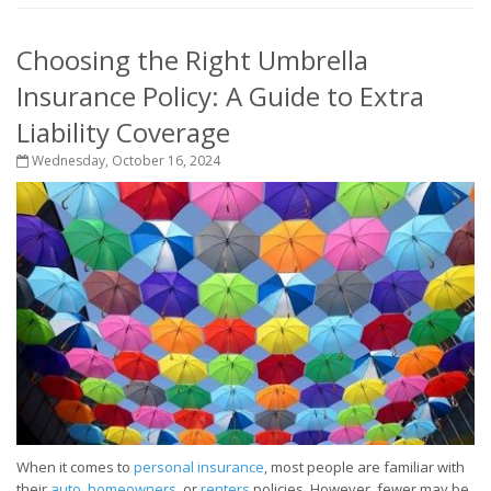
Choosing the Right Umbrella
Insurance Policy: A Guide to Extra
Liability Coverage
Wednesday, October 16, 2024
When it comes to
personal insurance
, most people are familiar with
their
auto
,
homeowners
, or
renters
policies. However, fewer may be