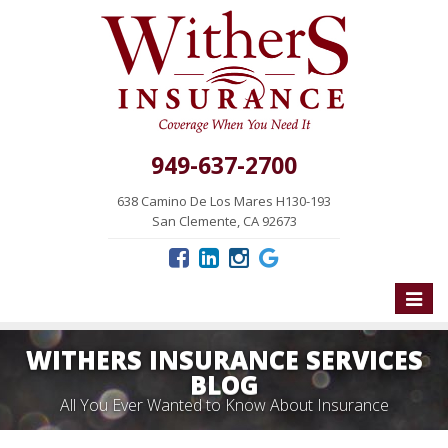
949-637-2700
638 Camino De Los Mares H130-193
San Clemente, CA 92673
Toggle
naviga
WITHERS INSURANCE SERVICES
BLOG
All You Ever Wanted to Know About Insurance