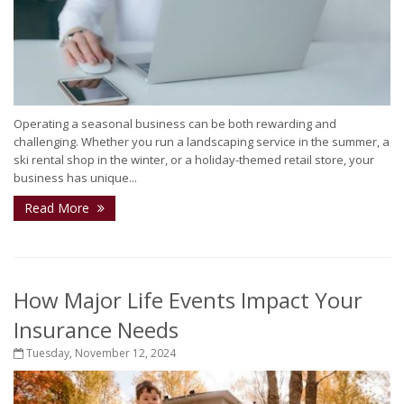
Operating a seasonal business can be both rewarding and
challenging. Whether you run a landscaping service in the summer, a
ski rental shop in the winter, or a holiday-themed retail store, your
business has unique...
Read More
How Major Life Events Impact Your
Insurance Needs
Tuesday, November 12, 2024