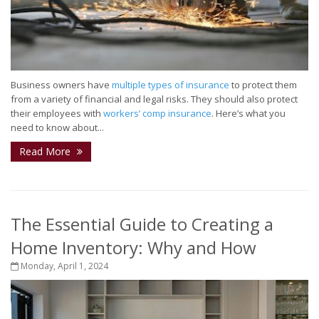
Business owners have
multiple types of insurance
to protect them
from a variety of financial and legal risks. They should also protect
their employees with
workers’ comp insurance
. Here’s what you
need to know about...
Read More
The Essential Guide to Creating a
Home Inventory: Why and How
Monday, April 1, 2024