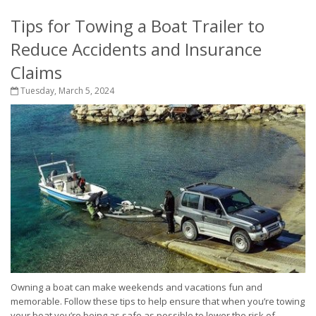
Tips for Towing a Boat Trailer to
Reduce Accidents and Insurance
Claims
Tuesday, March 5, 2024
Owning a boat can make weekends and vacations fun and
memorable. Follow these tips to help ensure that when you’re towing
your boat you’re being as safe as possible to lower the risk of