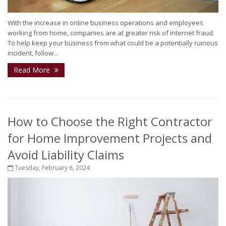
With the increase in online business operations and employees
working from home, companies are at greater risk of internet fraud.
To help keep your business from what could be a potentially ruinous
incident, follow...
Read More
How to Choose the Right Contractor
for Home Improvement Projects and
Avoid Liability Claims
Tuesday, February 6, 2024