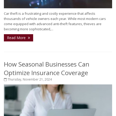
Car theft is a frustrating and costly experience that affects
thousands of vehicle owners each year. While most modern cars
come equipped with advanced anti-theft features, thieves are
becoming more sophisticated,...
Read More
How Seasonal Businesses Can
Optimize Insurance Coverage
Thursday, November 21, 2024