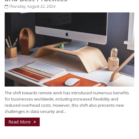
Thursday, August 22, 2024
The shift towards remote work has introduced numerous benefits
for businesses worldwide, including increased flexibility and
reduced overhead costs. However, this shift also presents new
challenges in data security and...
Read More