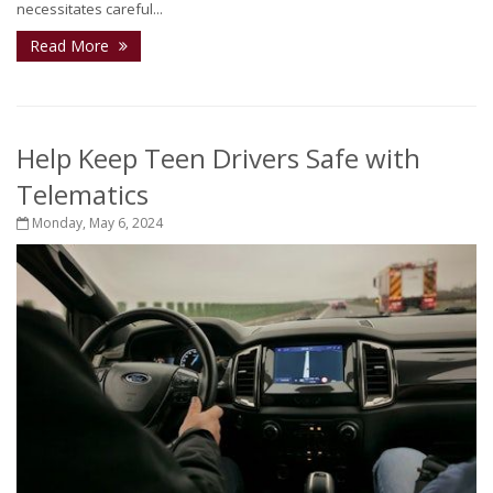
necessitates careful...
Read More
Help Keep Teen Drivers Safe with
Telematics
Monday, May 6, 2024