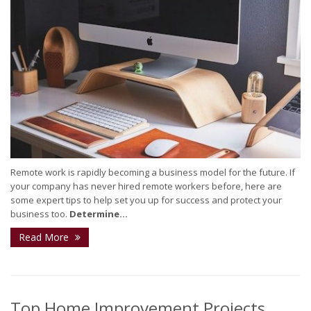
Remote work is rapidly becoming a business model for the future. If
your company has never hired remote workers before, here are
some expert tips to help set you up for success and protect your
business too.
Determine...
Read More
Top Home Improvement Projects