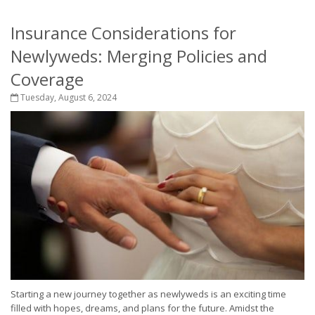
Insurance Considerations for
Newlyweds: Merging Policies and
Coverage
Tuesday, August 6, 2024
Starting a new journey together as newlyweds is an exciting time
filled with hopes, dreams, and plans for the future. Amidst the