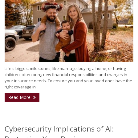
Life's biggest milestones, like marriage, buying a home, or having
children, often bring new financial responsibilities and changes in
your insurance needs. To ensure you and your loved ones have the
right coverage in...
Read More
Cybersecurity Implications of AI: