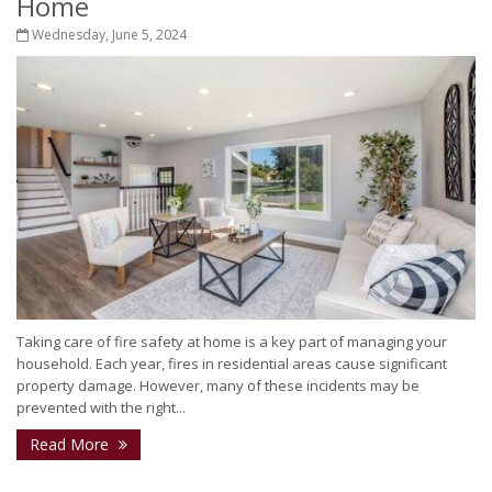
Home
Wednesday, June 5, 2024
Taking care of fire safety at home is a key part of managing your
household. Each year, fires in residential areas cause significant
property damage. However, many of these incidents may be
prevented with the right...
Read More