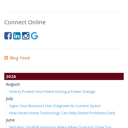
Connect Online
Blog Feed
2026
August
How to Protect Your Home During a Power Outage
July
Signs Your Business Has Outgrown Its Current Space
How Smart Home Technology Can Help Detect Problems Early
June
Mistakes Small Businesses Make When Trying to Grow Too