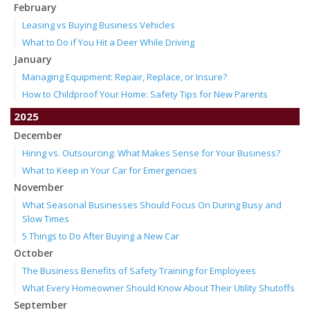
February
Leasing vs Buying Business Vehicles
What to Do if You Hit a Deer While Driving
January
Managing Equipment: Repair, Replace, or Insure?
How to Childproof Your Home: Safety Tips for New Parents
2025
December
Hiring vs. Outsourcing: What Makes Sense for Your Business?
What to Keep in Your Car for Emergencies
November
What Seasonal Businesses Should Focus On During Busy and
Slow Times
5 Things to Do After Buying a New Car
October
The Business Benefits of Safety Training for Employees
What Every Homeowner Should Know About Their Utility Shutoffs
September