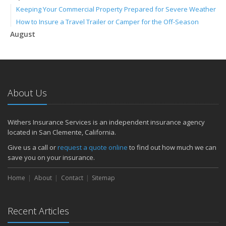
Keeping Your Commercial Property Prepared for Severe Weather
How to Insure a Travel Trailer or Camper for the Off-Season
August
Phishing Emails, Ransomware, and Liability: A Business Owner’s
Cyber Checklist
Six Overlooked Items You Should Add to Your Home Inventory
July
About Us
How to Prepare Your Business for a Natural Disaster
Backyard Safety Tips for Fire, Water, and Everything in Between
June
Withers Insurance Services is an independent insurance agency
located in San Clemente, California.
Common Commercial Insurance Mistakes (and How to Avoid
Them)
Give us a call or
request a quote online
to find out how much we can
Insurance Tips for First-Time Homebuyers
save you on your insurance.
May
Home
About
Contact
Sitemap
How Regular Equipment Maintenance Can Help Prevent Costly
Claims
What to Check Before Letting Your Teen Drive the Family Car
Recent Articles
April