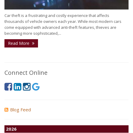
Car theft is a frustrating and costly experience that affects
thousands of vehicle owners each year. While most modern cars
come equipped with advanced anti-theft features, thieves are
becoming more sophisticated,...
Read More
Connect Online
Blog Feed
2026