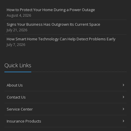
How to Prevent Workplace Injuries and Reduce Workers’
Compensation Claims
How to Protect Your Home During a Power Outage
Getting Your RV Ready for Spring Travel
August 4, 2026
March
Signs Your Business Has Outgrown Its Current Space
Insurance Considerations When Expanding Your Business to a
July 21, 2026
New Location
How Smart Home Technology Can Help Detect Problems Early
Is Your Home Ready for Severe Weather? How to Protect Your
July 7, 2026
Property
February
How AI and Automation Are Changing Business Insurance Needs
Quick Links
How to Extend the Life of Your Roof with Regular Maintenance
January
How Business Insurance Supports Employee Retention and
About Us
Recruitment
Contact Us
Emerging Trends in Identity Theft and How to Stay Ahead
2024
Service Center
December
Insurance Products
The Annual Business Insurance Checklist: Is Your Coverage Up to
Date?