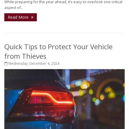
While preparing for the year ahead, it’s easy to overlook one critical
aspect of...
Read More
Quick Tips to Protect Your Vehicle
from Thieves
Wednesday, December 4, 2024