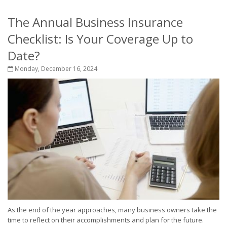
The Annual Business Insurance
Checklist: Is Your Coverage Up to
Date?
Monday, December 16, 2024
As the end of the year approaches, many business owners take the
time to reflect on their accomplishments and plan for the future.