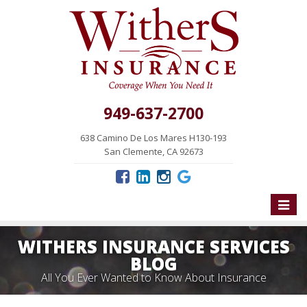
949-637-2700
638 Camino De Los Mares H130-193
San Clemente, CA 92673
Toggle
naviga
WITHERS INSURANCE SERVICES
BLOG
All You Ever Wanted to Know About Insurance