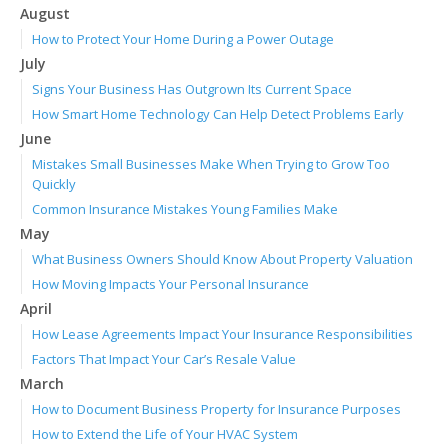
August
How to Protect Your Home During a Power Outage
July
Signs Your Business Has Outgrown Its Current Space
How Smart Home Technology Can Help Detect Problems Early
June
Mistakes Small Businesses Make When Trying to Grow Too
Quickly
Common Insurance Mistakes Young Families Make
May
What Business Owners Should Know About Property Valuation
How Moving Impacts Your Personal Insurance
April
How Lease Agreements Impact Your Insurance Responsibilities
Factors That Impact Your Car’s Resale Value
March
How to Document Business Property for Insurance Purposes
How to Extend the Life of Your HVAC System