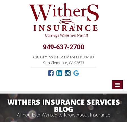
949-637-2700
638 Camino De Los Mares H130-193
San Clemente, CA 92673
Toggle
naviga
WITHERS INSURANCE SERVICES
BLOG
All You Ever Wanted to Know About Insurance