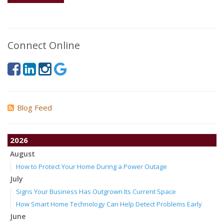
Connect Online
Blog Feed
2026
August
How to Protect Your Home During a Power Outage
July
Signs Your Business Has Outgrown Its Current Space
How Smart Home Technology Can Help Detect Problems Early
June