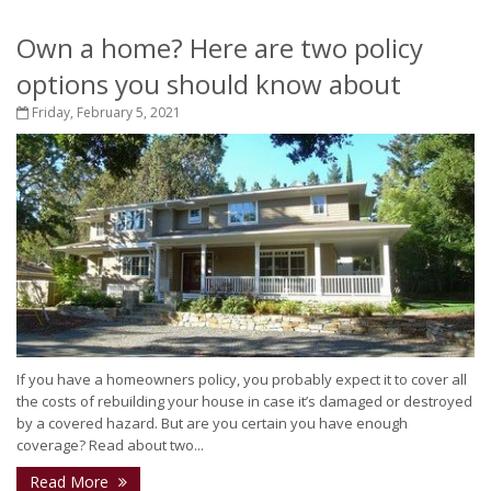
Own a home? Here are two policy
options you should know about
Friday, February 5, 2021
If you have a homeowners policy, you probably expect it to cover all
the costs of rebuilding your house in case it’s damaged or destroyed
by a covered hazard. But are you certain you have enough
coverage? Read about two...
Read More