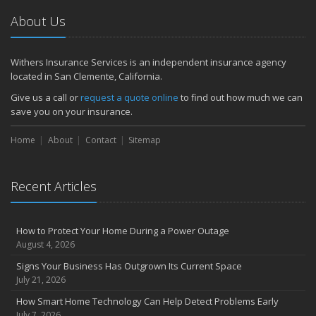
July
About Us
How to Prepare Your Business for a Natural Disaster
Backyard Safety Tips for Fire, Water, and Everything in Between
June
Withers Insurance Services is an independent insurance agency
located in San Clemente, California.
Common Commercial Insurance Mistakes (and How to Avoid
Them)
Give us a call or
request a quote online
to find out how much we can
Insurance Tips for First-Time Homebuyers
save you on your insurance.
May
Home
About
Contact
Sitemap
How Regular Equipment Maintenance Can Help Prevent Costly
Claims
What to Check Before Letting Your Teen Drive the Family Car
Recent Articles
April
How to Prevent Workplace Injuries and Reduce Workers’
Compensation Claims
How to Protect Your Home During a Power Outage
Getting Your RV Ready for Spring Travel
August 4, 2026
March
Signs Your Business Has Outgrown Its Current Space
Insurance Considerations When Expanding Your Business to a
July 21, 2026
New Location
How Smart Home Technology Can Help Detect Problems Early
Is Your Home Ready for Severe Weather? How to Protect Your
July 7, 2026