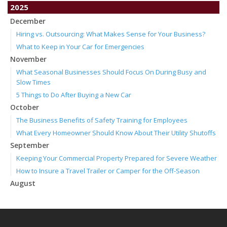
2025
December
Hiring vs. Outsourcing: What Makes Sense for Your Business?
What to Keep in Your Car for Emergencies
November
What Seasonal Businesses Should Focus On During Busy and
Slow Times
5 Things to Do After Buying a New Car
October
The Business Benefits of Safety Training for Employees
What Every Homeowner Should Know About Their Utility Shutoffs
September
Keeping Your Commercial Property Prepared for Severe Weather
How to Insure a Travel Trailer or Camper for the Off-Season
August
Phishing Emails, Ransomware, and Liability: A Business Owner’s
Cyber Checklist
Six Overlooked Items You Should Add to Your Home Inventory