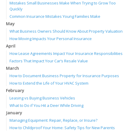
Mistakes Small Businesses Make When Trying to Grow Too
Quickly
Common Insurance Mistakes Young Families Make
May
What Business Owners Should Know About Property Valuation
How Moving Impacts Your Personal Insurance
April
How Lease Agreements Impact Your Insurance Responsibilities
Factors That Impact Your Car’s Resale Value
March
How to Document Business Property for Insurance Purposes
How to Extend the Life of Your HVAC System
February
Leasing vs Buying Business Vehicles
What to Do if You Hit a Deer While Driving
January
Managing Equipment: Repair, Replace, or Insure?
How to Childproof Your Home: Safety Tips for New Parents