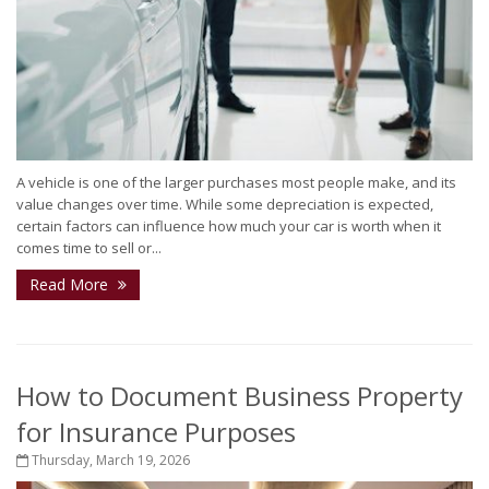
A vehicle is one of the larger purchases most people make, and its
value changes over time. While some depreciation is expected,
certain factors can influence how much your car is worth when it
comes time to sell or...
Read More
How to Document Business Property
for Insurance Purposes
Thursday, March 19, 2026