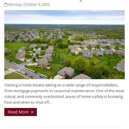
Monday, October 6, 2025
Owning a home means taking on a wide range of responsibilities,
from mortgage payments to seasonal maintenance. One of the most
critical, and commonly overlooked, areas of home safety is knowing
how and when to shut off...
Read More