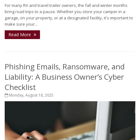
For many RV and travel trailer owners, the fall and winter months
bring road trips to a pause. Whether you store your camper in a
garage, on your property, or at a designated facility, it's important to
make sure your...
Read More
Phishing Emails, Ransomware, and
Liability: A Business Owner’s Cyber
Checklist
Monday, August 18, 2025