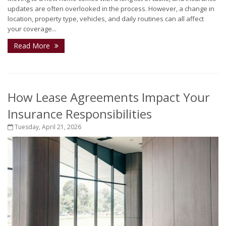
updates are often overlooked in the process. However, a change in
location, property type, vehicles, and daily routines can all affect
your coverage...
Read More
How Lease Agreements Impact Your
Insurance Responsibilities
Tuesday, April 21, 2026