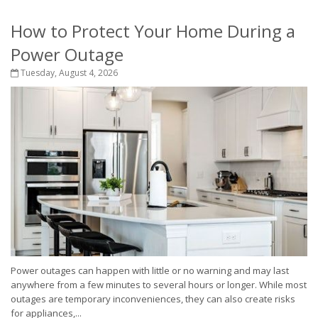
How to Protect Your Home During a
Power Outage
Tuesday, August 4, 2026
Power outages can happen with little or no warning and may last
anywhere from a few minutes to several hours or longer. While most
outages are temporary inconveniences, they can also create risks
for appliances,...