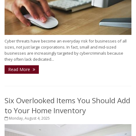
Cyber threats have become an everyday risk for businesses of all
sizes, not just large corporations. In fact, small and mid-sized
businesses are increasingly targeted by cybercriminals because
they often lack dedicated...
Read More
Six Overlooked Items You Should Add
to Your Home Inventory
Monday, August 4, 2025