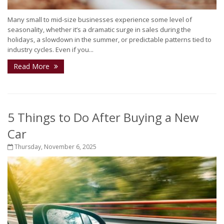
Many small to mid-size businesses experience some level of
seasonality, whether it’s a dramatic surge in sales during the
holidays, a slowdown in the summer, or predictable patterns tied to
industry cycles. Even if you...
Read More
5 Things to Do After Buying a New
Car
Thursday, November 6, 2025