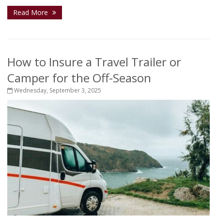
Read More
How to Insure a Travel Trailer or
Camper for the Off-Season
Wednesday, September 3, 2025