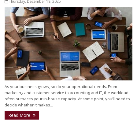
Thursday, December 18, 2025
As your business grows, so do your operational needs. From
marketing and customer service to accounting and IT, the workload
often outpaces your in-house capacity. At some point, you’ll need to
decide whether it makes...
Read More