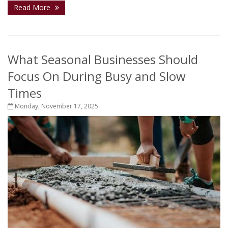
Read More
What Seasonal Businesses Should
Focus On During Busy and Slow
Times
Monday, November 17, 2025