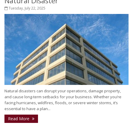
Natural Disaster
Tuesday, July 22, 2025
Natural disasters can disrupt your operations, damage property,
and cause long-term setbacks for your business. Whether you’re
facing hurricanes, wildfires, floods, or severe winter storms, it’s
essential to have a plan...
Read More