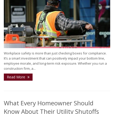
Workplace safety is more than just checking boxes for compliance.
It’s a smart investment that can positively impact your bottom line,
employee morale, and long-term risk exposure. Whether you run a
construction firm, a...
Read More
What Every Homeowner Should
Know About Their Utility Shutoffs