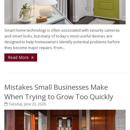
Smart home technology is often associated with security cameras
and smart locks, but many of today's most useful devices are
designed to help homeowners identify potential problems before
they become major repairs. From...
Read More
Mistakes Small Businesses Make
When Trying to Grow Too Quickly
Tuesday, June 23, 2026