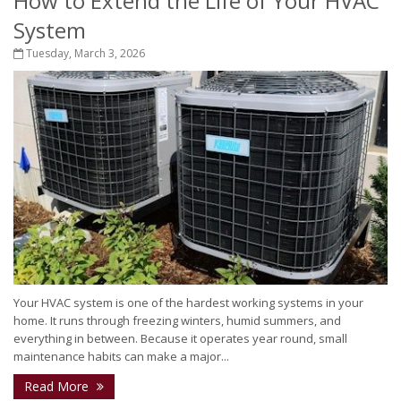
How to Extend the Life of Your HVAC
System
Tuesday, March 3, 2026
Your HVAC system is one of the hardest working systems in your
home. It runs through freezing winters, humid summers, and
everything in between. Because it operates year round, small
maintenance habits can make a major...
Read More