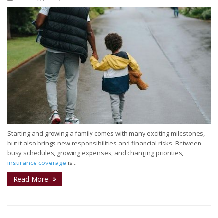
Starting and growing a family comes with many exciting milestones,
but it also brings new responsibilities and financial risks. Between
busy schedules, growing expenses, and changing priorities,
insurance coverage
is...
Read More