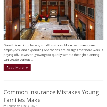
Growth is exciting for any small business. More customers, new
employees, and expanding operations are all signs that hard work is
paying off. However, growing too quickly without the right planning
can create serious...
Read More
Common Insurance Mistakes Young
Families Make
Thursday, June 4, 2026