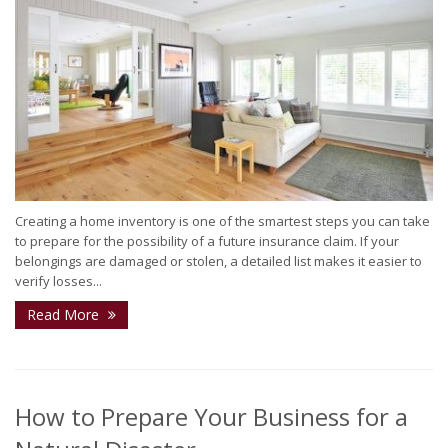
Creating a home inventory is one of the smartest steps you can take
to prepare for the possibility of a future insurance claim. If your
belongings are damaged or stolen, a detailed list makes it easier to
verify losses...
Read More
How to Prepare Your Business for a