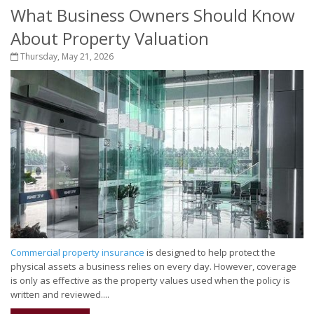
What Business Owners Should Know
About Property Valuation
Thursday, May 21, 2026
Commercial property insurance
is designed to help protect the
physical assets a business relies on every day. However, coverage
is only as effective as the property values used when the policy is
written and reviewed....