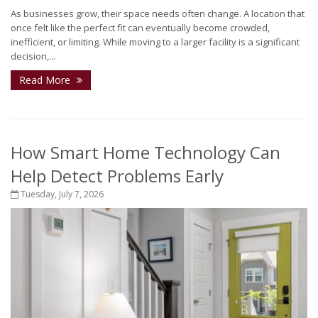
As businesses grow, their space needs often change. A location that
once felt like the perfect fit can eventually become crowded,
inefficient, or limiting. While moving to a larger facility is a significant
decision,...
Read More
How Smart Home Technology Can
Help Detect Problems Early
Tuesday, July 7, 2026