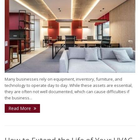
Many businesses rely on equipment, inventory, furniture, and
technology to operate day to day. While these assets are essential,
they are often not well documented, which can cause difficulties if
the business...
Read More