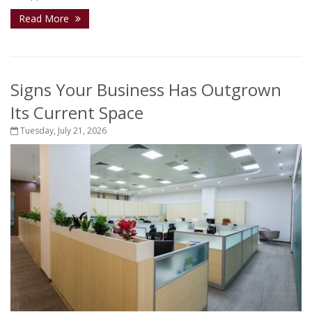
Read More
Signs Your Business Has Outgrown
Its Current Space
Tuesday, July 21, 2026