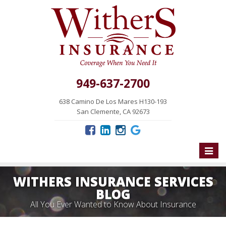
949-637-2700
638 Camino De Los Mares H130-193
San Clemente, CA 92673
Toggle
naviga
WITHERS INSURANCE SERVICES
BLOG
All You Ever Wanted to Know About Insurance