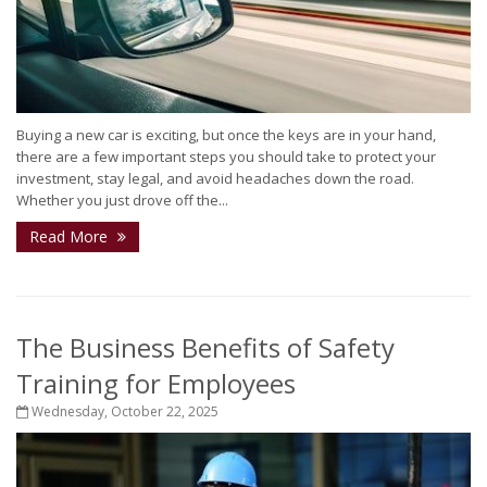
Buying a new car is exciting, but once the keys are in your hand,
there are a few important steps you should take to protect your
investment, stay legal, and avoid headaches down the road.
Whether you just drove off the...
Read More
The Business Benefits of Safety
Training for Employees
Wednesday, October 22, 2025