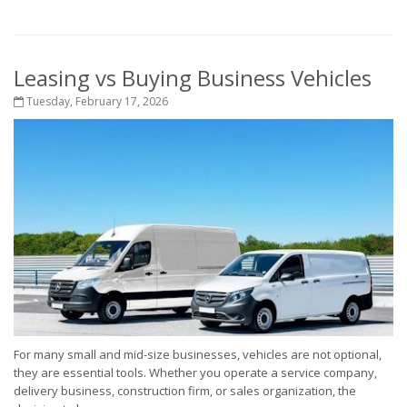
Leasing vs Buying Business Vehicles
Tuesday, February 17, 2026
For many small and mid-size businesses, vehicles are not optional,
they are essential tools. Whether you operate a service company,
delivery business, construction firm, or sales organization, the