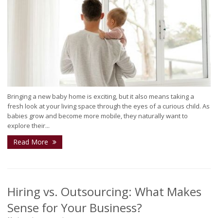
Bringing a new baby home is exciting, but it also means taking a
fresh look at your living space through the eyes of a curious child. As
babies grow and become more mobile, they naturally want to
explore their...
Read More
Hiring vs. Outsourcing: What Makes
Sense for Your Business?