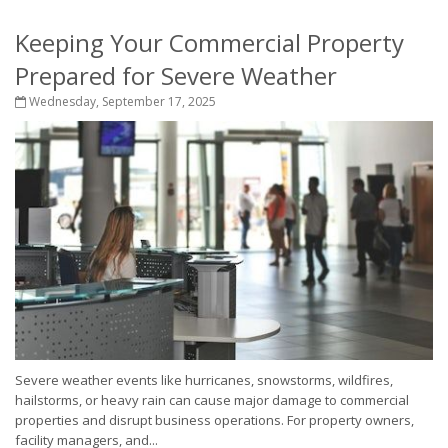
Keeping Your Commercial Property
Prepared for Severe Weather
Wednesday, September 17, 2025
Severe weather events like hurricanes, snowstorms, wildfires,
hailstorms, or heavy rain can cause major damage to commercial
properties and disrupt business operations. For property owners,
facility managers, and...