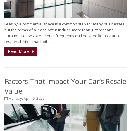
Leasing a commercial space is a common step for many businesses,
but the terms of a lease often include more than just rent and
duration. Lease agreements frequently outline specific insurance
responsibilities that both...
Read More
Factors That Impact Your Car’s Resale
Value
Monday, April 6, 2026