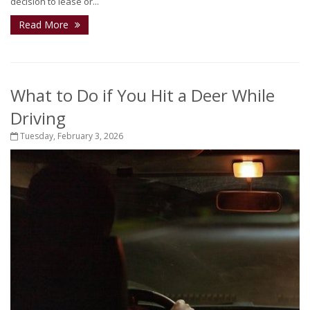
decision to lease or...
Read More
What to Do if You Hit a Deer While
Driving
Tuesday, February 3, 2026