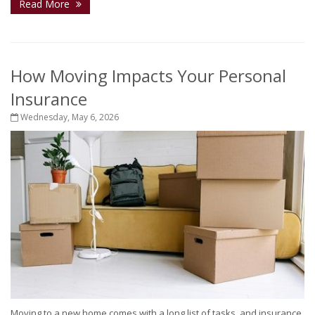
Read More
How Moving Impacts Your Personal
Insurance
Wednesday, May 6, 2026
Moving to a new home comes with a long list of tasks, and insurance