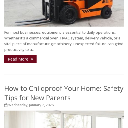
For most businesses, equipment is essential to daily operations.
Whether it's a commercial oven, HVAC system, delivery vehicle, or a
vital piece of manufacturing machinery, unexpected failure can grind
productivity to a...
Read More
How to Childproof Your Home: Safety
Tips for New Parents
Wednesday, January 7, 2026