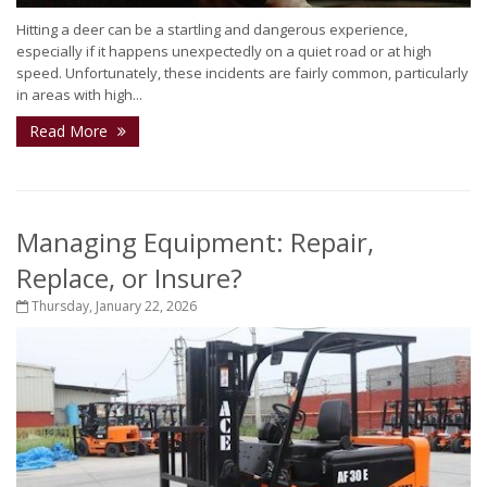
Hitting a deer can be a startling and dangerous experience,
especially if it happens unexpectedly on a quiet road or at high
speed. Unfortunately, these incidents are fairly common, particularly
in areas with high...
Read More
Managing Equipment: Repair,
Replace, or Insure?
Thursday, January 22, 2026