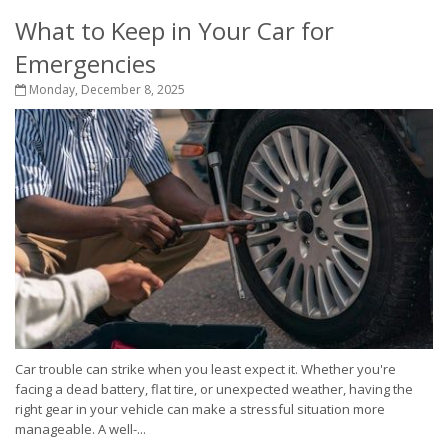
What to Keep in Your Car for
Emergencies
Monday, December 8, 2025
Car trouble can strike when you least expect it. Whether you're
facing a dead battery, flat tire, or unexpected weather, having the
right gear in your vehicle can make a stressful situation more
manageable. A well-...