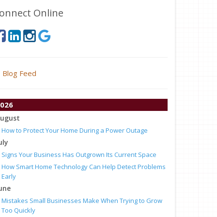
onnect Online
Blog Feed
026
ugust
How to Protect Your Home During a Power Outage
uly
Signs Your Business Has Outgrown Its Current Space
How Smart Home Technology Can Help Detect Problems
Early
une
Mistakes Small Businesses Make When Trying to Grow
Too Quickly