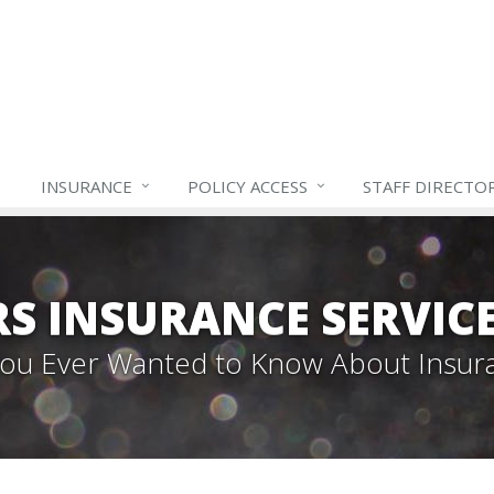
INSURANCE
POLICY ACCESS
STAFF
DIRECTO
S INSURANCE SERVIC
 You Ever Wanted to Know About Insur