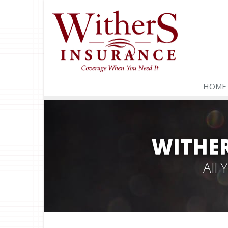
HOME
WITHER
All