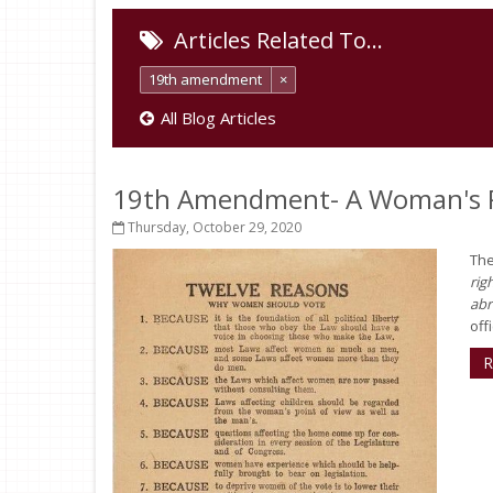
Articles Related To…
19th amendment
×
All Blog Articles
19th Amendment- A Woman's R
Thursday, October 29, 2020
The
rig
abr
offi
R