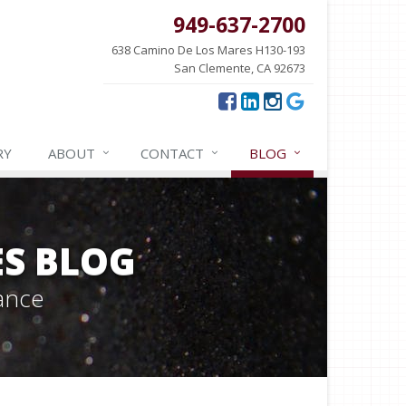
949-637-2700
638 Camino De Los Mares H130-193
San Clemente, CA 92673
RY
ABOUT
CONTACT
BLOG
ES BLOG
ance