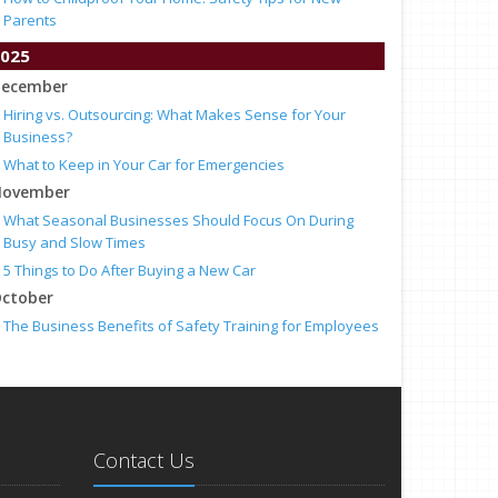
Parents
025
ecember
Hiring vs. Outsourcing: What Makes Sense for Your
Business?
What to Keep in Your Car for Emergencies
ovember
What Seasonal Businesses Should Focus On During
Busy and Slow Times
5 Things to Do After Buying a New Car
ctober
The Business Benefits of Safety Training for Employees
What Every Homeowner Should Know About Their Utility
Shutoffs
eptember
Keeping Your Commercial Property Prepared for Severe
Weather
Contact Us
How to Insure a Travel Trailer or Camper for the Off-