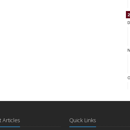
2
D
N
O
S
 Articles
Quick Links