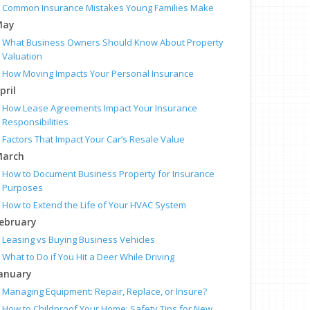
Common Insurance Mistakes Young Families Make
May
What Business Owners Should Know About Property
Valuation
How Moving Impacts Your Personal Insurance
pril
How Lease Agreements Impact Your Insurance
Responsibilities
Factors That Impact Your Car’s Resale Value
arch
How to Document Business Property for Insurance
Purposes
How to Extend the Life of Your HVAC System
ebruary
Leasing vs Buying Business Vehicles
What to Do if You Hit a Deer While Driving
anuary
Managing Equipment: Repair, Replace, or Insure?
How to Childproof Your Home: Safety Tips for New