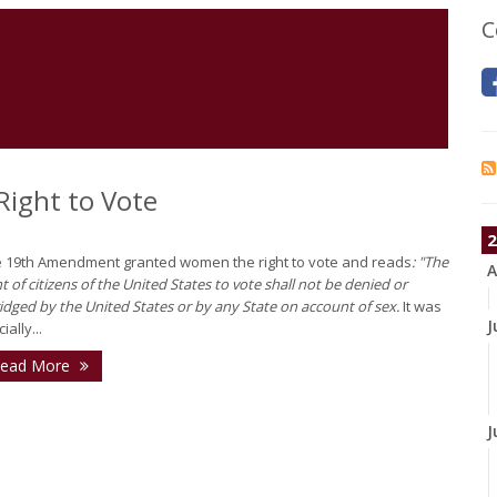
C
ight to Vote
2
 19th Amendment granted women the right to vote and reads
: "The
A
ht of citizens of the United States to vote shall not be denied or
idged by the United States or by any State on account of sex.
It was
J
cially...
ead More
J