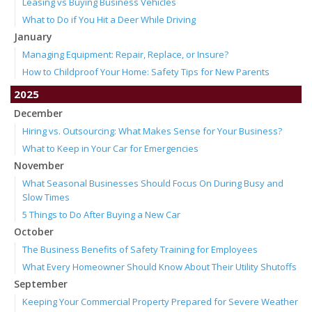
Leasing vs Buying Business Vehicles
What to Do if You Hit a Deer While Driving
January
Managing Equipment: Repair, Replace, or Insure?
How to Childproof Your Home: Safety Tips for New Parents
2025
December
Hiring vs. Outsourcing: What Makes Sense for Your Business?
What to Keep in Your Car for Emergencies
November
What Seasonal Businesses Should Focus On During Busy and
Slow Times
5 Things to Do After Buying a New Car
October
The Business Benefits of Safety Training for Employees
What Every Homeowner Should Know About Their Utility Shutoffs
September
Keeping Your Commercial Property Prepared for Severe Weather