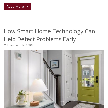
Read More
How Smart Home Technology Can
Help Detect Problems Early
Tuesday, July 7, 2026