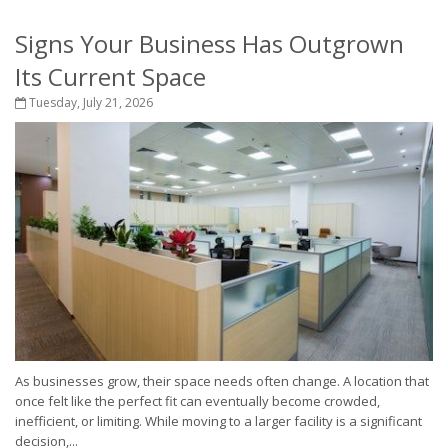
Signs Your Business Has Outgrown
Its Current Space
Tuesday, July 21, 2026
As businesses grow, their space needs often change. A location that
once felt like the perfect fit can eventually become crowded,
inefficient, or limiting. While moving to a larger facility is a significant
decision,...