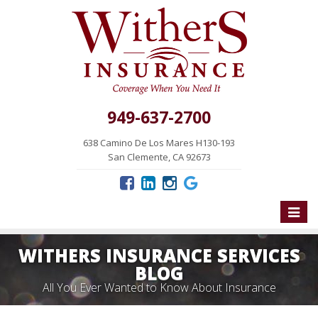
949-637-2700
638 Camino De Los Mares H130-193
San Clemente, CA 92673
Toggle
naviga
WITHERS INSURANCE SERVICES
BLOG
All You Ever Wanted to Know About Insurance