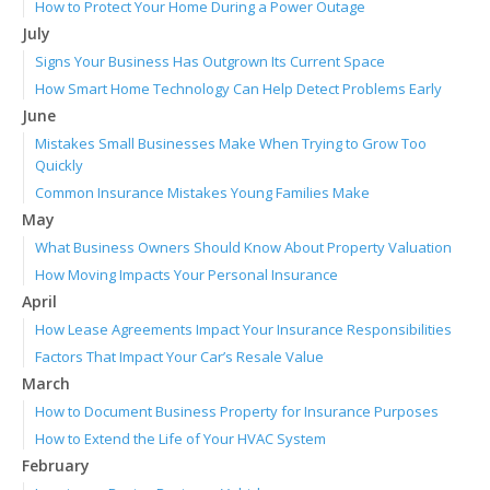
How to Protect Your Home During a Power Outage
July
Signs Your Business Has Outgrown Its Current Space
How Smart Home Technology Can Help Detect Problems Early
June
Mistakes Small Businesses Make When Trying to Grow Too
Quickly
Common Insurance Mistakes Young Families Make
May
What Business Owners Should Know About Property Valuation
How Moving Impacts Your Personal Insurance
April
How Lease Agreements Impact Your Insurance Responsibilities
Factors That Impact Your Car’s Resale Value
March
How to Document Business Property for Insurance Purposes
How to Extend the Life of Your HVAC System
February