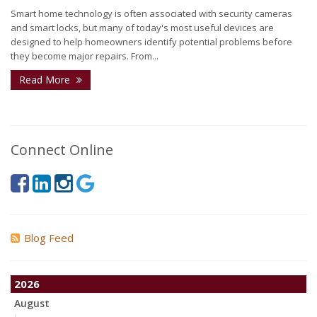
Smart home technology is often associated with security cameras
and smart locks, but many of today's most useful devices are
designed to help homeowners identify potential problems before
they become major repairs. From...
Read More
Connect Online
Blog Feed
2026
August