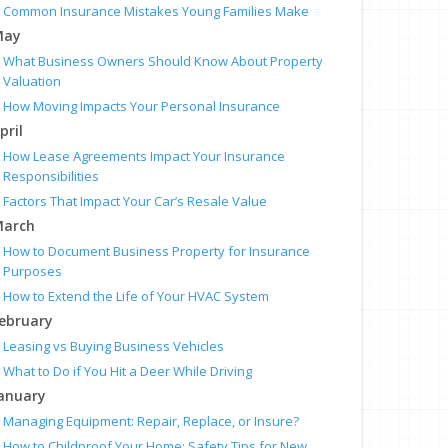
Common Insurance Mistakes Young Families Make
May
What Business Owners Should Know About Property
Valuation
How Moving Impacts Your Personal Insurance
pril
How Lease Agreements Impact Your Insurance
Responsibilities
Factors That Impact Your Car’s Resale Value
arch
How to Document Business Property for Insurance
Purposes
How to Extend the Life of Your HVAC System
ebruary
Leasing vs Buying Business Vehicles
What to Do if You Hit a Deer While Driving
anuary
Managing Equipment: Repair, Replace, or Insure?
How to Childproof Your Home: Safety Tips for New