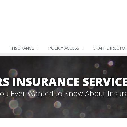
INSURANCE
POLICY ACCESS
STAFF
DIRECTO
S INSURANCE SERVIC
 You Ever Wanted to Know About Insur