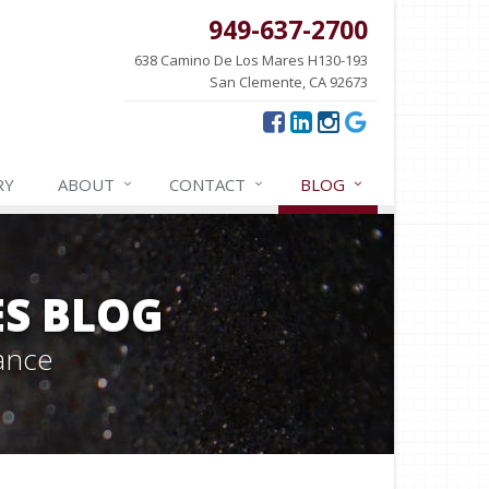
949-637-2700
638 Camino De Los Mares H130-193
San Clemente, CA 92673
RY
ABOUT
CONTACT
BLOG
ES BLOG
ance