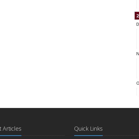
2
D
N
O
S
 Articles
Quick Links