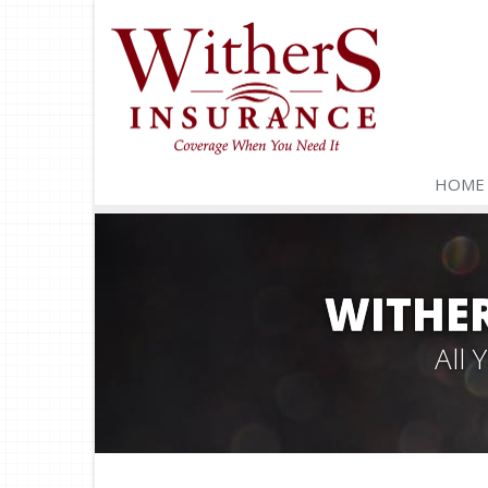
HOME
WITHER
All