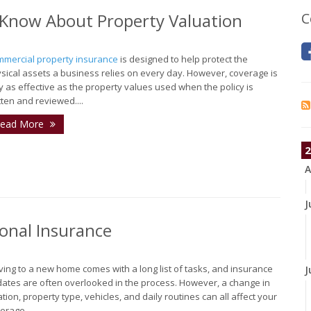
Know About Property Valuation
C
mercial property insurance
is designed to help protect the
sical assets a business relies on every day. However, coverage is
y as effective as the property values used when the policy is
tten and reviewed....
ead More
2
A
J
onal Insurance
ing to a new home comes with a long list of tasks, and insurance
J
ates are often overlooked in the process. However, a change in
ation, property type, vehicles, and daily routines can all affect your
erage...