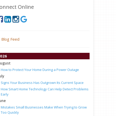
onnect Online
Blog Feed
026
ugust
How to Protect Your Home During a Power Outage
uly
Signs Your Business Has Outgrown Its Current Space
How Smart Home Technology Can Help Detect Problems
Early
une
Mistakes Small Businesses Make When Trying to Grow
Too Quickly