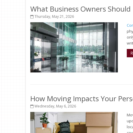
What Business Owners Should 
Thursday, May 21, 2026
Com
phy
onl
wri
R
How Moving Impacts Your Pers
Wednesday, May 6, 2026
Mov
upd
loc
cov