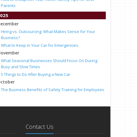
Parents
025
ecember
Hiring vs. Outsourcing: What Makes Sense for Your
Business?
What to Keep in Your Car for Emergencies
ovember
What Seasonal Businesses Should Focus On During
Busy and Slow Times
5 Things to Do After Buying a New Car
ctober
The Business Benefits of Safety Training for Employees
What Every Homeowner Should Know About Their Utility
Shutoffs
eptember
Keeping Your Commercial Property Prepared for Severe
Weather
Contact Us
How to Insure a Travel Trailer or Camper for the Off-