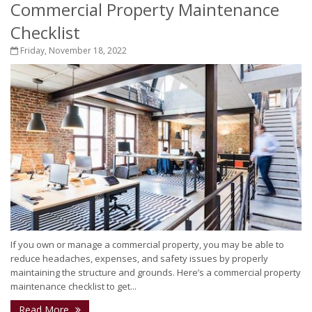
Commercial Property Maintenance
Checklist
Friday, November 18, 2022
If you own or manage a commercial property, you may be able to
reduce headaches, expenses, and safety issues by properly
maintaining the structure and grounds. Here’s a commercial property
maintenance checklist to get...
Read More