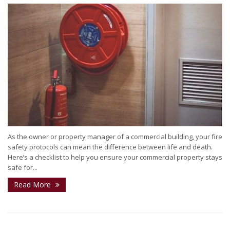
As the owner or property manager of a commercial building, your fire
safety protocols can mean the difference between life and death.
Here’s a checklist to help you ensure your commercial property stays
safe for...
Read More