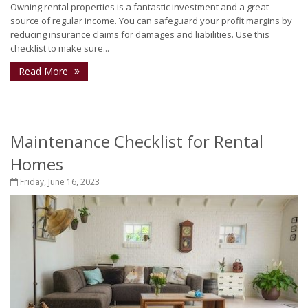
Owning rental properties is a fantastic investment and a great
source of regular income. You can safeguard your profit margins by
reducing insurance claims for damages and liabilities. Use this
checklist to make sure...
Read More
Maintenance Checklist for Rental
Homes
Friday, June 16, 2023