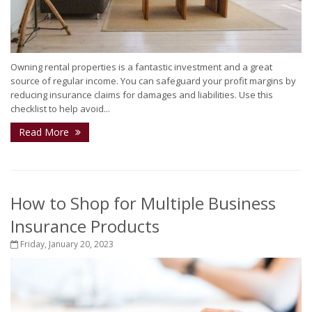
Owning rental properties is a fantastic investment and a great
source of regular income. You can safeguard your profit margins by
reducing insurance claims for damages and liabilities. Use this
checklist to help avoid...
Read More
How to Shop for Multiple Business
Insurance Products
Friday, January 20, 2023