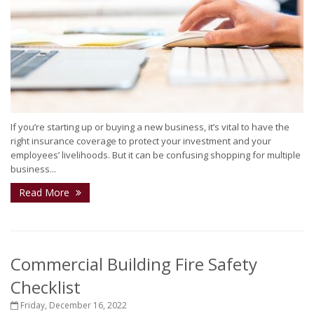
If you’re starting up or buying a new business, it’s vital to have the
right insurance coverage to protect your investment and your
employees’ livelihoods. But it can be confusing shopping for multiple
business...
Read More
Commercial Building Fire Safety
Checklist
Friday, December 16, 2022