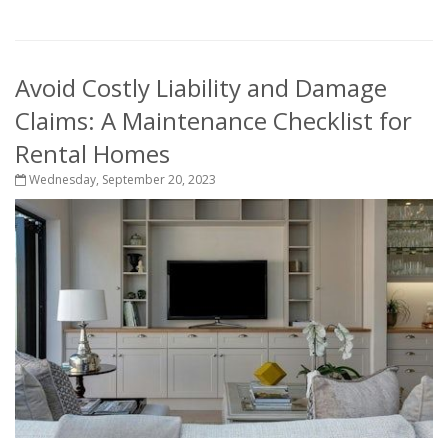
Avoid Costly Liability and Damage
Claims: A Maintenance Checklist for
Rental Homes
Wednesday, September 20, 2023