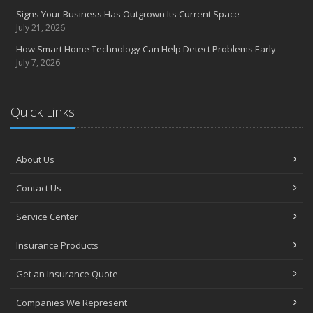
March
Signs Your Business Has Outgrown Its Current Space
Insurance Considerations When Expanding Your Business to a
July 21, 2026
New Location
How Smart Home Technology Can Help Detect Problems Early
Is Your Home Ready for Severe Weather? How to Protect Your
July 7, 2026
Property
February
How AI and Automation Are Changing Business Insurance Needs
Quick Links
How to Extend the Life of Your Roof with Regular Maintenance
January
How Business Insurance Supports Employee Retention and
About Us
Recruitment
Contact Us
Emerging Trends in Identity Theft and How to Stay Ahead
2024
Service Center
December
Insurance Products
The Annual Business Insurance Checklist: Is Your Coverage Up to
Date?
Get an Insurance Quote
Quick Tips to Protect Your Vehicle from Thieves
November
Companies We Represent