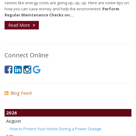
seems like energy costs are going up, up, up. Here are some tips on
how you can save money and help the environment.
Perform
Regular Maintenance Checks on...
Read More
Connect Online
Blog Feed
2026
August
How to Protect Your Home During a Power Outage