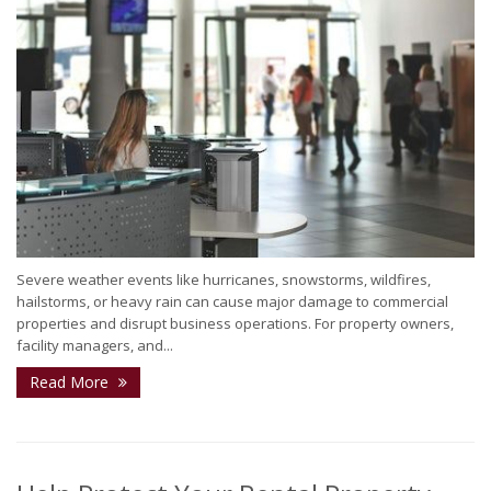
Severe weather events like hurricanes, snowstorms, wildfires,
hailstorms, or heavy rain can cause major damage to commercial
properties and disrupt business operations. For property owners,
facility managers, and...
Read More