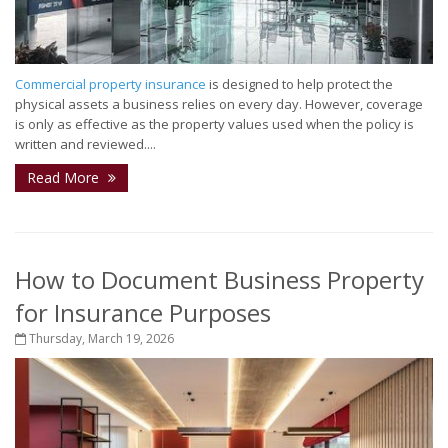
Commercial property insurance
is designed to help protect the
physical assets a business relies on every day. However, coverage
is only as effective as the property values used when the policy is
written and reviewed....
Read More
How to Document Business Property
for Insurance Purposes
Thursday, March 19, 2026