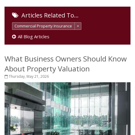
Articles Related To…
Commercial Property Insurance
×
All Blog Articles
What Business Owners Should Know
About Property Valuation
Thursday, May 21, 2026