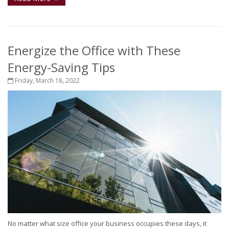
Energize the Office with These
Energy-Saving Tips
Friday, March 18, 2022
No matter what size office your business occupies these days, it