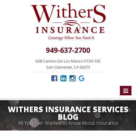
949-637-2700
638 Camino De Los Mares H130-193
San Clemente, CA 92673
Toggle
naviga
WITHERS INSURANCE SERVICES
BLOG
All You Ever Wanted to Know About Insurance