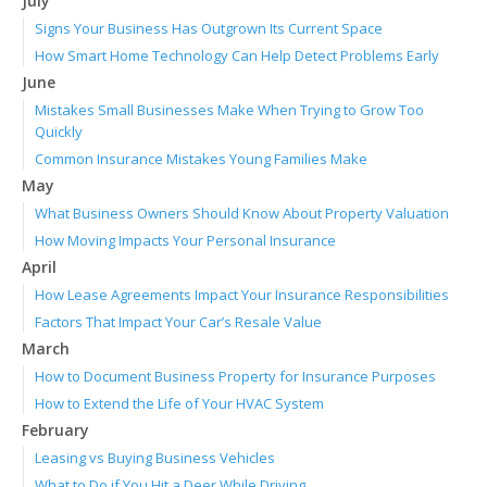
July
Signs Your Business Has Outgrown Its Current Space
How Smart Home Technology Can Help Detect Problems Early
June
Mistakes Small Businesses Make When Trying to Grow Too
Quickly
Common Insurance Mistakes Young Families Make
May
What Business Owners Should Know About Property Valuation
How Moving Impacts Your Personal Insurance
April
How Lease Agreements Impact Your Insurance Responsibilities
Factors That Impact Your Car’s Resale Value
March
How to Document Business Property for Insurance Purposes
How to Extend the Life of Your HVAC System
February
Leasing vs Buying Business Vehicles
What to Do if You Hit a Deer While Driving