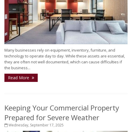
Many businesses rely on equipment, inventory, furniture, and
technology to operate day to day. While these assets are essential,
they are often not well documented, which can cause difficulties if
the business...
Read More
Keeping Your Commercial Property
Prepared for Severe Weather
Wednesday, September 17, 2025