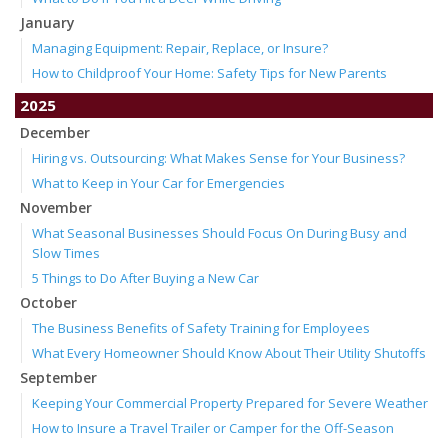
January
Managing Equipment: Repair, Replace, or Insure?
How to Childproof Your Home: Safety Tips for New Parents
2025
December
Hiring vs. Outsourcing: What Makes Sense for Your Business?
What to Keep in Your Car for Emergencies
November
What Seasonal Businesses Should Focus On During Busy and
Slow Times
5 Things to Do After Buying a New Car
October
The Business Benefits of Safety Training for Employees
What Every Homeowner Should Know About Their Utility Shutoffs
September
Keeping Your Commercial Property Prepared for Severe Weather
How to Insure a Travel Trailer or Camper for the Off-Season