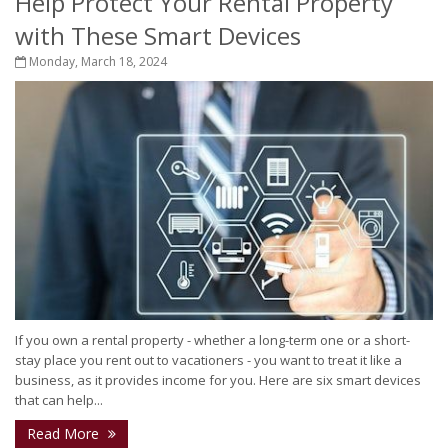
Help Protect Your Rental Property
with These Smart Devices
Monday, March 18, 2024
If you own a rental property - whether a long-term one or a short-
stay place you rent out to vacationers - you want to treat it like a
business, as it provides income for you. Here are six smart devices
that can help...
Read More