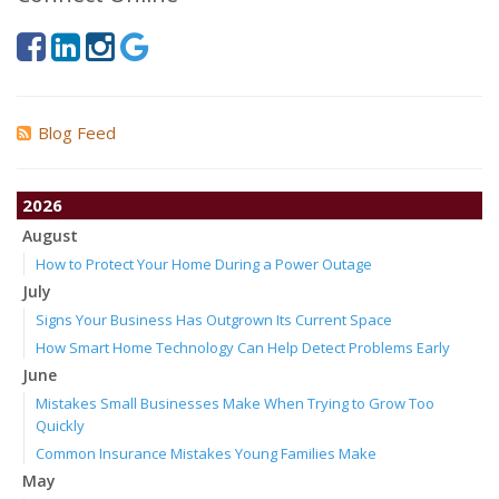
Blog Feed
2026
August
How to Protect Your Home During a Power Outage
July
Signs Your Business Has Outgrown Its Current Space
How Smart Home Technology Can Help Detect Problems Early
June
Mistakes Small Businesses Make When Trying to Grow Too
Quickly
Common Insurance Mistakes Young Families Make
May