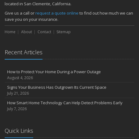
located in San Clemente, California.
Common Commercial Insurance Mistakes (and How to Avoid
Them)
Give us a call or
request a quote online
to find out how much we can
Insurance Tips for First-Time Homebuyers
save you on your insurance.
May
Home
About
Contact
Sitemap
How Regular Equipment Maintenance Can Help Prevent Costly
Claims
What to Check Before Letting Your Teen Drive the Family Car
Recent Articles
April
How to Prevent Workplace Injuries and Reduce Workers’
Compensation Claims
How to Protect Your Home During a Power Outage
Getting Your RV Ready for Spring Travel
August 4, 2026
March
Signs Your Business Has Outgrown Its Current Space
Insurance Considerations When Expanding Your Business to a
July 21, 2026
New Location
How Smart Home Technology Can Help Detect Problems Early
Is Your Home Ready for Severe Weather? How to Protect Your
July 7, 2026
Property
February
How AI and Automation Are Changing Business Insurance Needs
Quick Links
How to Extend the Life of Your Roof with Regular Maintenance