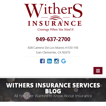
949-637-2700
638 Camino De Los Mares H130-193
San Clemente, CA 92673
Toggle
naviga
WITHERS INSURANCE SERVICES
BLOG
All You Ever Wanted to Know About Insurance