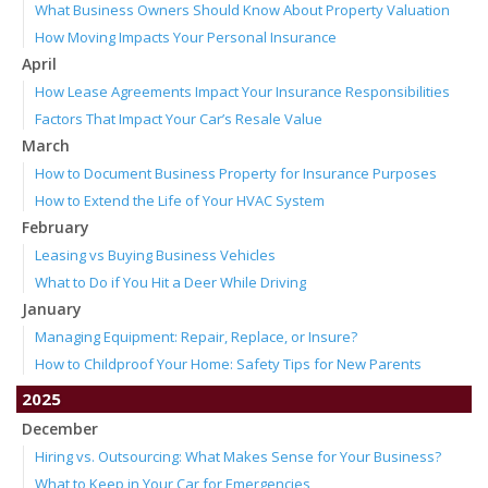
What Business Owners Should Know About Property Valuation
How Moving Impacts Your Personal Insurance
April
How Lease Agreements Impact Your Insurance Responsibilities
Factors That Impact Your Car’s Resale Value
March
How to Document Business Property for Insurance Purposes
How to Extend the Life of Your HVAC System
February
Leasing vs Buying Business Vehicles
What to Do if You Hit a Deer While Driving
January
Managing Equipment: Repair, Replace, or Insure?
How to Childproof Your Home: Safety Tips for New Parents
2025
December
Hiring vs. Outsourcing: What Makes Sense for Your Business?
What to Keep in Your Car for Emergencies