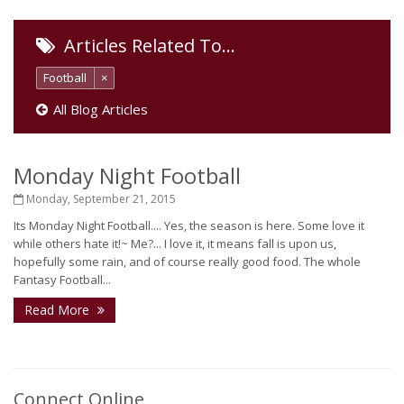
Articles Related To…
Football
×
All Blog Articles
Monday Night Football
Monday, September 21, 2015
Its Monday Night Football.... Yes, the season is here. Some love it
while others hate it!~ Me?... I love it, it means fall is upon us,
hopefully some rain, and of course really good food. The whole
Fantasy Football...
Read More
Connect Online