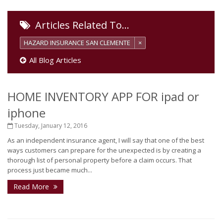
Articles Related To…
HAZARD INSURANCE SAN CLEMENTE
×
All Blog Articles
HOME INVENTORY APP FOR ipad or
iphone
Tuesday, January 12, 2016
As an independent insurance agent, I will say that one of the best
ways customers can prepare for the unexpected is by creating a
thorough list of personal property before a claim occurs. That
process just became much...
Read More