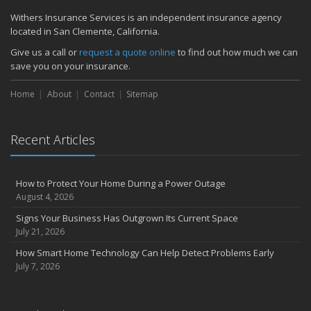
June
Withers Insurance Services is an independent insurance agency
located in San Clemente, California.
Common Commercial Insurance Mistakes (and How to Avoid
Them)
Give us a call or
request a quote online
to find out how much we can
Insurance Tips for First-Time Homebuyers
save you on your insurance.
May
Home
About
Contact
Sitemap
How Regular Equipment Maintenance Can Help Prevent Costly
Claims
What to Check Before Letting Your Teen Drive the Family Car
Recent Articles
April
How to Prevent Workplace Injuries and Reduce Workers’
Compensation Claims
How to Protect Your Home During a Power Outage
Getting Your RV Ready for Spring Travel
August 4, 2026
March
Signs Your Business Has Outgrown Its Current Space
Insurance Considerations When Expanding Your Business to a
July 21, 2026
New Location
How Smart Home Technology Can Help Detect Problems Early
Is Your Home Ready for Severe Weather? How to Protect Your
July 7, 2026
Property
February
How AI and Automation Are Changing Business Insurance Needs