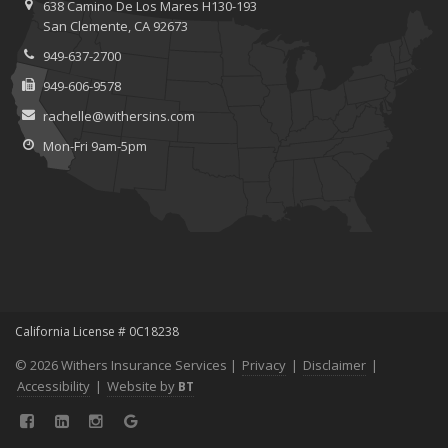
638 Camino De Los Mares H130-193
When to Consider Commercial Umbrella Insurance
San Clemente, CA 92673
Essential Safety Gear for Motorcyclists: A Guide to Protection on
949-637-2700
the Road
949-606-9578
August
Protecting Data and Privacy for Remote Workers: Cybersecurity
rachelle@withersins.com
Tips and Best Practices
Mon-Fri 9am-5pm
Insurance Considerations for Newlyweds: Merging Policies and
Coverage
July
How to Leverage Telematics to Improve Commercial Driver Safety
Avoiding Common Home Insurance Claims During Renovations
June
Does Your Business Need Workers' Compensation Insurance?
Essential Fire Safety Tips for Your Home
California License # 0C18238
May
© 2026 Withers Insurance Services |
Privacy
|
Disclaimer
|
Insurance Considerations for Home-Based Businesses
Accessibility
|
Website by
BT
Help Keep Teen Drivers Safe with Telematics
April