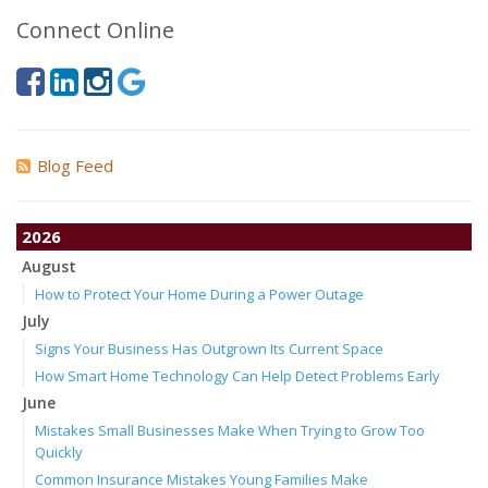
Connect Online
Blog Feed
2026
August
How to Protect Your Home During a Power Outage
July
Signs Your Business Has Outgrown Its Current Space
How Smart Home Technology Can Help Detect Problems Early
June
Mistakes Small Businesses Make When Trying to Grow Too
Quickly
Common Insurance Mistakes Young Families Make