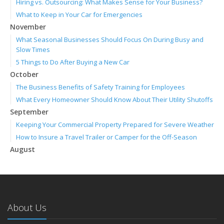
Hiring vs. Outsourcing: What Makes Sense for Your Business?
What to Keep in Your Car for Emergencies
November
What Seasonal Businesses Should Focus On During Busy and
Slow Times
5 Things to Do After Buying a New Car
October
The Business Benefits of Safety Training for Employees
What Every Homeowner Should Know About Their Utility Shutoffs
September
Keeping Your Commercial Property Prepared for Severe Weather
How to Insure a Travel Trailer or Camper for the Off-Season
August
Phishing Emails, Ransomware, and Liability: A Business Owner’s
Cyber Checklist
Six Overlooked Items You Should Add to Your Home Inventory
July
About Us
How to Prepare Your Business for a Natural Disaster
Backyard Safety Tips for Fire, Water, and Everything in Between