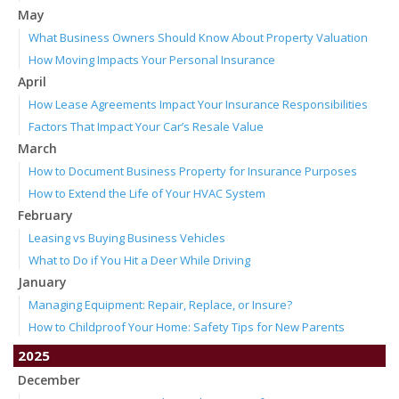
May
What Business Owners Should Know About Property Valuation
How Moving Impacts Your Personal Insurance
April
How Lease Agreements Impact Your Insurance Responsibilities
Factors That Impact Your Car’s Resale Value
March
How to Document Business Property for Insurance Purposes
How to Extend the Life of Your HVAC System
February
Leasing vs Buying Business Vehicles
What to Do if You Hit a Deer While Driving
January
Managing Equipment: Repair, Replace, or Insure?
How to Childproof Your Home: Safety Tips for New Parents
2025
December