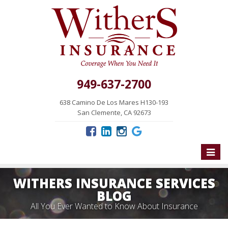
949-637-2700
638 Camino De Los Mares H130-193
San Clemente, CA 92673
Toggle
naviga
WITHERS INSURANCE SERVICES
BLOG
All You Ever Wanted to Know About Insurance