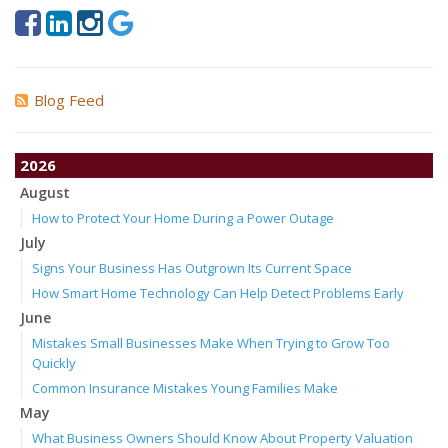
Blog Feed
2026
August
How to Protect Your Home During a Power Outage
July
Signs Your Business Has Outgrown Its Current Space
How Smart Home Technology Can Help Detect Problems Early
June
Mistakes Small Businesses Make When Trying to Grow Too
Quickly
Common Insurance Mistakes Young Families Make
May
What Business Owners Should Know About Property Valuation