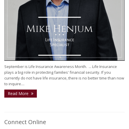
September is Life Insurance Awareness Month. ⁣ ...⁣ Life Insurance
plays a big role in protecting families' financial security. If you
currently do not have life insurance, there is no better time than now
to inquire....
Read More
Connect Online