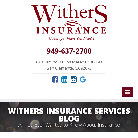
949-637-2700
638 Camino De Los Mares H130-193
San Clemente, CA 92673
Toggle
naviga
WITHERS INSURANCE SERVICES
BLOG
All You Ever Wanted to Know About Insurance