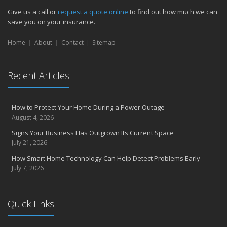
Them)
Give us a call or
request a quote online
to find out how much we can
Insurance Tips for First-Time Homebuyers
save you on your insurance.
May
Home
About
Contact
Sitemap
How Regular Equipment Maintenance Can Help Prevent Costly
Claims
What to Check Before Letting Your Teen Drive the Family Car
Recent Articles
April
How to Prevent Workplace Injuries and Reduce Workers’
Compensation Claims
How to Protect Your Home During a Power Outage
Getting Your RV Ready for Spring Travel
August 4, 2026
March
Signs Your Business Has Outgrown Its Current Space
Insurance Considerations When Expanding Your Business to a
July 21, 2026
New Location
How Smart Home Technology Can Help Detect Problems Early
Is Your Home Ready for Severe Weather? How to Protect Your
July 7, 2026
Property
February
How AI and Automation Are Changing Business Insurance Needs
Quick Links
How to Extend the Life of Your Roof with Regular Maintenance
January