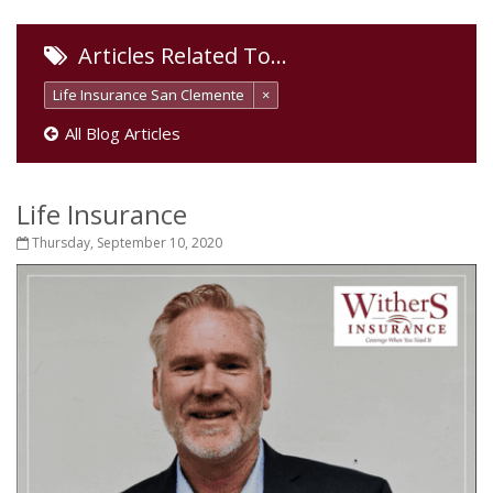
Articles Related To…
Life Insurance San Clemente
×
All Blog Articles
Life Insurance
Thursday, September 10, 2020