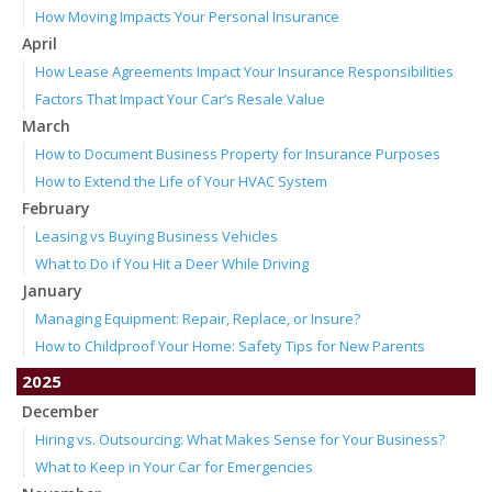
How Moving Impacts Your Personal Insurance
April
How Lease Agreements Impact Your Insurance Responsibilities
Factors That Impact Your Car’s Resale Value
March
How to Document Business Property for Insurance Purposes
How to Extend the Life of Your HVAC System
February
Leasing vs Buying Business Vehicles
What to Do if You Hit a Deer While Driving
January
Managing Equipment: Repair, Replace, or Insure?
How to Childproof Your Home: Safety Tips for New Parents
2025
December
Hiring vs. Outsourcing: What Makes Sense for Your Business?
What to Keep in Your Car for Emergencies