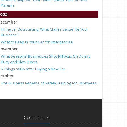
Parents
025
ecember
Hiring vs. Outsourcing: What Makes Sense for Your
Business?
What to Keep in Your Car for Emergencies
ovember
What Seasonal Businesses Should Focus On During
Busy and Slow Times
5 Things to Do After Buying a New Car
ctober
The Business Benefits of Safety Training for Employees
What Every Homeowner Should Know About Their Utility
Shutoffs
eptember
Keeping Your Commercial Property Prepared for Severe
Weather
Contact Us
How to Insure a Travel Trailer or Camper for the Off-