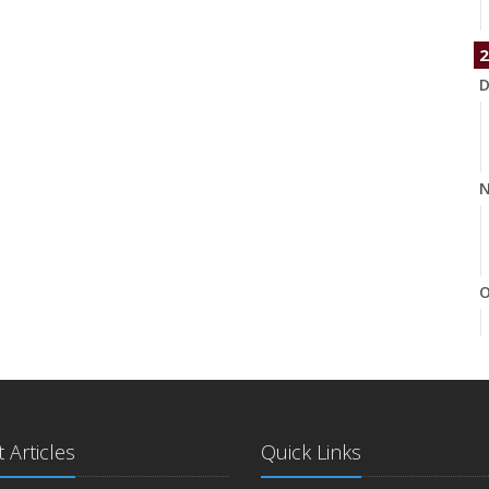
2
D
N
O
S
 Articles
Quick Links