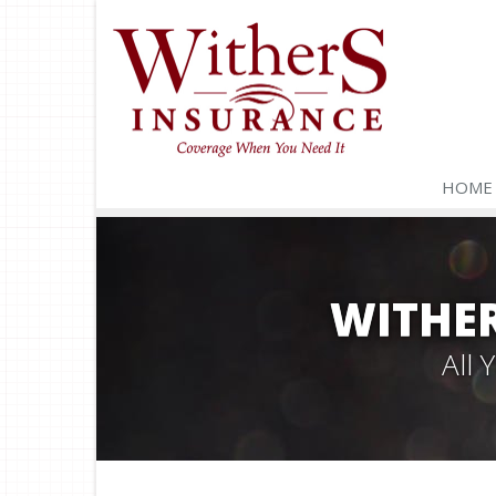
HOME
WITHER
All