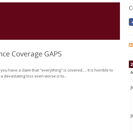
C
nce Coverage GAPS
2
 have a claim that "everything" is covered..... It is horrible to
A
 a devastating loss even worse is to...
J
J