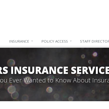
INSURANCE
POLICY ACCESS
STAFF
DIRECTO
S INSURANCE SERVIC
 You Ever Wanted to Know About Insur