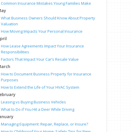
Common Insurance Mistakes Young Families Make
May
What Business Owners Should Know About Property
Valuation
How Moving Impacts Your Personal Insurance
pril
How Lease Agreements Impact Your Insurance
Responsibilities
Factors That Impact Your Car’s Resale Value
arch
How to Document Business Property for Insurance
Purposes
How to Extend the Life of Your HVAC System
ebruary
Leasing vs Buying Business Vehicles
What to Do if You Hit a Deer While Driving
anuary
Managing Equipment: Repair, Replace, or Insure?
How to Childproof Your Home: Safety Tips for New