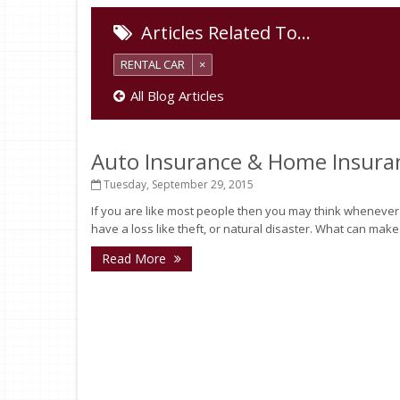
Articles Related To…
RENTAL CAR
×
All Blog Articles
Auto Insurance & Home Insura
Tuesday, September 29, 2015
If you are like most people then you may think whenever you
have a loss like theft, or natural disaster. What can make
Read More