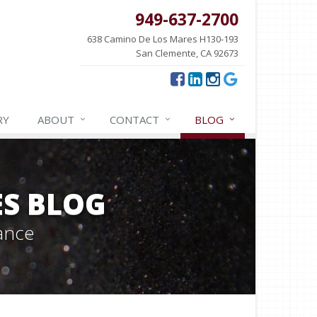
949-637-2700
638 Camino De Los Mares H130-193
San Clemente, CA 92673
RY
ABOUT
CONTACT
BLOG
ES BLOG
ance