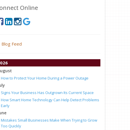
onnect Online
Blog Feed
026
ugust
How to Protect Your Home During a Power Outage
uly
Signs Your Business Has Outgrown Its Current Space
How Smart Home Technology Can Help Detect Problems
Early
une
Mistakes Small Businesses Make When Trying to Grow
Too Quickly