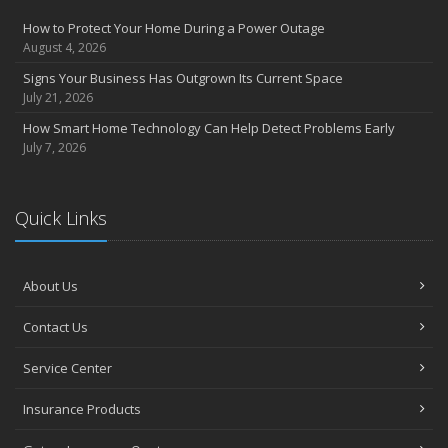
Compensation Claims
How to Protect Your Home During a Power Outage
Getting Your RV Ready for Spring Travel
August 4, 2026
March
Signs Your Business Has Outgrown Its Current Space
Insurance Considerations When Expanding Your Business to a
July 21, 2026
New Location
How Smart Home Technology Can Help Detect Problems Early
Is Your Home Ready for Severe Weather? How to Protect Your
July 7, 2026
Property
February
How AI and Automation Are Changing Business Insurance Needs
Quick Links
How to Extend the Life of Your Roof with Regular Maintenance
January
How Business Insurance Supports Employee Retention and
About Us
Recruitment
Contact Us
Emerging Trends in Identity Theft and How to Stay Ahead
2024
Service Center
December
Insurance Products
The Annual Business Insurance Checklist: Is Your Coverage Up to
Date?