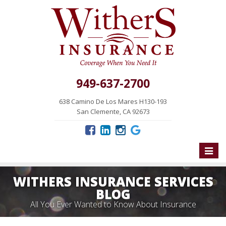
949-637-2700
638 Camino De Los Mares H130-193
San Clemente, CA 92673
Toggle
naviga
WITHERS INSURANCE SERVICES
BLOG
All You Ever Wanted to Know About Insurance