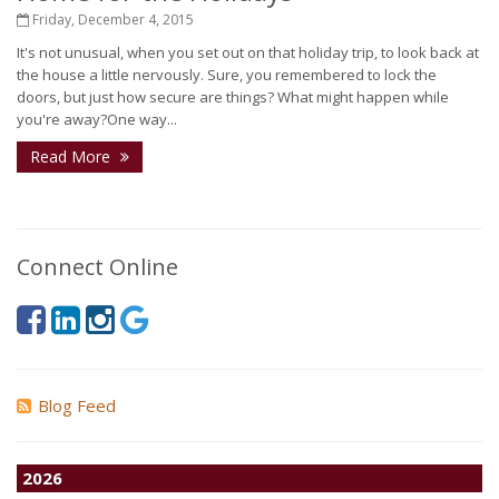
Friday, December 4, 2015
It's not unusual, when you set out on that holiday trip, to look back at
the house a little nervously. Sure, you remembered to lock the
doors, but just how secure are things? What might happen while
you're away?One way...
Read More
Connect Online
Blog Feed
2026