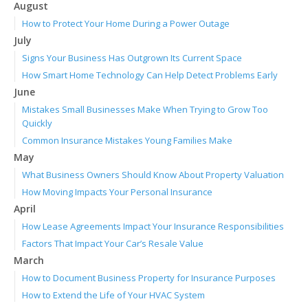
August
How to Protect Your Home During a Power Outage
July
Signs Your Business Has Outgrown Its Current Space
How Smart Home Technology Can Help Detect Problems Early
June
Mistakes Small Businesses Make When Trying to Grow Too
Quickly
Common Insurance Mistakes Young Families Make
May
What Business Owners Should Know About Property Valuation
How Moving Impacts Your Personal Insurance
April
How Lease Agreements Impact Your Insurance Responsibilities
Factors That Impact Your Car’s Resale Value
March
How to Document Business Property for Insurance Purposes
How to Extend the Life of Your HVAC System