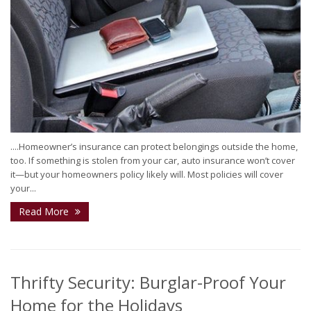
....Homeowner’s insurance can protect belongings outside the home,
too. If something is stolen from your car, auto insurance won’t cover
it—but your homeowners policy likely will. Most policies will cover
your...
Read More
Thrifty Security: Burglar-Proof Your
Home for the Holidays