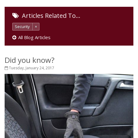
Articles Related To…
Security
×
All Blog Articles
Did you know?
Tuesday, January 24, 2017