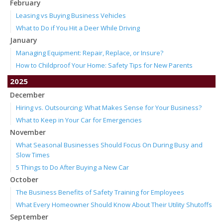
February
Leasing vs Buying Business Vehicles
What to Do if You Hit a Deer While Driving
January
Managing Equipment: Repair, Replace, or Insure?
How to Childproof Your Home: Safety Tips for New Parents
2025
December
Hiring vs. Outsourcing: What Makes Sense for Your Business?
What to Keep in Your Car for Emergencies
November
What Seasonal Businesses Should Focus On During Busy and
Slow Times
5 Things to Do After Buying a New Car
October
The Business Benefits of Safety Training for Employees
What Every Homeowner Should Know About Their Utility Shutoffs
September